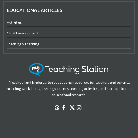
EDUCATIONAL ARTICLES
Activities
Child Development
Teaching & Learning
Preschool and kindergarten educational resources for teachers and parents,
including worksheets, lesson guidelines, learning activities, and most up-to-date
educational research.