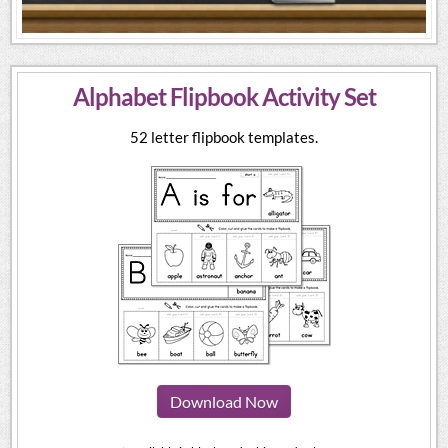
Alphabet Flipbook Activity Set
52 letter flipbook templates.
Download Now