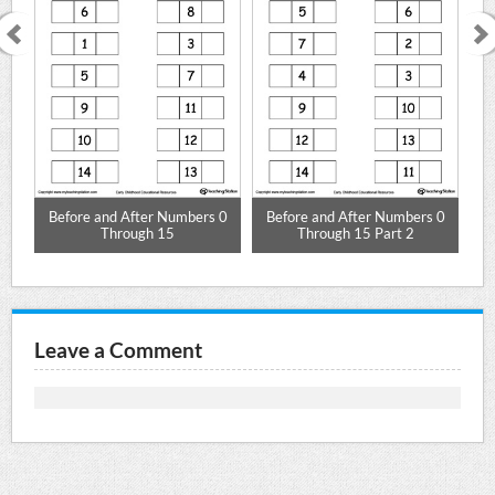
Before and After Numbers 0
Before and After Numbers 0
Be
Through 15
Through 15 Part 2
Leave a Comment