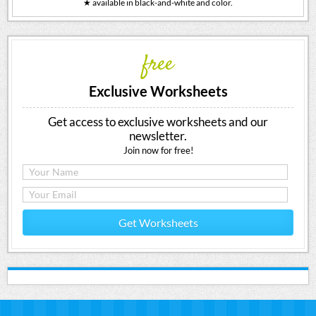
★ available in black-and-white and color.
free
Exclusive Worksheets
Get access to exclusive worksheets and our
newsletter.
Join now for free!
Get Worksheets