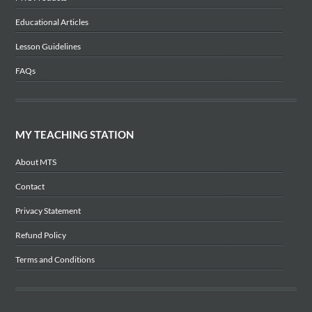
Educational Articles
Lesson Guidelines
FAQs
MY TEACHING STATION
About MTS
Contact
Privacy Statement
Refund Policy
Terms and Conditions