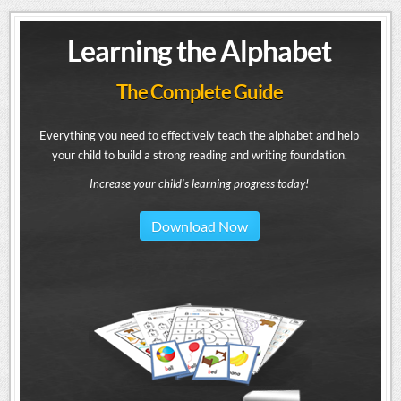
Learning the Alphabet
The Complete Guide
Everything you need to effectively teach the alphabet and help
your child to build a strong reading and writing foundation.
Increase your child's learning progress today!
Download Now