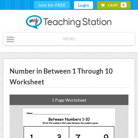
Join for FREE
Login
CART
0
MENU
Number in Between 1 Through 10
Worksheet
1 Page Worksheet