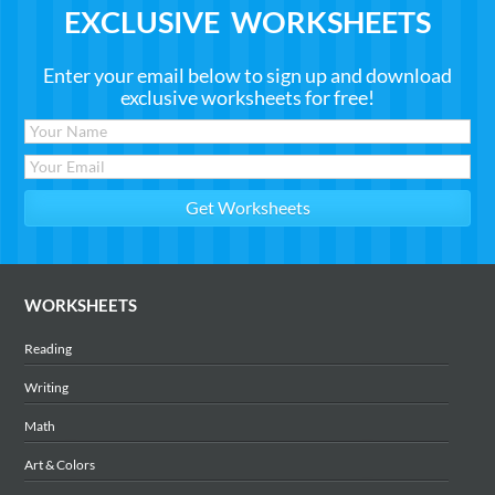
EXCLUSIVE WORKSHEETS
Enter your email below to sign up and download
exclusive worksheets for free!
WORKSHEETS
Reading
Writing
Math
Art & Colors