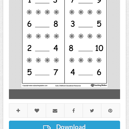
Download