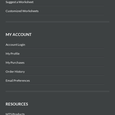
Suggest a Worksheet
Customized Worksheets
MY ACCOUNT
Account Login
My Profile
My Purchases
Order History
Email Preferences
RESOURCES
MTS Products