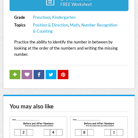
FREE Worksheet
Grade
Preschool
,
Kindergarten
Topics
Position & Direction
,
Math
,
Number Recognition
& Counting
Practice the ability to identify the number in between by
looking at the order of the numbers and writing the missing
number.
You may also like