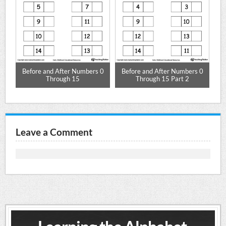
Before and After Numbers 0
Before and After Numbers 0
Be
Through 15
Through 15 Part 2
Leave a Comment