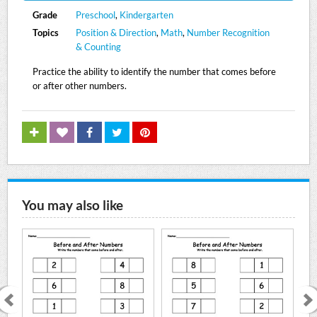
Grade
Preschool
,
Kindergarten
Topics
Position & Direction
,
Math
,
Number Recognition
& Counting
Practice the ability to identify the number that comes before
or after other numbers.
You may also like