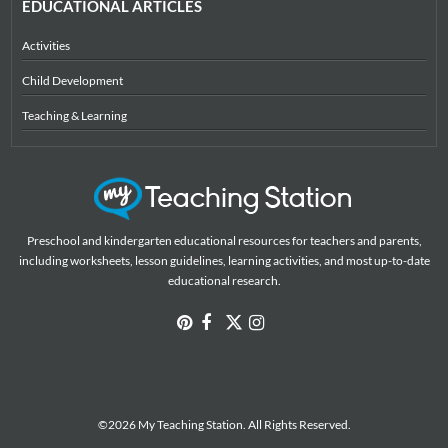
EDUCATIONAL ARTICLES
Activities
Child Development
Teaching & Learning
Preschool and kindergarten educational resources for teachers and parents,
including worksheets, lesson guidelines, learning activities, and most up-to-date
educational research.
©2026 My Teaching Station. All Rights Reserved.