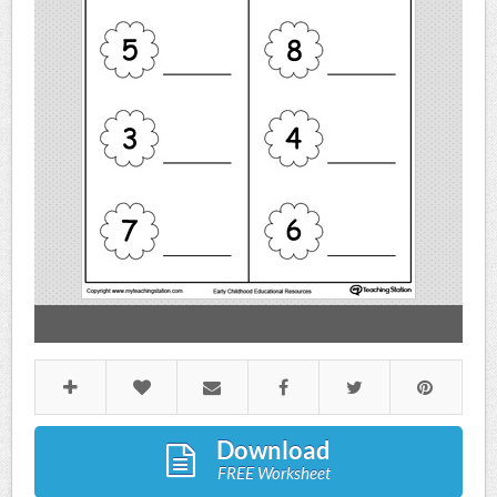
Download
FREE Worksheet