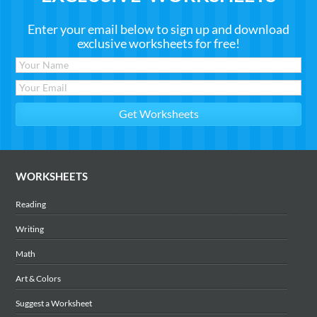
Enter your email below to sign up and download
exclusive worksheets for free!
WORKSHEETS
Reading
Writing
Math
Art & Colors
Suggest a Worksheet