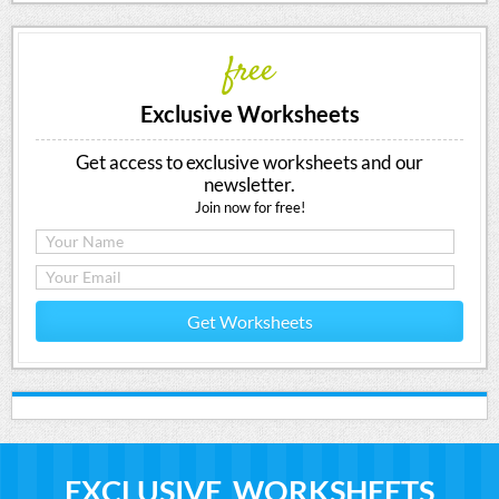
free
Exclusive Worksheets
Get access to exclusive worksheets and our
newsletter.
Join now for free!
Get Worksheets
EXCLUSIVE WORKSHEETS