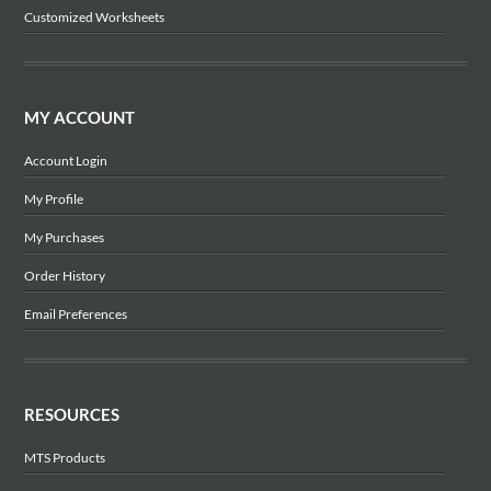
Customized Worksheets
MY ACCOUNT
Account Login
My Profile
My Purchases
Order History
Email Preferences
RESOURCES
MTS Products