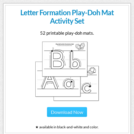
Letter Formation Play-Doh Mat
Activity Set
52 printable play-doh mats.
Download Now
★ available in black-and-white and color.