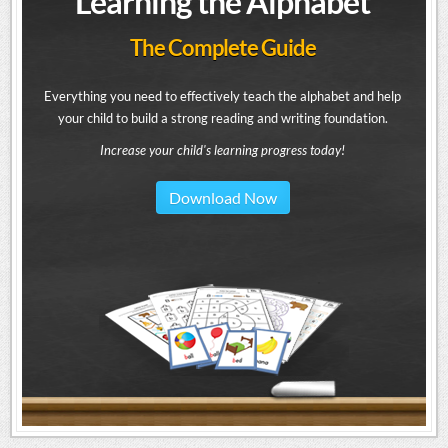
Learning the Alphabet
The Complete Guide
Everything you need to effectively teach the alphabet and help
your child to build a strong reading and writing foundation.
Increase your child's learning progress today!
Download Now