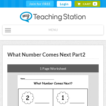
Join for FREE
Login
CART
0
MENU
What Number Comes Next Part2
1 Page Worksheet