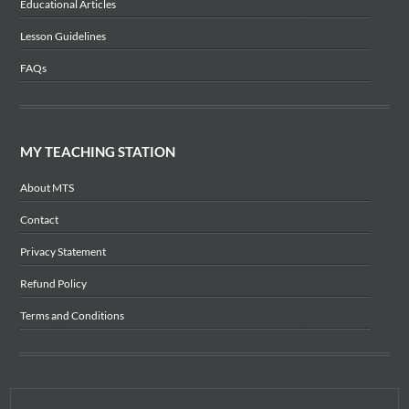
Educational Articles
Lesson Guidelines
FAQs
MY TEACHING STATION
About MTS
Contact
Privacy Statement
Refund Policy
Terms and Conditions