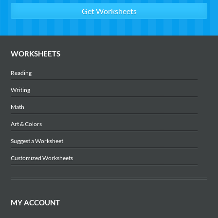
WORKSHEETS
Reading
Writing
Math
Art & Colors
Suggest a Worksheet
Customized Worksheets
MY ACCOUNT