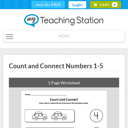
Join for FREE
Login
CART
0
MENU
Count and Connect Numbers 1-5
1 Page Worksheet