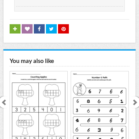
You may also like