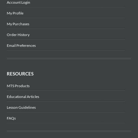
Account Login
My Profile
My Purchases
Order History
Email Preferences
RESOURCES
MTS Products
Educational Articles
Lesson Guidelines
FAQs