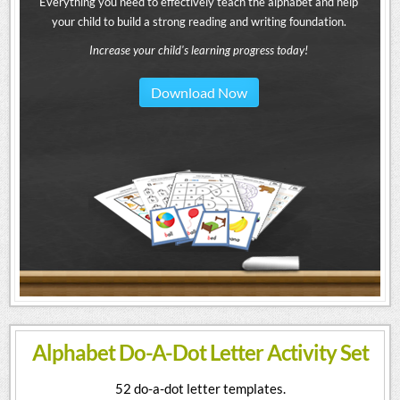
Everything you need to effectively teach the alphabet and help
your child to build a strong reading and writing foundation.
Increase your child's learning progress today!
Download Now
Alphabet Do-A-Dot Letter Activity Set
52 do-a-dot letter templates.