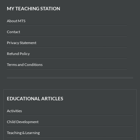
MY TEACHING STATION
About MTS
Contact
Privacy Statement
Refund Policy
Terms and Conditions
EDUCATIONAL ARTICLES
Activities
Child Development
Teaching & Learning