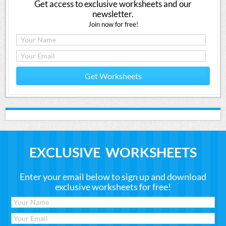
Get access to exclusive worksheets and our
newsletter.
Join now for free!
Get Worksheets
EXCLUSIVE WORKSHEETS
Enter your email below to sign up and download
exclusive worksheets for free!