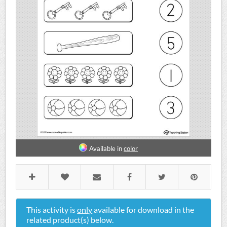
Available in
color
This activity is
only
available for download in the
related product(s) below.