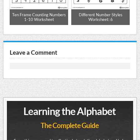
et
Ten Frame Counting Numbers
Different Number Styles
C
1-10 Worksheet
Worksheet: 6
Leave a Comment
Learning the Alphabet
The Complete Guide