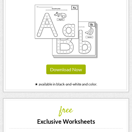
Download Now
★ available in black-and-white and color.
free
Exclusive Worksheets