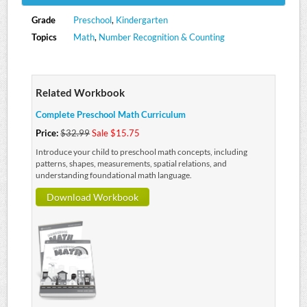
Grade
Preschool
,
Kindergarten
Topics
Math
,
Number Recognition & Counting
Related Workbook
Complete Preschool Math Curriculum
Price:
$32.99
Sale $15.75
Introduce your child to preschool math concepts, including
patterns, shapes, measurements, spatial relations, and
understanding foundational math language.
Download Workbook