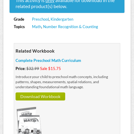
This activity is
only
available for download in the
related product(s) below.
Grade
Preschool
,
Kindergarten
Topics
Math
,
Number Recognition & Counting
Related Workbook
Complete Preschool Math Curriculum
Price:
$32.99
Sale $15.75
Introduce your child to preschool math concepts, including
patterns, shapes, measurements, spatial relations, and
understanding foundational math language.
Download Workbook