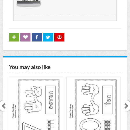
You may also like