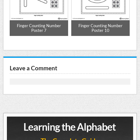
Finger Counting Number
Finger Counting Number
Poster 7
Poster 10
Leave a Comment
Learning the Alphabet