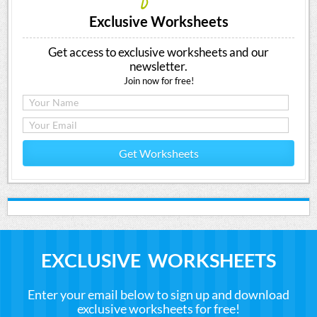
Exclusive Worksheets
Get access to exclusive worksheets and our
newsletter.
Join now for free!
Get Worksheets
EXCLUSIVE WORKSHEETS
Enter your email below to sign up and download
exclusive worksheets for free!