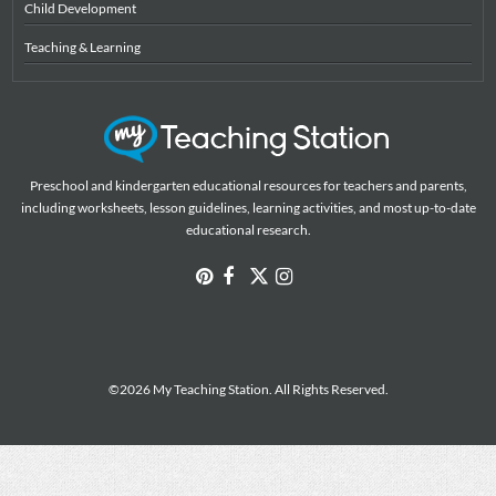
Child Development
Teaching & Learning
Preschool and kindergarten educational resources for teachers and parents,
including worksheets, lesson guidelines, learning activities, and most up-to-date
educational research.
©2026 My Teaching Station. All Rights Reserved.