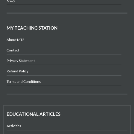
FAQs
MY TEACHING STATION
About MTS
Contact
Privacy Statement
Refund Policy
Terms and Conditions
EDUCATIONAL ARTICLES
Activities