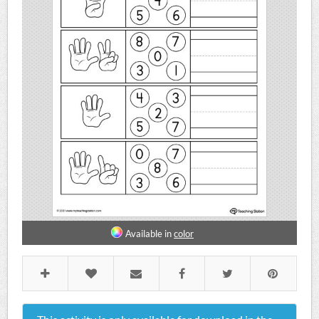
Available in
color