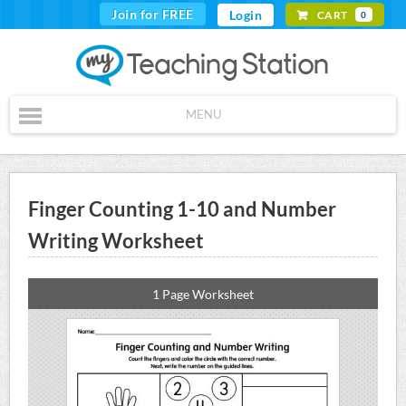
Join for FREE
Login
CART
0
MENU
Finger Counting 1-10 and Number
Writing Worksheet
1 Page Worksheet