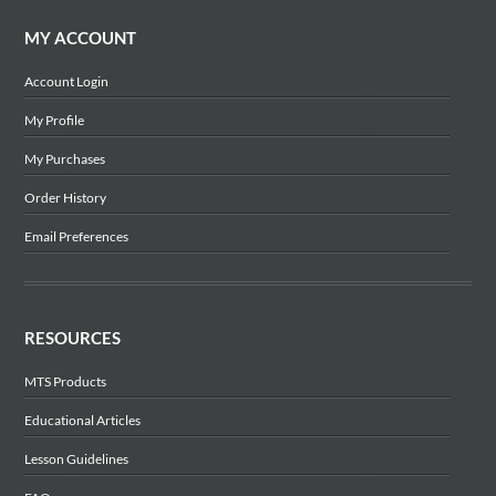
MY ACCOUNT
Account Login
My Profile
My Purchases
Order History
Email Preferences
RESOURCES
MTS Products
Educational Articles
Lesson Guidelines