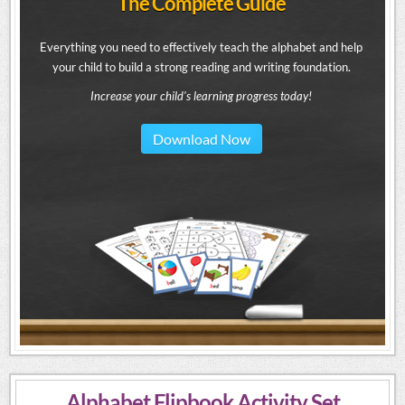
The Complete Guide
Everything you need to effectively teach the alphabet and help
your child to build a strong reading and writing foundation.
Increase your child's learning progress today!
Download Now
Alphabet Flipbook Activity Set