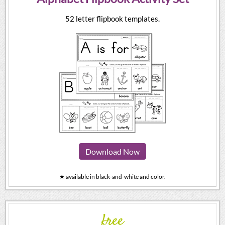
52 letter flipbook templates.
Download Now
★ available in black-and-white and color.
free