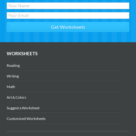
WORKSHEETS
Reading
Writing
Math
Art & Colors
Suggest a Worksheet
Customized Worksheets