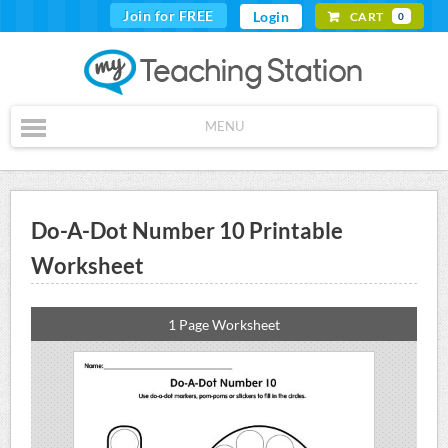
Join for FREE
Login
CART
0
MENU
Do-A-Dot Number 10 Printable
Worksheet
1 Page Worksheet