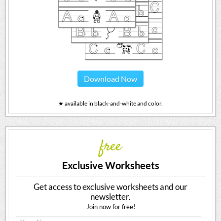
Download Now
★ available in black-and-white and color.
free
Exclusive Worksheets
Get access to exclusive worksheets and our
newsletter.
Join now for free!