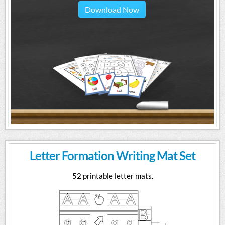
Download Now
Letter Formation Writing Mat Set
52 printable letter mats.