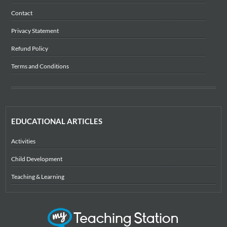
Contact
Privacy Statement
Refund Policy
Terms and Conditions
EDUCATIONAL ARTICLES
Activities
Child Development
Teaching & Learning