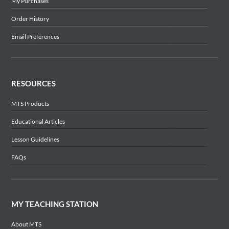
My Purchases
Order History
Email Preferences
RESOURCES
MTS Products
Educational Articles
Lesson Guidelines
FAQs
MY TEACHING STATION
About MTS