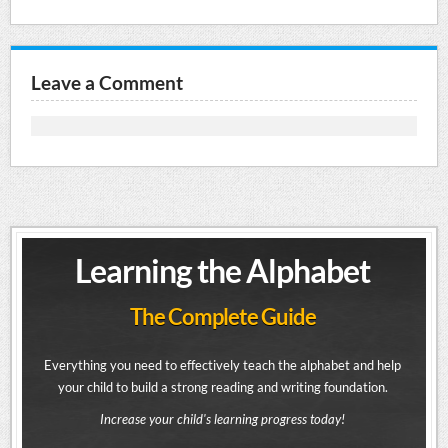
Leave a Comment
Learning the Alphabet
The Complete Guide
Everything you need to effectively teach the alphabet and help
your child to build a strong reading and writing foundation.
Increase your child's learning progress today!