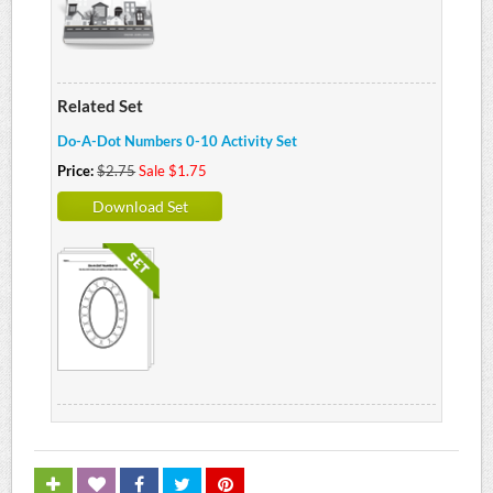
Related Set
Do-A-Dot Numbers 0-10 Activity Set
Price:
$2.75
Sale $1.75
Download Set