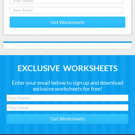
Get Worksheets
EXCLUSIVE WORKSHEETS
Enter your email below to sign up and download
exclusive worksheets for free!