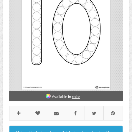
Available in
color