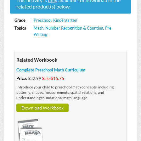
This activity is
only
available for download in the
related product(s) below.
Grade
Preschool
,
Kindergarten
Topics
Math
,
Number Recognition & Counting
,
Pre-
Writing
Related Workbook
Complete Preschool Math Curriculum
Price:
$32.99
Sale $15.75
Introduce your child to preschool math concepts, including
patterns, shapes, measurements, spatial relations, and
understanding foundational math language.
Download Workbook