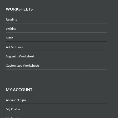
WORKSHEETS
Reading
Writing
Math
Art & Colors
Suggest a Worksheet
Customized Worksheets
MY ACCOUNT
Account Login
My Profile