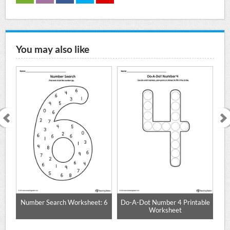
You may also like
 0
Number Search Worksheet: 6
Do-A-Dot Number 4 Printable
Worksheet