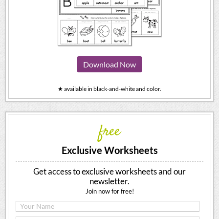
Download Now
★ available in black-and-white and color.
free
Exclusive Worksheets
Get access to exclusive worksheets and our
newsletter.
Join now for free!