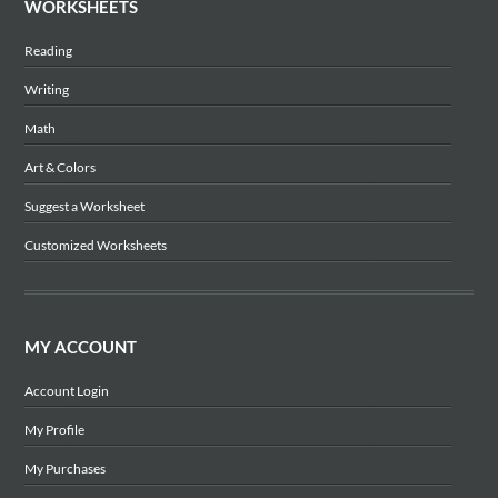
WORKSHEETS
Reading
Writing
Math
Art & Colors
Suggest a Worksheet
Customized Worksheets
MY ACCOUNT
Account Login
My Profile
My Purchases