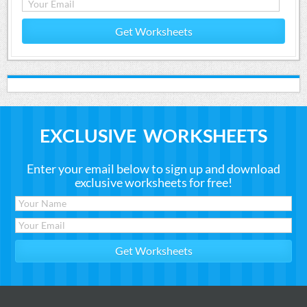
Get Worksheets
EXCLUSIVE WORKSHEETS
Enter your email below to sign up and download
exclusive worksheets for free!