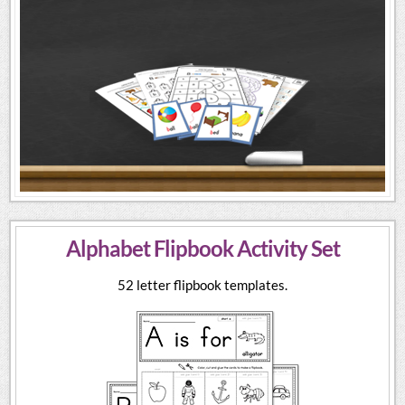
Alphabet Flipbook Activity Set
52 letter flipbook templates.