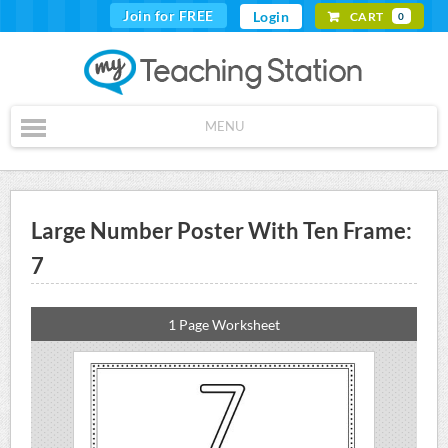
Join for FREE
Login
CART
0
MENU
Large Number Poster With Ten Frame:
7
1 Page Worksheet