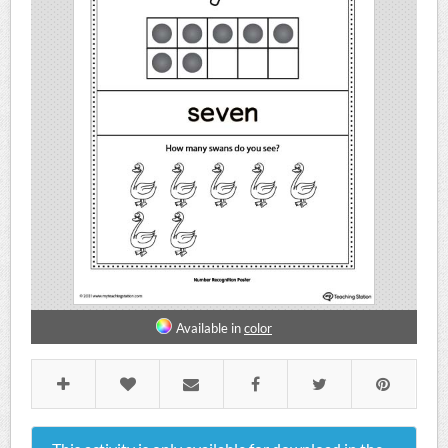
Available in
color