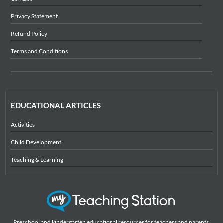
Privacy Statement
Refund Policy
Terms and Conditions
EDUCATIONAL ARTICLES
Activities
Child Development
Teaching & Learning
Preschool and kindergarten educational resources for teachers and parents,