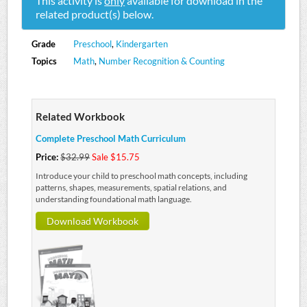
This activity is
only
available for download in the
related product(s) below.
Grade
Preschool
,
Kindergarten
Topics
Math
,
Number Recognition & Counting
Related Workbook
Complete Preschool Math Curriculum
Price:
$32.99
Sale $15.75
Introduce your child to preschool math concepts, including
patterns, shapes, measurements, spatial relations, and
understanding foundational math language.
Download Workbook