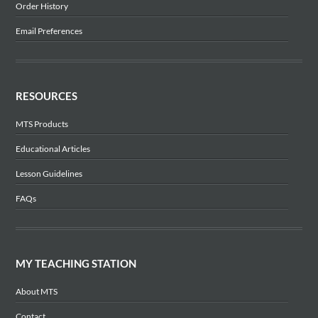
Order History
Email Preferences
RESOURCES
MTS Products
Educational Articles
Lesson Guidelines
FAQs
MY TEACHING STATION
About MTS
Contact