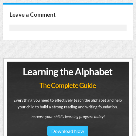
Leave a Comment
Learning the Alphabet
The Complete Guide
Everything you need to effectively teach the alphabet and help
your child to build a strong reading and writing foundation.
Increase your child's learning progress today!
Download Now