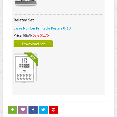
Related Set
Large Number Printable Posters 0-10
Price:
$2.75
Sale $1.75
Download Set