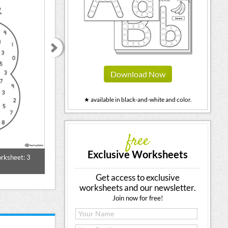
Download Now
★ available in black-and-white and color.
free
Exclusive Worksheets
rksheet: 3
Finger Counting Number Poster 3
Different Ways 
Printable
Get access to exclusive
worksheets and our newsletter.
Join now for free!