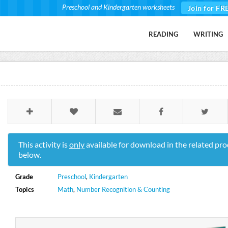
Preschool and Kindergarten worksheets
Join for FR
READING
WRITING
This activity is
only
available for download in the related pro
below.
Grade
Preschool
,
Kindergarten
Topics
Math
,
Number Recognition & Counting