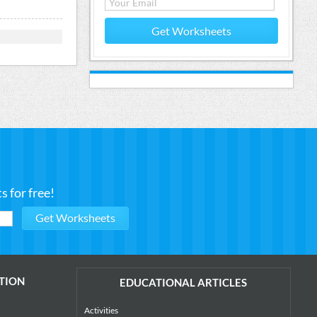
Get Worksheets
 for free!
TION
EDUCATIONAL ARTICLES
Activities