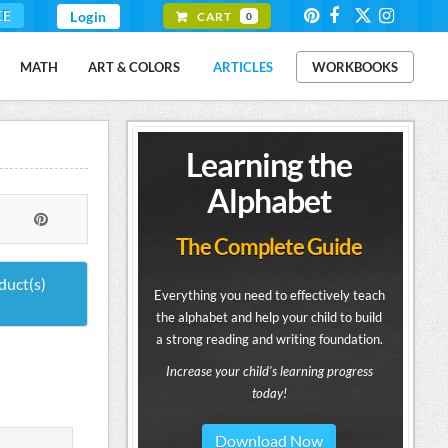
EE
Login
CART
0
MATH
ART & COLORS
ARTICLES
WORKBOOKS
Learning the
Alphabet
The Complete Guide
duct(s)
Everything you need to effectively teach
the alphabet and help your child to build
a strong reading and writing foundation.
Increase your child's learning progress
today!
Download Now