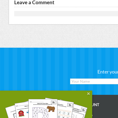
Leave a Comment
Enter you
WORKSHEETS
MY ACCOUNT
Reading
Account Login