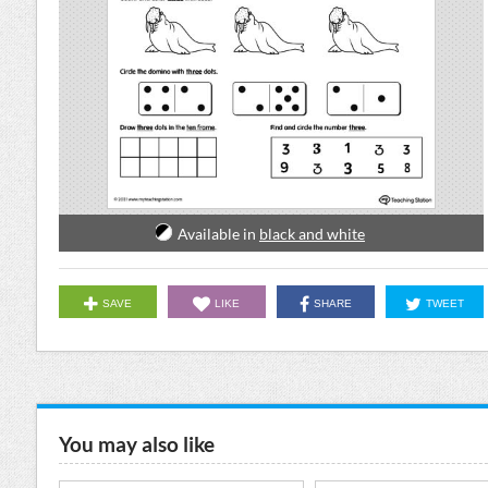
Available in
black and white
SAVE
LIKE
SHARE
TWEET
You may also like