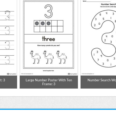
t: 3
Large Number Poster With Ten
Number Search Wo
Frame: 3