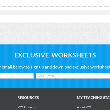
EXCLUSIVE WORKSHEETS
r email below to sign up and download exclusive worksheets
RESOURCES
MY TEACHING STA
MTS Products
About MTS