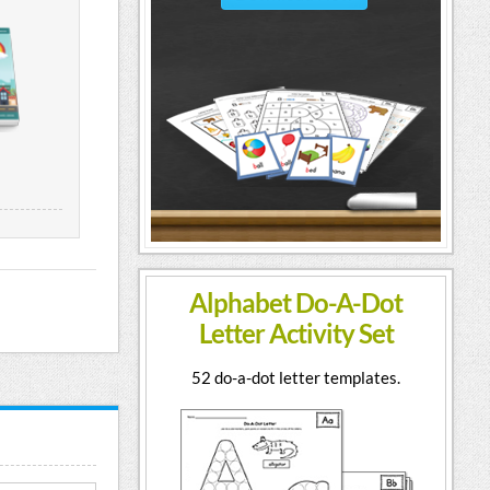
Alphabet Do-A-Dot
Letter Activity Set
52 do-a-dot letter templates.