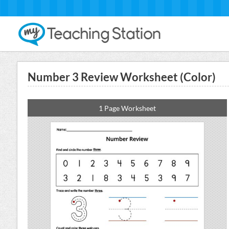
Number 3 Review Worksheet (Color)
1 Page Worksheet