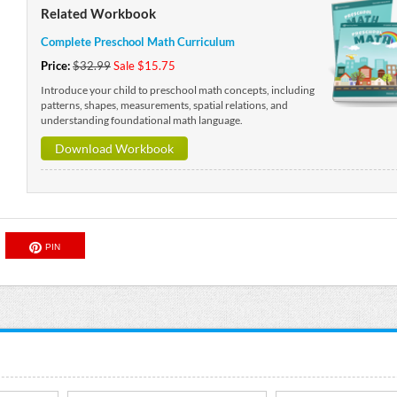
Related Workbook
Complete Preschool Math Curriculum
Price:
$32.99
Sale $15.75
Introduce your child to preschool math concepts, including
patterns, shapes, measurements, spatial relations, and
understanding foundational math language.
Download Workbook
PIN