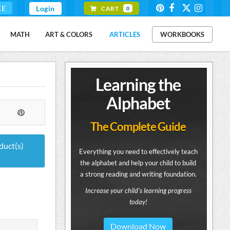
EE
Login
CART
0
MATH
ART & COLORS
ARTICLES
WORKBOOKS
Learning the
Alphabet
The Complete Guide
duct(s)
Everything you need to effectively teach
the alphabet and help your child to build
a strong reading and writing foundation.
Increase your child's learning progress
today!
Download Now