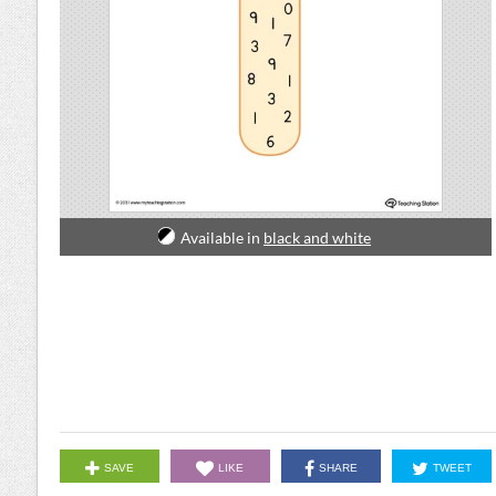
Available in
black and white
SAVE
LIKE
SHARE
TWEET