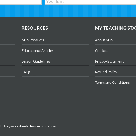
RESOURCES
MY TEACHING STA
MTS Products
About MTS
Educational Articles
Contact
Lesson Guidelines
Privacy Statement
FAQs
Refund Policy
Terms and Conditions
luding worksheets, lesson guidelines,