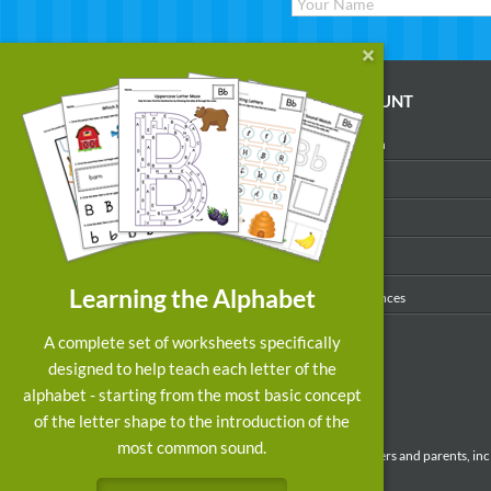
WORKSHEETS
MY ACCOUNT
Reading
Account Login
Writing
My Profile
Math
My Purchases
Art & Colors
Order History
Learning the Alphabet
Suggest a Worksheet
Email Preferences
Customized Worksheets
A complete set of worksheets specifically
designed to help teach each letter of the
alphabet - starting from the most basic concept
of the letter shape to the introduction of the
most common sound.
Preschool and kindergarten educational resources for teachers and parents, inc
learning activities, and most up-to-date educational research.