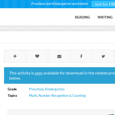
Preschool and Kindergarten worksheets
Join for FR
READING
WRITING
This activity is
only
available for download in the related pro
below.
Grade
Preschool
,
Kindergarten
Topics
Math
,
Number Recognition & Counting