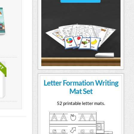
Letter Formation Writing
Mat Set
52 printable letter mats.