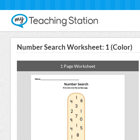
Number Search Worksheet: 1 (Color)
1 Page Worksheet