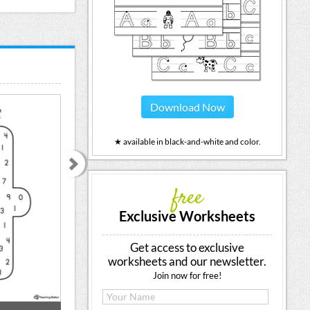
Download Now
★ available in black-and-white and color.
free
Exclusive Worksheets
Get access to exclusive
worksheets and our newsletter.
Join now for free!