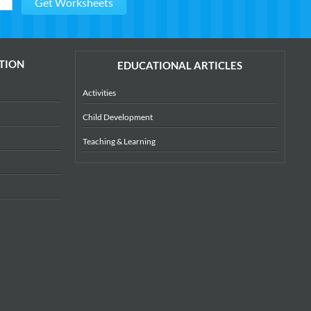
TION
EDUCATIONAL ARTICLES
Activities
Child Development
Teaching & Learning