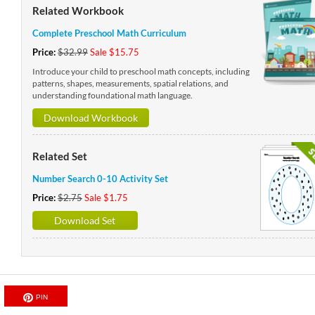
Related Workbook
Complete Preschool Math Curriculum
Price:
$32.99
Sale $15.75
Introduce your child to preschool math concepts, including
patterns, shapes, measurements, spatial relations, and
understanding foundational math language.
Download Workbook
Related Set
Number Search 0-10 Activity Set
Price:
$2.75
Sale $1.75
Download Set
PIN