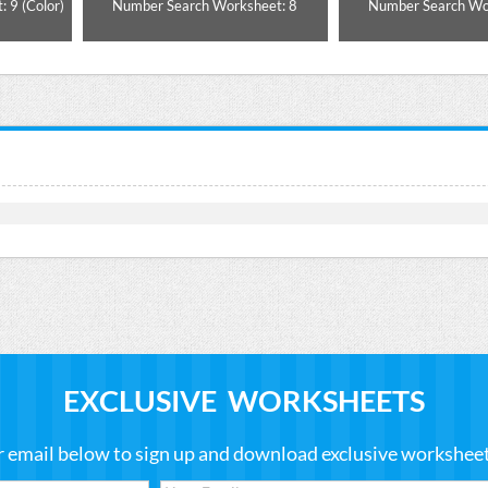
 9 (Color)
Number Search Worksheet: 8
Number Search Wo
EXCLUSIVE WORKSHEETS
r email below to sign up and download exclusive worksheets