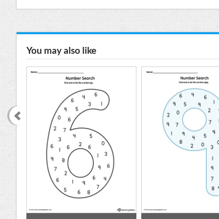
You may also like