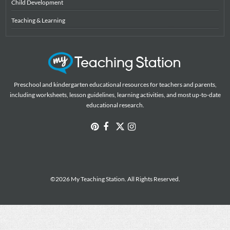
Child Development
Teaching & Learning
Preschool and kindergarten educational resources for teachers and parents,
including worksheets, lesson guidelines, learning activities, and most up-to-date
educational research.
©2026 My Teaching Station. All Rights Reserved.