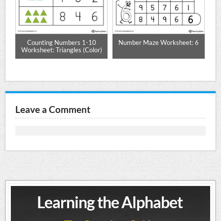
le
Counting Numbers 1-10
Number Maze Worksheet: 6
P
Worksheet: Triangles (Color)
Leave a Comment
Learning the Alphabet