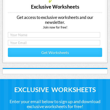
Exclusive Worksheets
Get access to exclusive worksheets and our
newsletter.
Join now for free!
Get Worksheets
EXCLUSIVE WORKSHEETS
Enter your email below to sign up and download
exclusive worksheets for free!