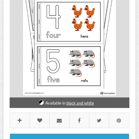
Available in
black and white