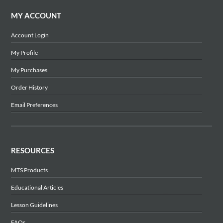
MY ACCOUNT
Account Login
My Profile
My Purchases
Order History
Email Preferences
RESOURCES
MTS Products
Educational Articles
Lesson Guidelines
FAQs