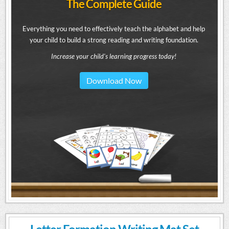
The Complete Guide
Everything you need to effectively teach the alphabet and help
your child to build a strong reading and writing foundation.
Increase your child's learning progress today!
Download Now