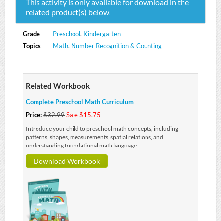
This activity is
only
available for download in the
related product(s) below.
Grade
Preschool
,
Kindergarten
Topics
Math
,
Number Recognition & Counting
Related Workbook
Complete Preschool Math Curriculum
Price:
$32.99
Sale $15.75
Introduce your child to preschool math concepts, including
patterns, shapes, measurements, spatial relations, and
understanding foundational math language.
Download Workbook