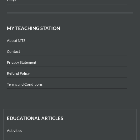
MY TEACHING STATION
About MTS
Contact
Privacy Statement
Refund Policy
Terms and Conditions
EDUCATIONAL ARTICLES
Activities