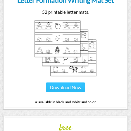
Letter Formation Writing Mat Set
52 printable letter mats.
Download Now
★ available in black-and-white and color.
free