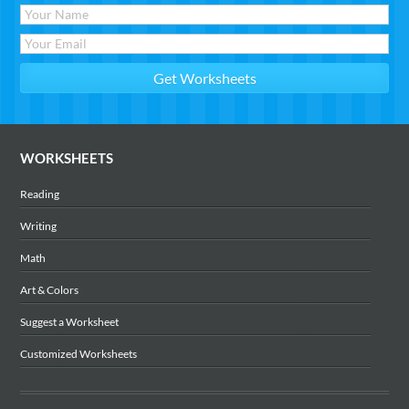
WORKSHEETS
Reading
Writing
Math
Art & Colors
Suggest a Worksheet
Customized Worksheets