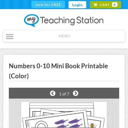
Join for FREE
Login
CART
0
MENU
Numbers 0-10 Mini Book Printable
(Color)
1
of 7