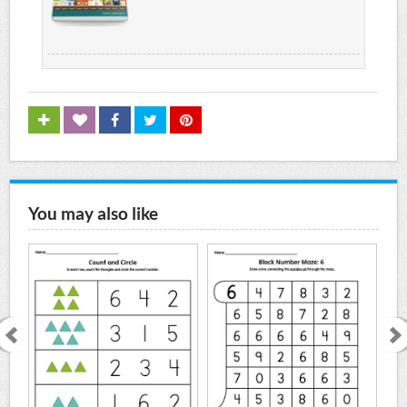
You may also like