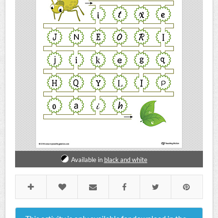
Available in
black and white