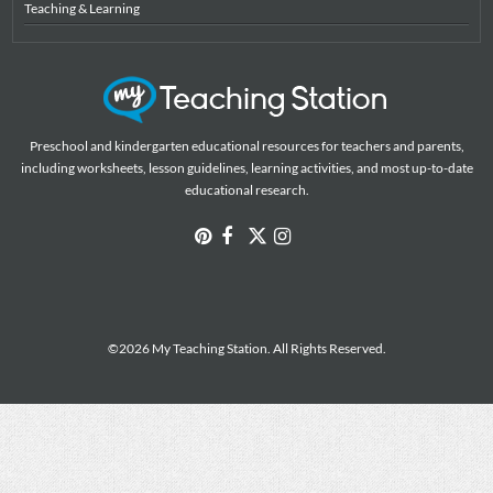
Teaching & Learning
Preschool and kindergarten educational resources for teachers and parents,
including worksheets, lesson guidelines, learning activities, and most up-to-date
educational research.
©2026 My Teaching Station. All Rights Reserved.