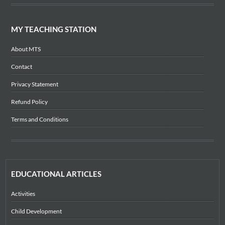
MY TEACHING STATION
About MTS
Contact
Privacy Statement
Refund Policy
Terms and Conditions
EDUCATIONAL ARTICLES
Activities
Child Development