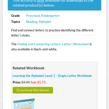
This activity is
only
available for download in the
related product(s) below.
Grade
Preschool
,
Kindergarten
Topics
Reading
,
Alphabet
Find and connect letters to practice identifying the different
letter I styles.
The
Finding and Connecting Letters: Letter I Worksheet
is
also available in black-and-white.
Related Workbook
Learning the Alphabet Level 1 - Single Letter Workbook
Price:
$9.99
Sale $5.75
Download Workbook