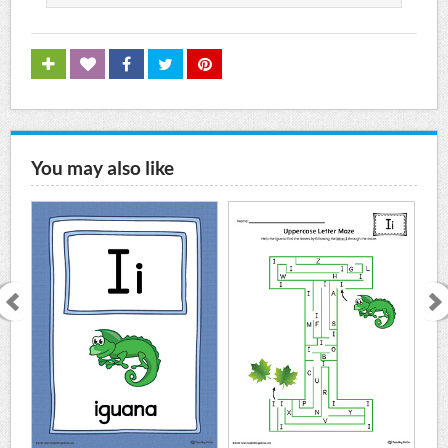
You may also like