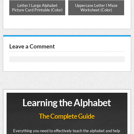
e
Letter I Large Alphabet
Uppercase Letter I Maze
Mat
Picture Card Printable (Color)
Worksheet (Color)
Leave a Comment
Learning the Alphabet
The Complete Guide
Everything you need to effectively teach the alphabet and help