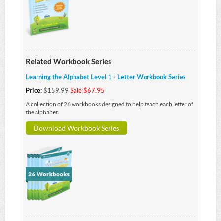
Related Workbook Series
Learning the Alphabet Level 1 - Letter Workbook Series
Price:
$159.99
Sale $67.95
A collection of 26 workbooks designed to help teach each letter of
the alphabet.
Download Workbook Series