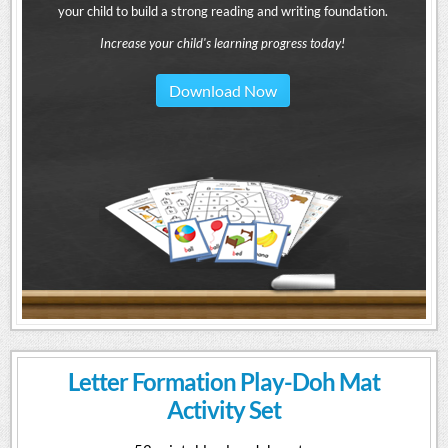
your child to build a strong reading and writing foundation.
Increase your child's learning progress today!
Download Now
Letter Formation Play-Doh Mat
Activity Set