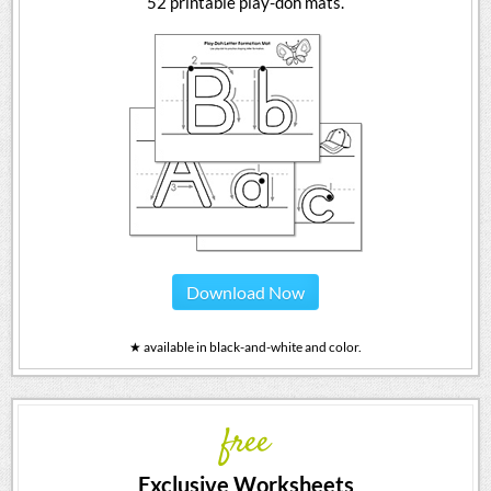
52 printable play-doh mats.
Download Now
★ available in black-and-white and color.
free
Exclusive Worksheets