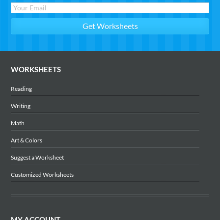
WORKSHEETS
Reading
Writing
Math
Art & Colors
Suggest a Worksheet
Customized Worksheets
MY ACCOUNT