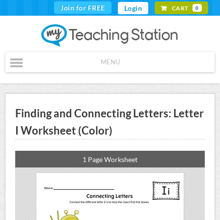
Join for FREE
Login
CART
0
MENU
Finding and Connecting Letters: Letter
I Worksheet (Color)
1 Page Worksheet