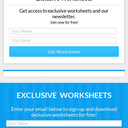
Get access to exclusive worksheets and our
newsletter.
Join now for free!
Get Worksheets
EXCLUSIVE WORKSHEETS
Enter your email below to sign up and download
exclusive worksheets for free!