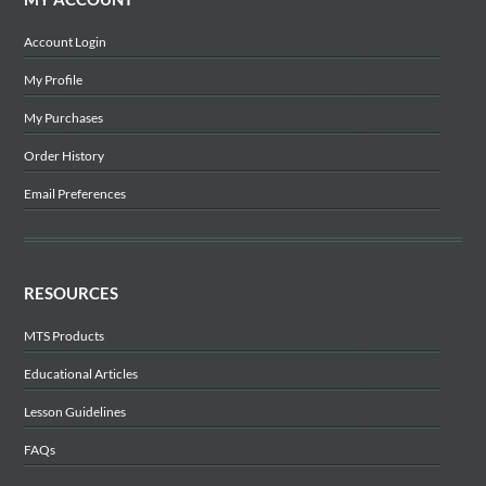
Account Login
My Profile
My Purchases
Order History
Email Preferences
RESOURCES
MTS Products
Educational Articles
Lesson Guidelines
FAQs