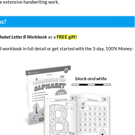
re extensive handwriting work.
ns?
phabet Letter B Workbook
as a
FREE gift!
B
workbook in full detail or get started with the 3-day, 100% Money-