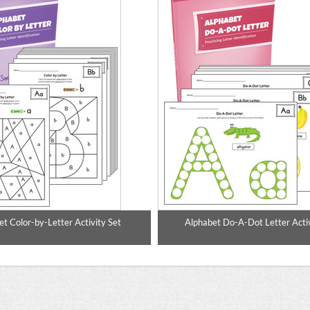
t Color-by-Letter Activity Set
Alphabet Do-A-Dot Letter Activ