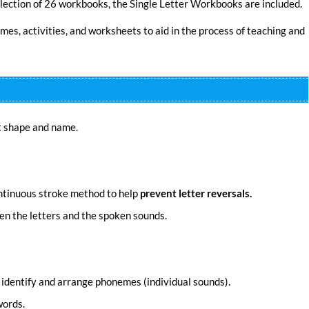
lection of 26 workbooks, the Single Letter Workbooks are included.
mes, activities, and worksheets to aid in the process of teaching and
t shape and name.
ntinuous stroke method to help
prevent letter reversals.
en the letters and the spoken sounds.
r, identify and arrange phonemes (individual sounds).
words.