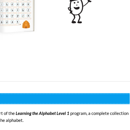
rt of the
Learning the Alphabet Level 1
program, a complete collection
the alphabet.