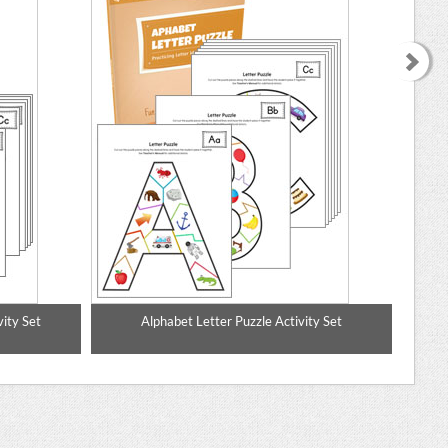
ity Set
Alphabet Letter Puzzle Activity Set