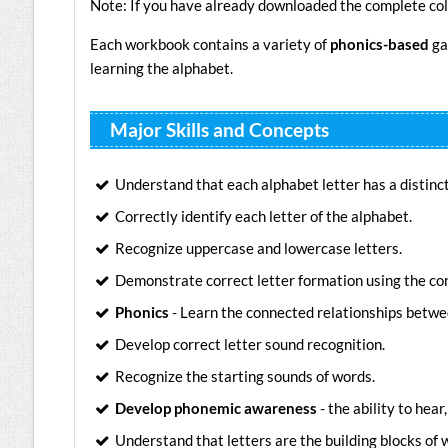
Note: If you have already downloaded the complete col
Each workbook contains a variety of
phonics-based
ga
learning the alphabet.
Major Skills and Concepts
Understand that each alphabet letter has a distinc
Correctly identify each letter of the alphabet.
Recognize uppercase and lowercase letters.
Demonstrate correct letter formation using the co
Phonics
- Learn the connected relationships betwe
Develop correct letter sound recognition.
Recognize the starting sounds of words.
Develop phonemic awareness
- the ability to hea
Understand that letters are the building blocks of 