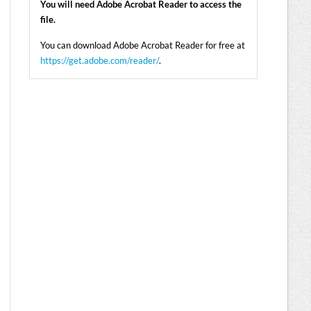
You will need Adobe Acrobat Reader to access the
file.
You can download Adobe Acrobat Reader for free at
https://get.adobe.com/reader/
.