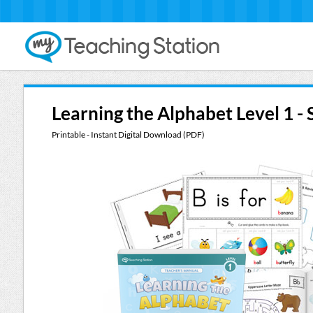
Learning the Alphabet Level 1 -
Printable - Instant Digital Download (PDF)