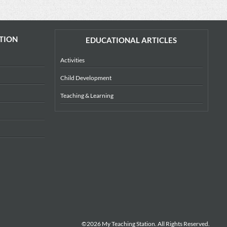
TION
EDUCATIONAL ARTICLES
Activities
Child Development
Teaching & Learning
©2026 My Teaching Station. All Rights Reserved.