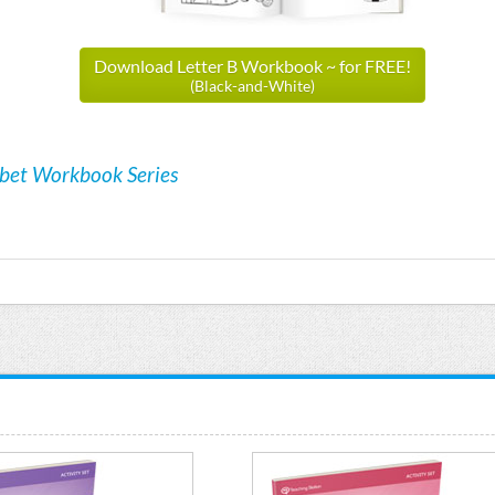
Download Letter B Workbook ~ for FREE!
(Black-and-White)
abet Workbook Series