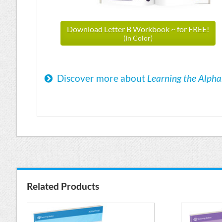
Download Letter B Workbook ~ for FREE!
(In Color)
Discover more about
Learning the Alph
Related Products