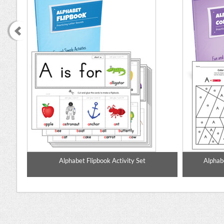
mate
Alphabet Flipbook Activity Set
Alphabe