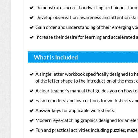
Demonstrate correct handwriting techniques throug
Develop observation, awareness and attention skill
Gain order and understanding of their emerging vo
Increase their desire for learning and accelerated
What is Included
A single letter workbook specifically designed to h
of the letter shape to the introduction of the mos
A clear teacher's manual that guides you on how to 
Easy to understand instructions for worksheets an
Answer keys for applicable worksheets.
Modern, eye-catching graphics designed for an ele
Fun and practical activities including puzzles, mazes