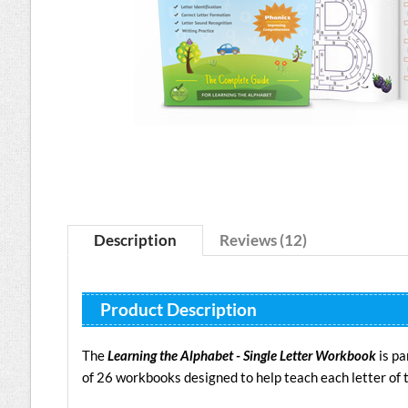
Description
Reviews (12)
Product Description
The
Learning the Alphabet - Single Letter Workbook
is pa
of 26 workbooks designed to help teach each letter of 