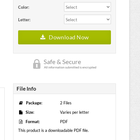
Color:
Letter:
Download Now
File Info
Package:
2 Files
Size:
Varies per letter
Format:
PDF
This product is a downloadable PDF file.