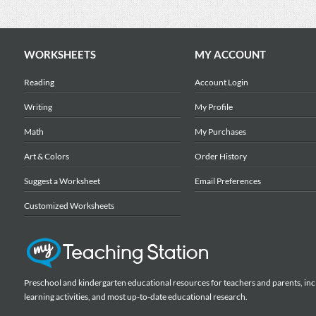
WORKSHEETS
MY ACCOUNT
Reading
Account Login
Writing
My Profile
Math
My Purchases
Art & Colors
Order History
Suggest a Worksheet
Email Preferences
Customized Worksheets
Preschool and kindergarten educational resources for teachers and parents, inc
learning activities, and most up-to-date educational research.