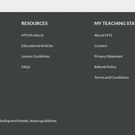
RESOURCES
MY TEACHING STA
MTS Products
About MTS
Educational Articles
Contact
Lesson Guidelines
Privacy Statement
FAQs
Refund Policy
Terms and Conditions
luding worksheets, lesson guidelines,