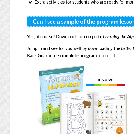
Extra activities for students who are ready for mo
Can I see a sample of the program lesso
Yes, of course! Download the complete
Learning the Al
Jump in and see for yourself by downloading the
Letter 
Back Guarantee
complete program
at no risk.