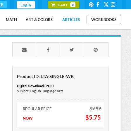
EE
Login
CART
0
MATH
ART & COLORS
ARTICLES
WORKBOOKS
Product ID: LTA-SINGLE-WK
Digital Download (PDF)
Subject: English Language Arts
$9.99
REGULAR PRICE
$5.75
NOW