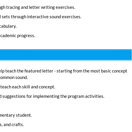
h tracing and letter writing exercises.
 sets through interactive sound exercises.
cabulary.
 academic progress.
elp teach the featured letter - starting from the most basic concept
t common sound.
teach each skill and concept.
d suggestions for implementing the program activities.
mentary student.
, and crafts.