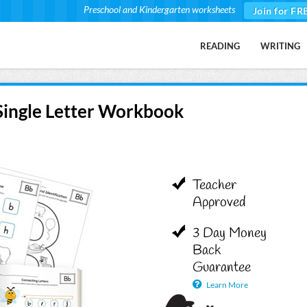
Preschool and Kindergarten worksheets
Join for FR
READING
WRITING
 Single Letter Workbook
Teacher
Approved
3 Day Money
Back
Guarantee
Learn More