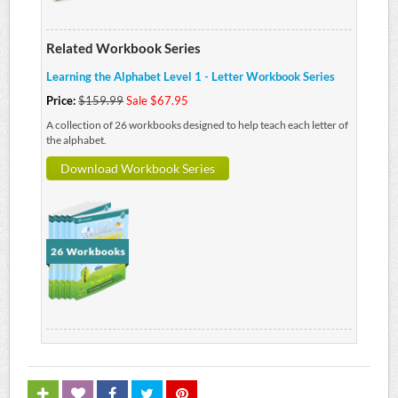
Related Workbook Series
Learning the Alphabet Level 1 - Letter Workbook Series
Price:
$159.99
Sale $67.95
A collection of 26 workbooks designed to help teach each letter of
the alphabet.
Download Workbook Series