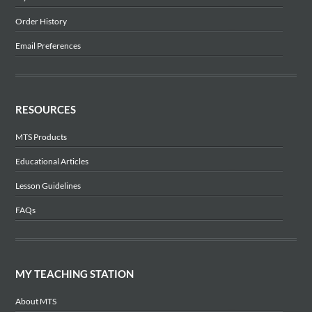
Order History
Email Preferences
RESOURCES
MTS Products
Educational Articles
Lesson Guidelines
FAQs
MY TEACHING STATION
About MTS