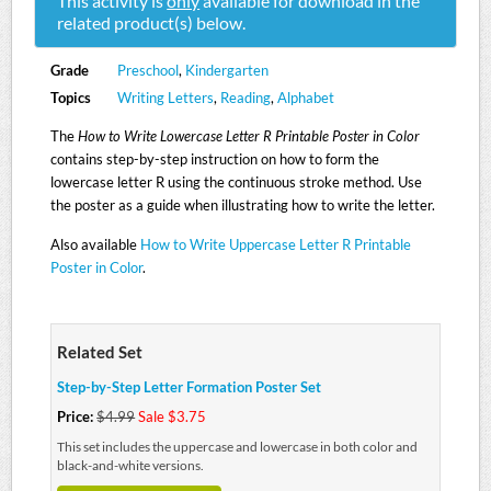
This activity is
only
available for download in the
related product(s) below.
Grade
Preschool
,
Kindergarten
Topics
Writing Letters
,
Reading
,
Alphabet
The
How to Write Lowercase Letter R Printable Poster in Color
contains step-by-step instruction on how to form the
lowercase letter R using the continuous stroke method. Use
the poster as a guide when illustrating how to write the letter.
Also available
How to Write Uppercase Letter R Printable
Poster in Color
.
Related Set
Step-by-Step Letter Formation Poster Set
Price:
$4.99
Sale $3.75
This set includes the uppercase and lowercase in both color and
black-and-white versions.