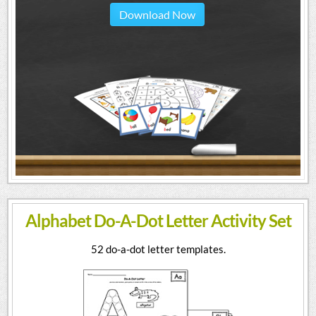
Download Now
Alphabet Do-A-Dot Letter Activity Set
52 do-a-dot letter templates.