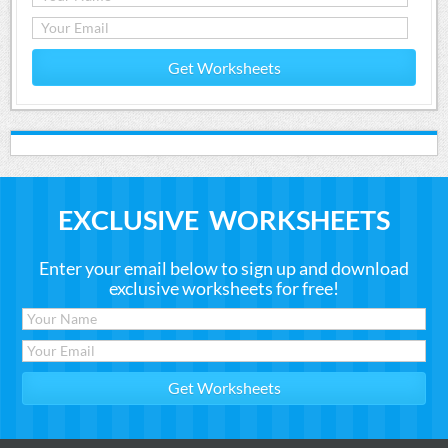
Get Worksheets
EXCLUSIVE WORKSHEETS
Enter your email below to sign up and download
exclusive worksheets for free!