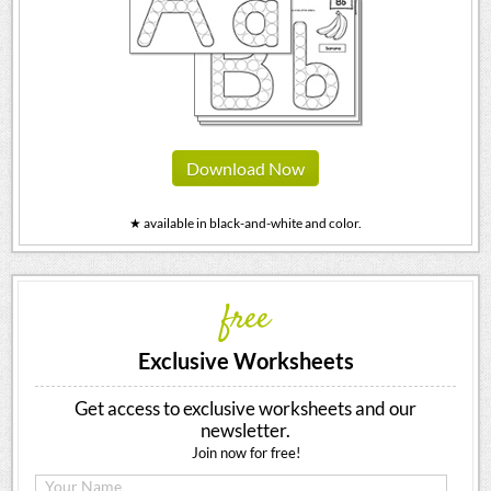
Download Now
★ available in black-and-white and color.
free
Exclusive Worksheets
Get access to exclusive worksheets and our
newsletter.
Join now for free!