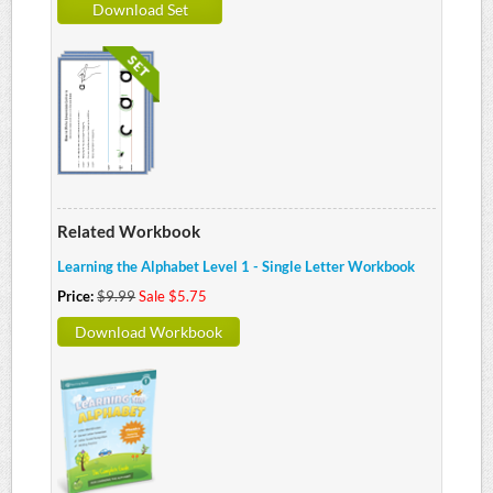
Download Set
Related Workbook
Learning the Alphabet Level 1 - Single Letter Workbook
Price:
$9.99
Sale $5.75
Download Workbook