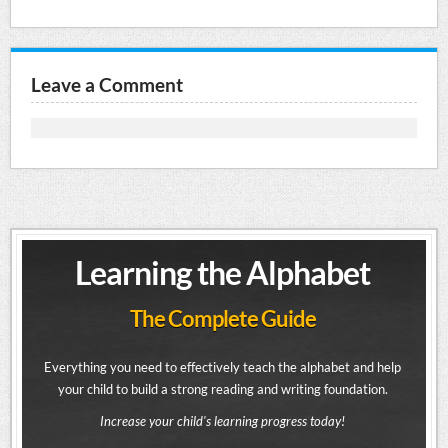
Leave a Comment
Learning the Alphabet
The Complete Guide
Everything you need to effectively teach the alphabet and help
your child to build a strong reading and writing foundation.
Increase your child's learning progress today!