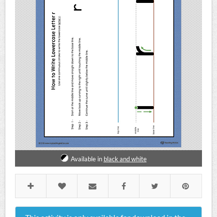
Available in
black and white