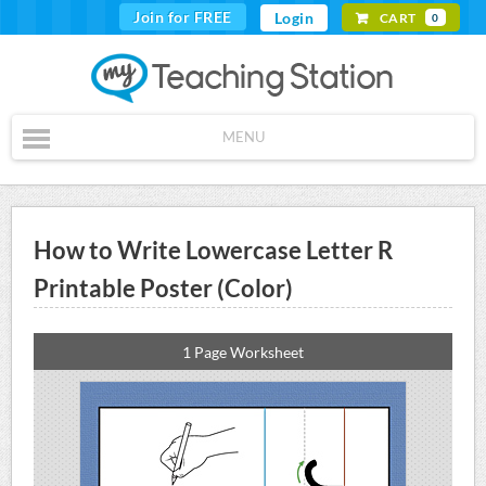
Join for FREE
Login
CART
0
MENU
How to Write Lowercase Letter R
Printable Poster (Color)
1 Page Worksheet