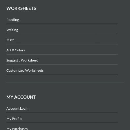
WORKSHEETS
Reading
Writing
Math
Art & Colors
Suggest a Worksheet
Customized Worksheets
MY ACCOUNT
Account Login
My Profile
My Purchases