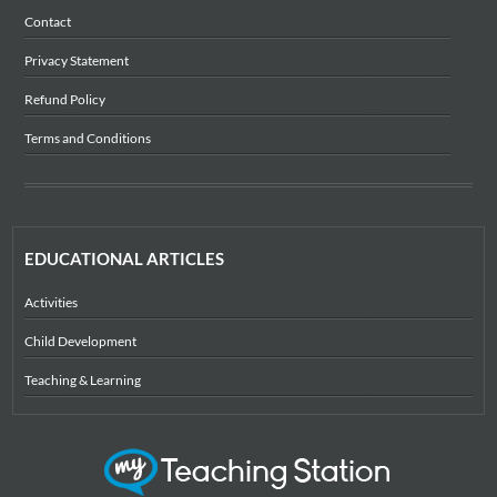
Contact
Privacy Statement
Refund Policy
Terms and Conditions
EDUCATIONAL ARTICLES
Activities
Child Development
Teaching & Learning