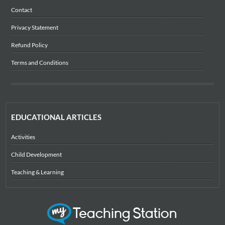
Contact
Privacy Statement
Refund Policy
Terms and Conditions
EDUCATIONAL ARTICLES
Activities
Child Development
Teaching & Learning