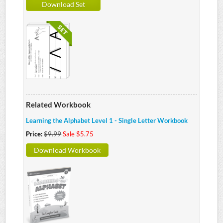
Download Set
Related Workbook
Learning the Alphabet Level 1 - Single Letter Workbook
Price:
$9.99
Sale $5.75
Download Workbook