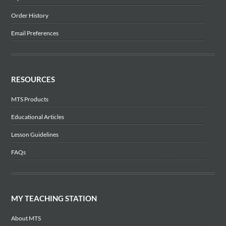
Order History
Email Preferences
RESOURCES
MTS Products
Educational Articles
Lesson Guidelines
FAQs
MY TEACHING STATION
About MTS