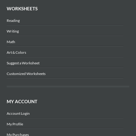
WORKSHEETS
Reading
Writing
Math
Art & Colors
Suggest a Worksheet
Customized Worksheets
MY ACCOUNT
Account Login
My Profile
My Purchases