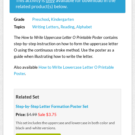
This activity is
only
available for download in the
related product(s) below.
Grade
Preschool
,
Kindergarten
Topics
Writing Letters
,
Reading
,
Alphabet
The
How to Write Uppercase Letter O Printable Poster
contains
step-by-step instruction on how to form the uppercase letter
O using the continuous stroke method. Use the poster as a
guide when illustrating how to write the letter.
Also available
How to Write Lowercase Letter O Printable
Poster
.
Related Set
Step-by-Step Letter Formation Poster Set
Price:
$4.99
Sale $3.75
This set includes the uppercase and lowercase in both color and
black-and-white versions.