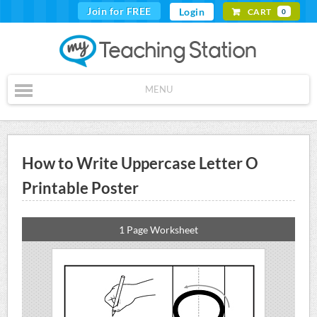
Join for FREE
Login
CART
0
MENU
How to Write Uppercase Letter O
Printable Poster
1 Page Worksheet