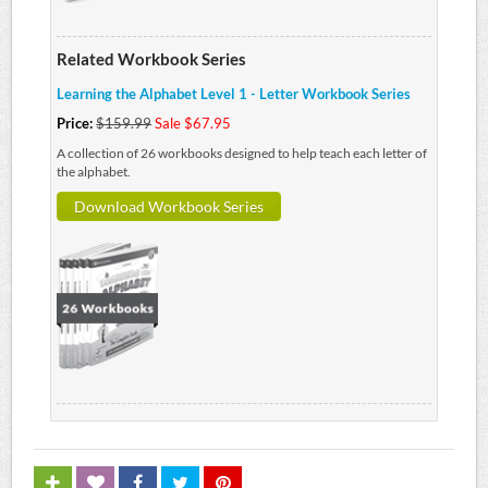
Related Workbook Series
Learning the Alphabet Level 1 - Letter Workbook Series
Price:
$159.99
Sale $67.95
A collection of 26 workbooks designed to help teach each letter of
the alphabet.
Download Workbook Series