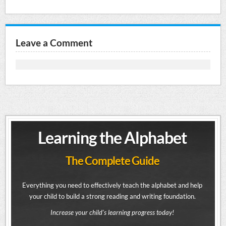
Leave a Comment
Learning the Alphabet
The Complete Guide
Everything you need to effectively teach the alphabet and help
your child to build a strong reading and writing foundation.
Increase your child's learning progress today!