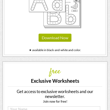
Download Now
★ available in black-and-white and color.
free
Exclusive Worksheets
Get access to exclusive worksheets and our
newsletter.
Join now for free!