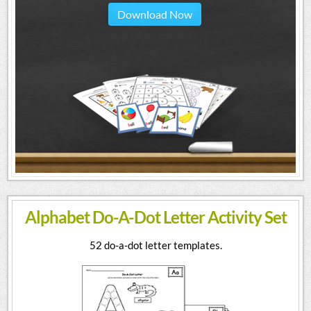
Download Now
Alphabet Do-A-Dot Letter Activity Set
52 do-a-dot letter templates.