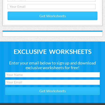
Get Worksheets
EXCLUSIVE WORKSHEETS
Enter your email below to sign up and download
exclusive worksheets for free!