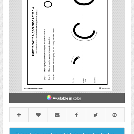
Available in
color