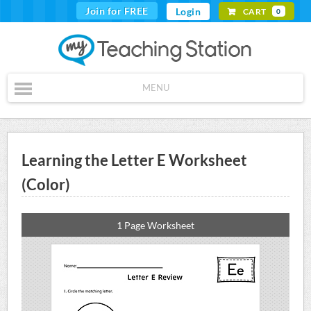
Join for FREE
Login
CART
0
MENU
Learning the Letter E Worksheet
(Color)
1 Page Worksheet