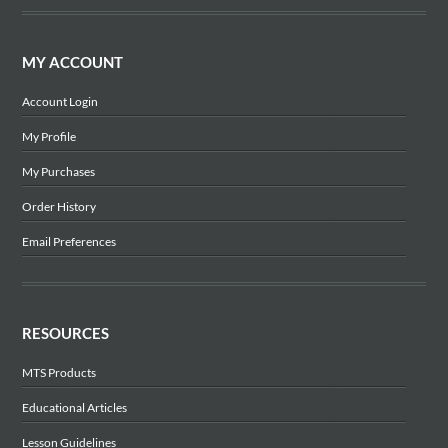
MY ACCOUNT
Account Login
My Profile
My Purchases
Order History
Email Preferences
RESOURCES
MTS Products
Educational Articles
Lesson Guidelines