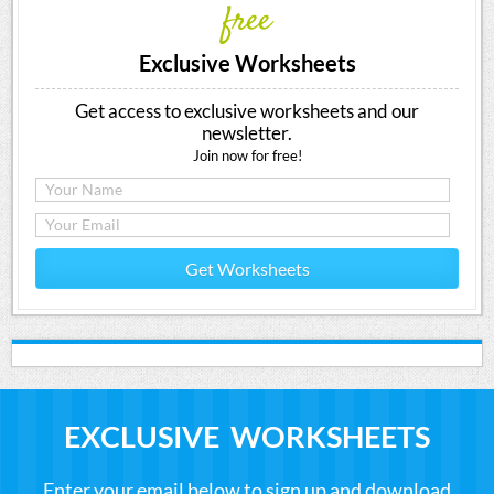
free
Exclusive Worksheets
Get access to exclusive worksheets and our
newsletter.
Join now for free!
Get Worksheets
EXCLUSIVE WORKSHEETS
Enter your email below to sign up and download