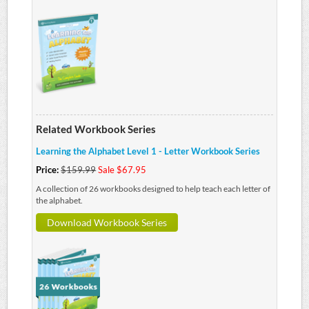
Related Workbook Series
Learning the Alphabet Level 1 - Letter Workbook Series
Price:
$159.99
Sale $67.95
A collection of 26 workbooks designed to help teach each letter of
the alphabet.
Download Workbook Series