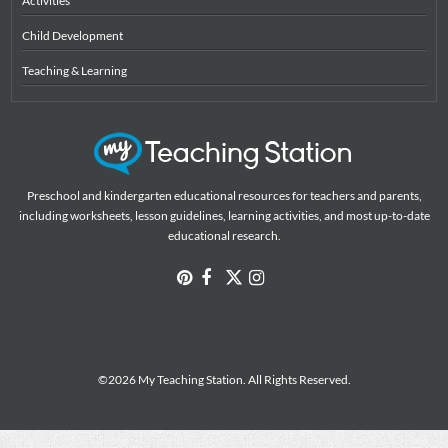
Activities
Child Development
Teaching & Learning
Preschool and kindergarten educational resources for teachers and parents,
including worksheets, lesson guidelines, learning activities, and most up-to-date
educational research.
©2026 My Teaching Station. All Rights Reserved.