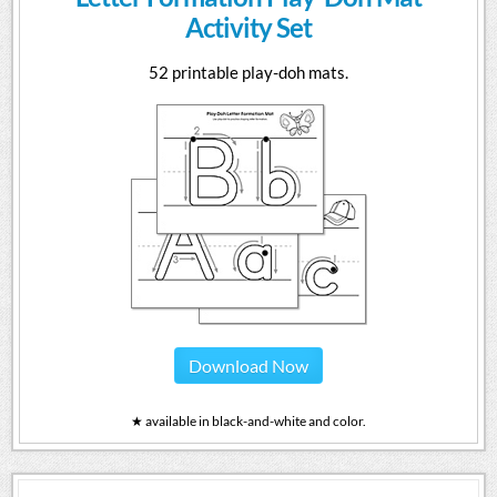
Activity Set
52 printable play-doh mats.
Download Now
★ available in black-and-white and color.