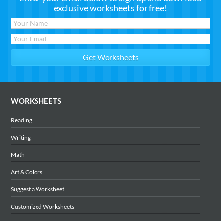
exclusive worksheets for free!
WORKSHEETS
Reading
Writing
Math
Art & Colors
Suggest a Worksheet
Customized Worksheets