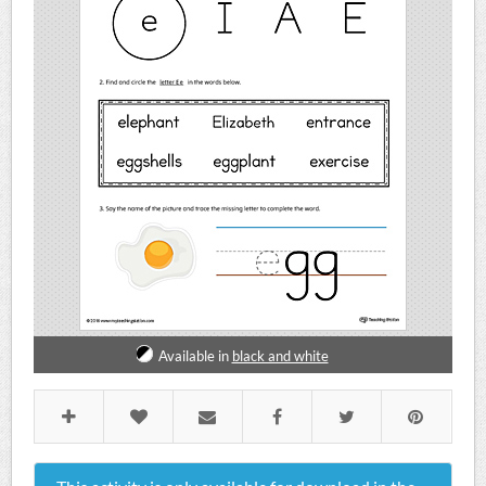
Available in
black and white