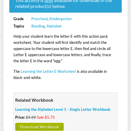
This activity is
only
available for download in the
related product(s) below.
Grade
Preschool
,
Kindergarten
Topics
Reading
,
Alphabet
Help your student learn the letter E with this action pack
worksheet. Your student will first identify and match the
uppercase to the lowercase letter E, then find and circle all
Letter E uppercase and lowercase letters, and finally, trace
the letter E in the word "egg."
The
Learning the Letter E Worksheet
is also available in
black-and-white.
Related Workbook
Learning the Alphabet Level 1 - Single Letter Workbook
Price:
$9.99
Sale $5.75
Download Workbook