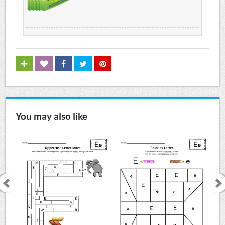
You may also like