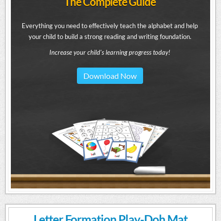
The Complete Guide
Everything you need to effectively teach the alphabet and help
your child to build a strong reading and writing foundation.
Increase your child's learning progress today!
Download Now
Letter Formation Play-Doh Mat