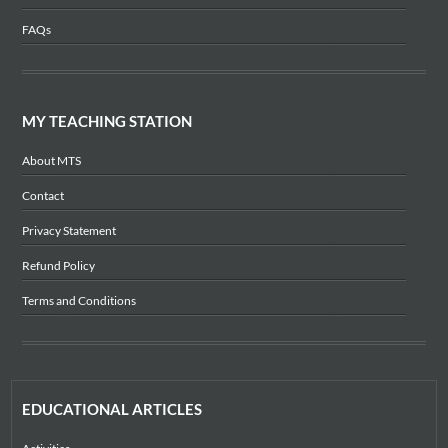
FAQs
MY TEACHING STATION
About MTS
Contact
Privacy Statement
Refund Policy
Terms and Conditions
EDUCATIONAL ARTICLES