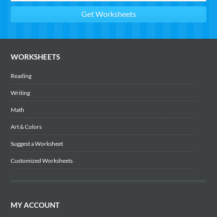
WORKSHEETS
Reading
Writing
Math
Art & Colors
Suggest a Worksheet
Customized Worksheets
MY ACCOUNT