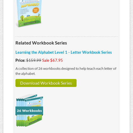
Related Workbook Series
Learning the Alphabet Level 1 - Letter Workbook Series
Price:
$159.99
Sale $67.95
A collection of 26 workbooks designed to help teach each letter of
the alphabet.
Download Workbook Series