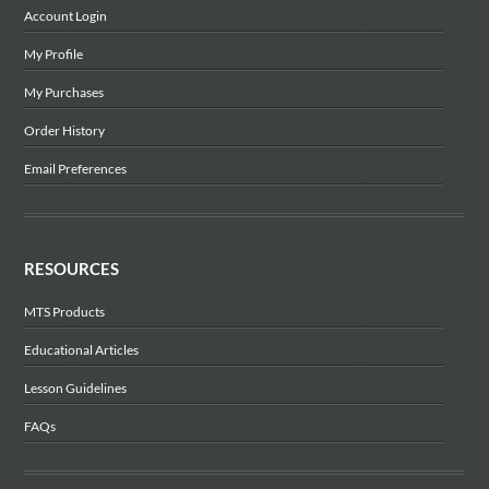
Account Login
My Profile
My Purchases
Order History
Email Preferences
RESOURCES
MTS Products
Educational Articles
Lesson Guidelines
FAQs