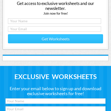
Get access to exclusive worksheets and our
newsletter.
Join now for free!
Get Worksheets
EXCLUSIVE WORKSHEETS
Enter your email below to sign up and download
exclusive worksheets for free!