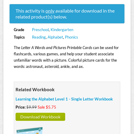
This activity is
only
available for download in the
related product(s) below.
Grade
Preschool
,
Kindergarten
Topics
Reading
,
Alphabet
,
Phonics
The
Letter A Words and Pictures Printable Cards
can be used for
flashcards, various games, and help your student associate
unfamiliar words with a picture. Colorful picture cards for the
words: astronaut, asteroid, ankle, and ax.
Related Workbook
Learning the Alphabet Level 1 - Single Letter Workbook
Price:
$9.99
Sale $5.75
Download Workbook