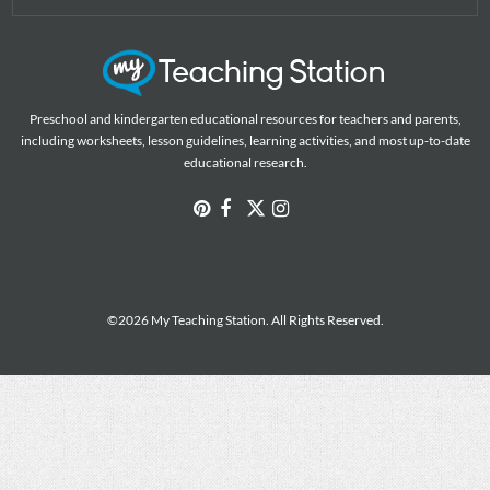
Preschool and kindergarten educational resources for teachers and parents,
including worksheets, lesson guidelines, learning activities, and most up-to-date
educational research.
©2026 My Teaching Station. All Rights Reserved.