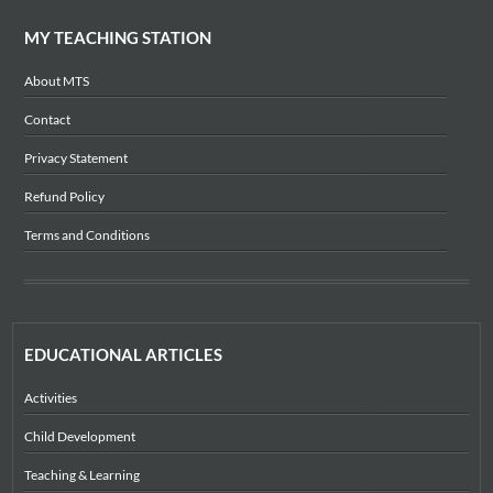
MY TEACHING STATION
About MTS
Contact
Privacy Statement
Refund Policy
Terms and Conditions
EDUCATIONAL ARTICLES
Activities
Child Development
Teaching & Learning