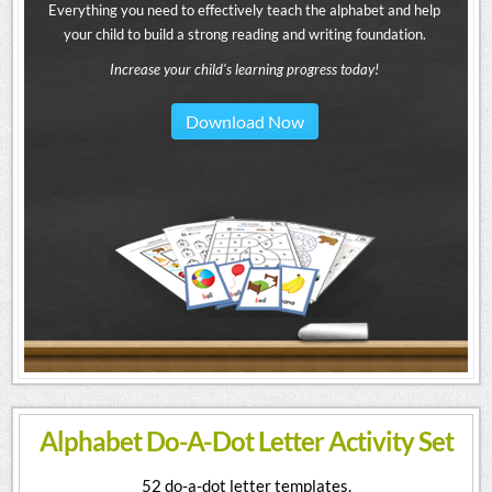
Everything you need to effectively teach the alphabet and help
your child to build a strong reading and writing foundation.
Increase your child's learning progress today!
Download Now
Alphabet Do-A-Dot Letter Activity Set
52 do-a-dot letter templates.