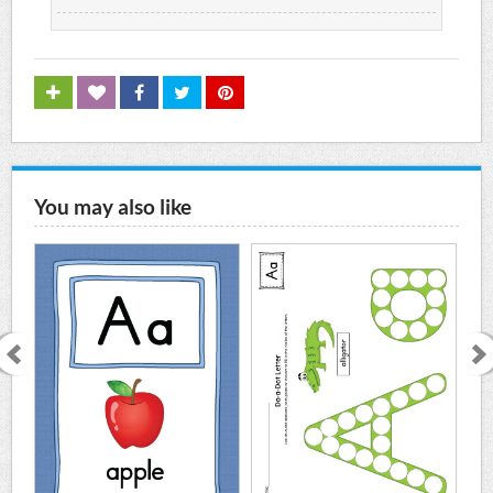
You may also like