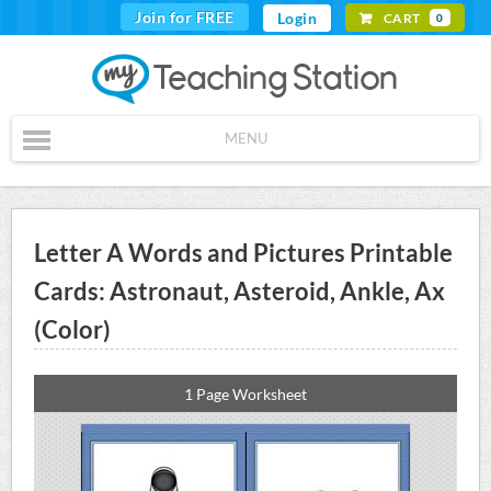
Join for FREE
Login
CART
0
MENU
Letter A Words and Pictures Printable
Cards: Astronaut, Asteroid, Ankle, Ax
(Color)
1 Page Worksheet