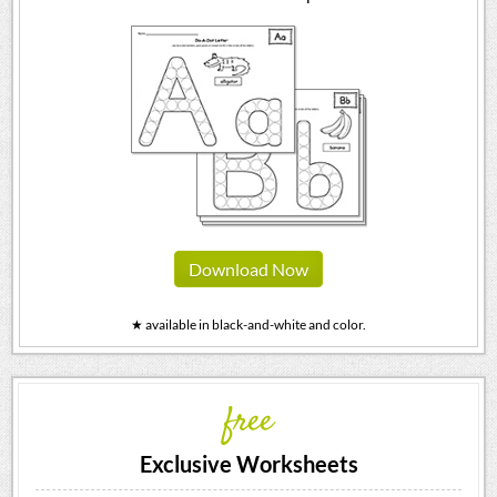
Download Now
★ available in black-and-white and color.
free
Exclusive Worksheets