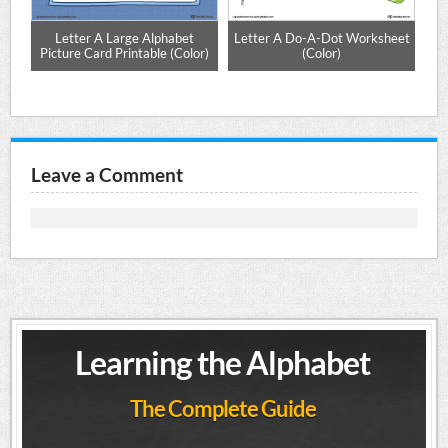
ng
Letter A Large Alphabet
Letter A Do-A-Dot Worksheet
r)
Picture Card Printable (Color)
(Color)
Leave a Comment
Learning the Alphabet
The Complete Guide