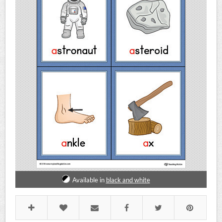
Available in
black and white