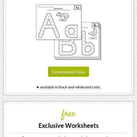
Download Now
★ available in black-and-white and color.
free
Exclusive Worksheets