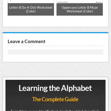
e
Letter B Do-A-Dot Worksheet
Uppercase Letter B Maze
Up
(Color)
Worksheet (Color)
Leave a Comment
Learning the Alphabet
The Complete Guide