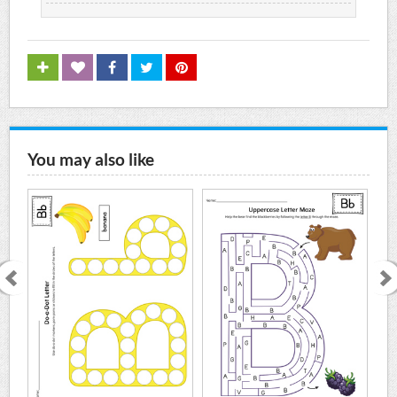
You may also like