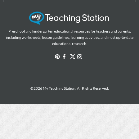
Preschool and kindergarten educational resources for teachers and parents,
including worksheets, lesson guidelines, learning activities, and most up-to-date
educational research.
©2026 My Teaching Station. All Rights Reserved.