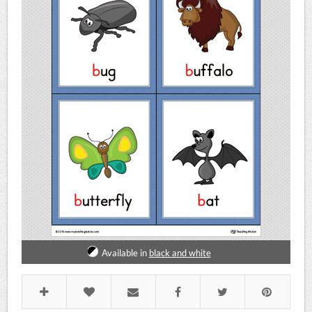
Available in
black and white