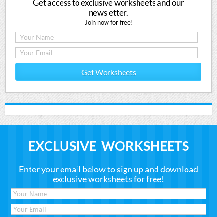
Get access to exclusive worksheets and our
newsletter.
Join now for free!
Get Worksheets
EXCLUSIVE WORKSHEETS
Enter your email below to sign up and download
exclusive worksheets for free!