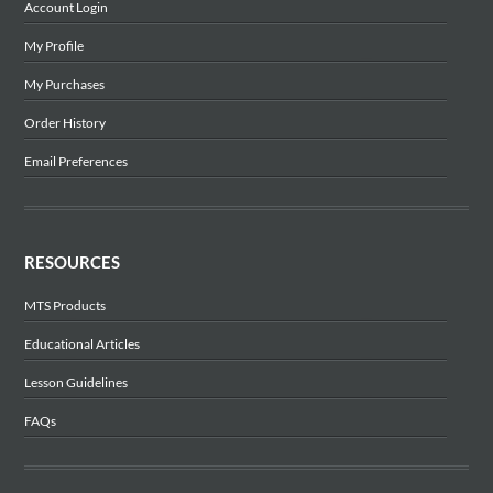
Account Login
My Profile
My Purchases
Order History
Email Preferences
RESOURCES
MTS Products
Educational Articles
Lesson Guidelines
FAQs