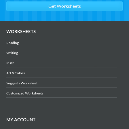
WORKSHEETS
Reading
Writing
Math
Art & Colors
Suggest a Worksheet
Customized Worksheets
MY ACCOUNT