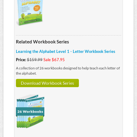
Related Workbook Series
Learning the Alphabet Level 1 - Letter Workbook Series
Price:
$159.99
Sale $67.95
A collection of 26 workbooks designed to help teach each letter of
the alphabet.
Download Workbook Series