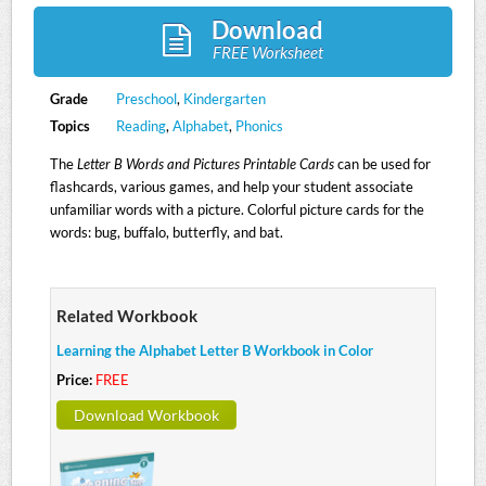
Download
FREE Worksheet
Grade
Preschool
,
Kindergarten
Topics
Reading
,
Alphabet
,
Phonics
The
Letter B Words and Pictures Printable Cards
can be used for
flashcards, various games, and help your student associate
unfamiliar words with a picture. Colorful picture cards for the
words: bug, buffalo, butterfly, and bat.
Related Workbook
Learning the Alphabet Letter B Workbook in Color
Price:
FREE
Download Workbook