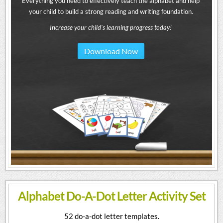
Everything you need to effectively teach the alphabet and help
your child to build a strong reading and writing foundation.
Increase your child's learning progress today!
Download Now
Alphabet Do-A-Dot Letter Activity Set
52 do-a-dot letter templates.