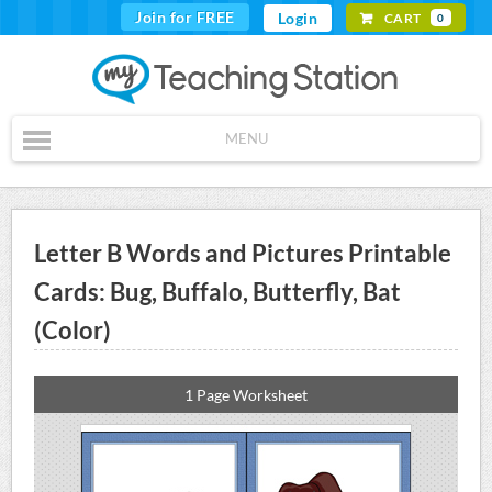
Join for FREE
Login
CART
0
MENU
Letter B Words and Pictures Printable
Cards: Bug, Buffalo, Butterfly, Bat
(Color)
1 Page Worksheet