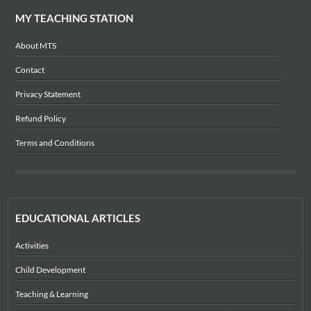
MY TEACHING STATION
About MTS
Contact
Privacy Statement
Refund Policy
Terms and Conditions
EDUCATIONAL ARTICLES
Activities
Child Development
Teaching & Learning