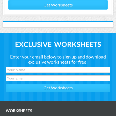
Get Worksheets
EXCLUSIVE WORKSHEETS
Enter your email below to sign up and download
exclusive worksheets for free!
WORKSHEETS