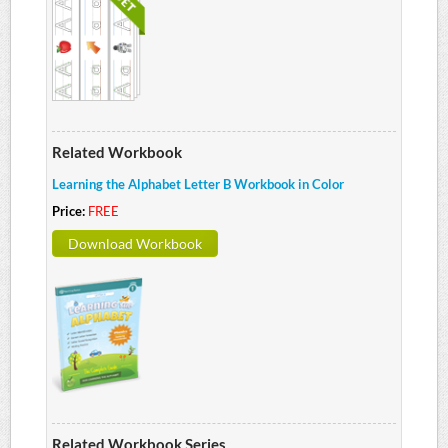
Related Workbook
Learning the Alphabet Letter B Workbook in Color
Price:
FREE
Download Workbook
Related Workbook Series