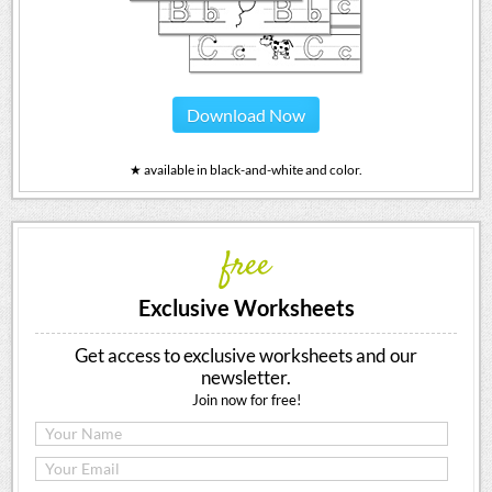
Download Now
★ available in black-and-white and color.
free
Exclusive Worksheets
Get access to exclusive worksheets and our
newsletter.
Join now for free!