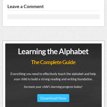
Leave a Comment
Learning the Alphabet
The Complete Guide
Everything you need to effectively teach the alphabet and help
your child to build a strong reading and writing foundation.
Increase your child's learning progress today!
Download Now