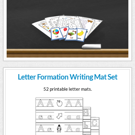
Letter Formation Writing Mat Set
52 printable letter mats.