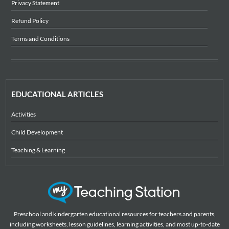
Privacy Statement
Refund Policy
Terms and Conditions
EDUCATIONAL ARTICLES
Activities
Child Development
Teaching & Learning
Preschool and kindergarten educational resources for teachers and parents,
including worksheets, lesson guidelines, learning activities, and most up-to-date