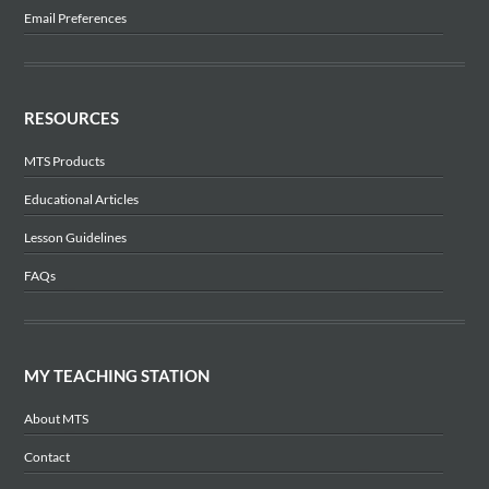
Email Preferences
RESOURCES
MTS Products
Educational Articles
Lesson Guidelines
FAQs
MY TEACHING STATION
About MTS
Contact