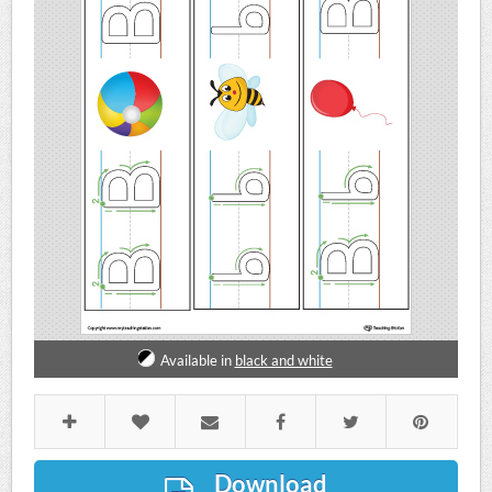
Available in
black and white
Download