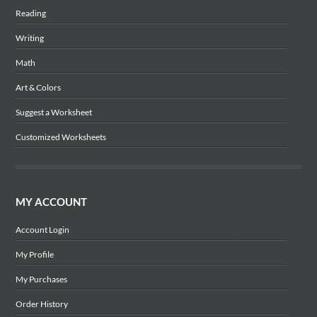
Reading
Writing
Math
Art & Colors
Suggest a Worksheet
Customized Worksheets
MY ACCOUNT
Account Login
My Profile
My Purchases
Order History