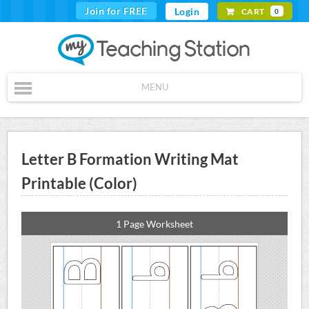
Join for FREE
Login
CART
0
MENU
Letter B Formation Writing Mat
Printable (Color)
1 Page Worksheet