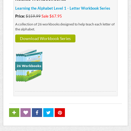
Learning the Alphabet Level 1 - Letter Workbook Series
Price:
$159.99
Sale $67.95
A collection of 26 workbooks designed to help teach each letter of
the alphabet.
Download Workbook Series