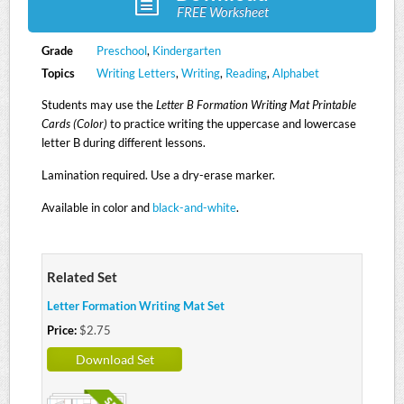
FREE Worksheet
Grade
Preschool
,
Kindergarten
Topics
Writing Letters
,
Writing
,
Reading
,
Alphabet
Students may use the
Letter B Formation Writing Mat Printable
Cards (Color)
to practice writing the uppercase and lowercase
letter B during different lessons.
Lamination required. Use a dry-erase marker.
Available in color and
black-and-white
.
Related Set
Letter Formation Writing Mat Set
Price:
$2.75
Download Set