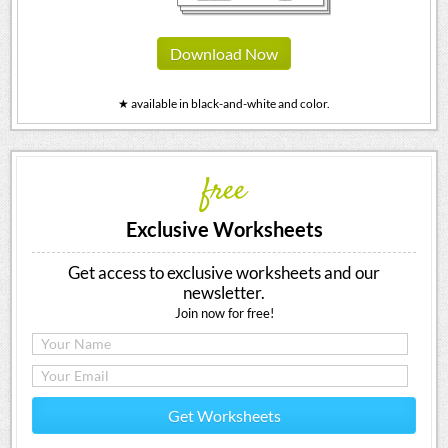
Download Now
★ available in black-and-white and color.
free
Exclusive Worksheets
Get access to exclusive worksheets and our
newsletter.
Join now for free!
Get Worksheets