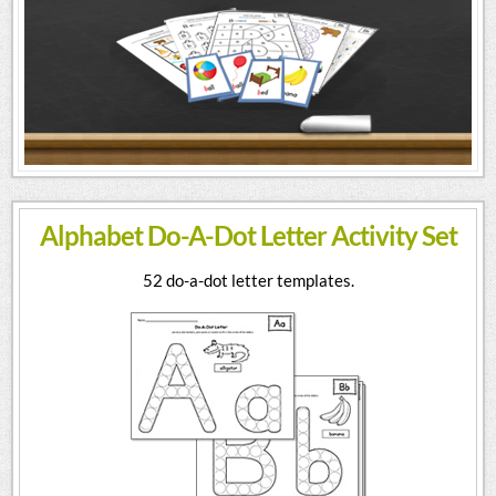
Alphabet Do-A-Dot Letter Activity Set
52 do-a-dot letter templates.