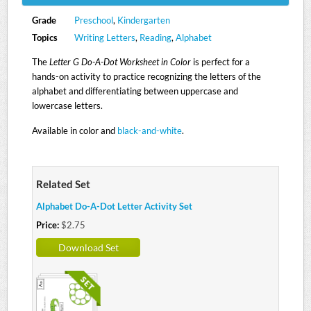
Grade
Preschool
,
Kindergarten
Topics
Writing Letters
,
Reading
,
Alphabet
The
Letter G Do-A-Dot Worksheet in Color
is perfect for a
hands-on activity to practice recognizing the letters of the
alphabet and differentiating between uppercase and
lowercase letters.
Available in color and
black-and-white
.
Related Set
Alphabet Do-A-Dot Letter Activity Set
Price:
$2.75
Download Set