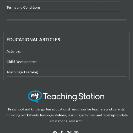
Terms and Conditions
EDUCATIONAL ARTICLES
Activities
Child Development
Teaching & Learning
Preschool and kindergarten educational resources for teachers and parents,
including worksheets, lesson guidelines, learning activities, and most up-to-date
educational research.