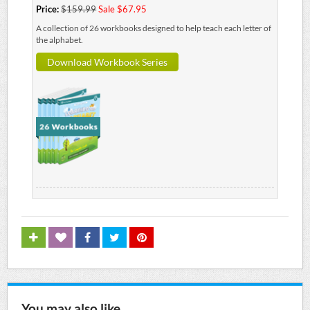
Price:
$159.99
Sale $67.95
A collection of 26 workbooks designed to help teach each letter of
the alphabet.
Download Workbook Series
You may also like