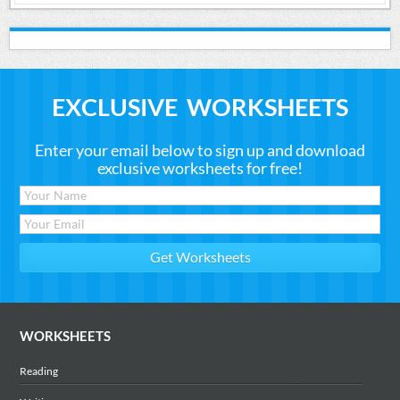
EXCLUSIVE WORKSHEETS
Enter your email below to sign up and download
exclusive worksheets for free!
WORKSHEETS
Reading