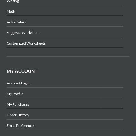
Writing
Math
Art & Colors
Suggest a Worksheet
Customized Worksheets
MY ACCOUNT
Account Login
My Profile
My Purchases
Order History
Email Preferences