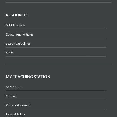
RESOURCES
MTS Products
Educational Articles
Lesson Guidelines
FAQs
MY TEACHING STATION
About MTS
Contact
Privacy Statement
Refund Policy