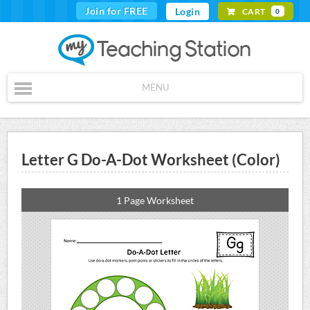
Join for FREE
Login
CART
0
MENU
Letter G Do-A-Dot Worksheet (Color)
1 Page Worksheet