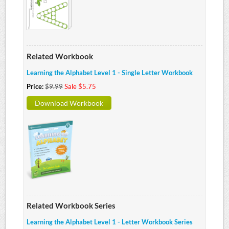
Related Workbook
Learning the Alphabet Level 1 - Single Letter Workbook
Price:
$9.99
Sale $5.75
Download Workbook
Related Workbook Series
Learning the Alphabet Level 1 - Letter Workbook Series