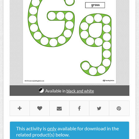
Available in
black and white
This activity is
only
available for download in the
related product(s) below.