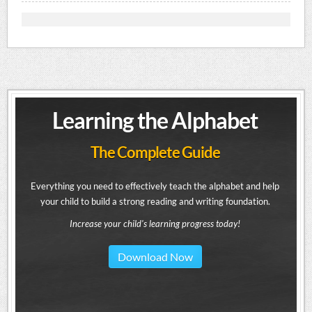
Learning the Alphabet
The Complete Guide
Everything you need to effectively teach the alphabet and help
your child to build a strong reading and writing foundation.
Increase your child's learning progress today!
Download Now