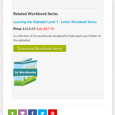
Related Workbook Series
Learning the Alphabet Level 1 - Letter Workbook Series
Price:
$159.99
Sale $67.95
A collection of 26 workbooks designed to help teach each letter of
the alphabet.
Download Workbook Series