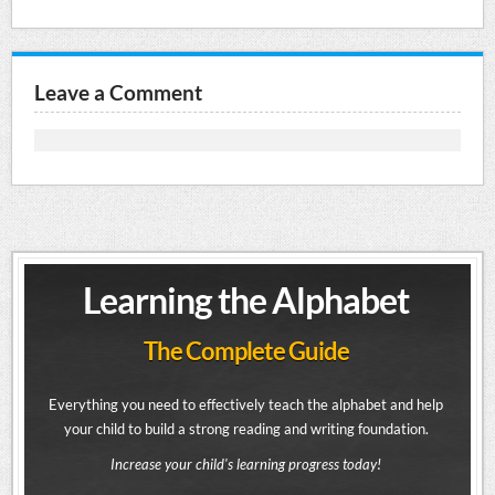
Leave a Comment
Learning the Alphabet
The Complete Guide
Everything you need to effectively teach the alphabet and help
your child to build a strong reading and writing foundation.
Increase your child's learning progress today!