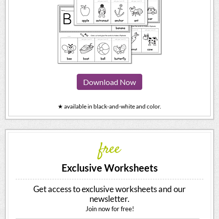
Download Now
★ available in black-and-white and color.
free
Exclusive Worksheets
Get access to exclusive worksheets and our
newsletter.
Join now for free!