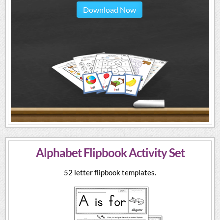
Download Now
Alphabet Flipbook Activity Set
52 letter flipbook templates.