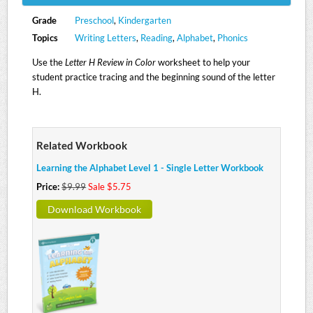
Grade
Preschool
,
Kindergarten
Topics
Writing Letters
,
Reading
,
Alphabet
,
Phonics
Use the
Letter H Review in Color
worksheet to help your
student practice tracing and the beginning sound of the letter
H.
Related Workbook
Learning the Alphabet Level 1 - Single Letter Workbook
Price:
$9.99
Sale $5.75
Download Workbook