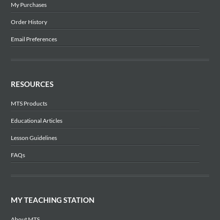
My Purchases
Order History
Email Preferences
RESOURCES
MTS Products
Educational Articles
Lesson Guidelines
FAQs
MY TEACHING STATION
About MTS