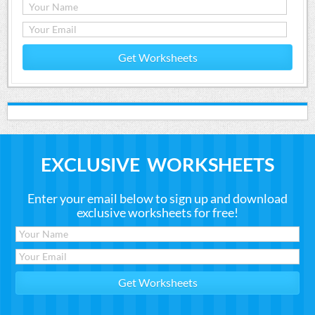
Get Worksheets
EXCLUSIVE WORKSHEETS
Enter your email below to sign up and download
exclusive worksheets for free!