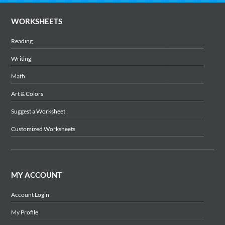
WORKSHEETS
Reading
Writing
Math
Art & Colors
Suggest a Worksheet
Customized Worksheets
MY ACCOUNT
Account Login
My Profile