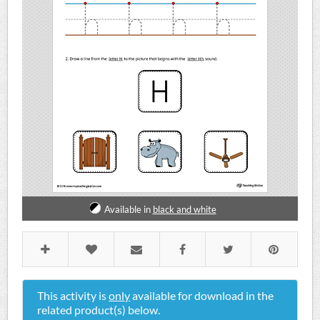
Available in
black and white
This activity is
only
available for download in the
related product(s) below.