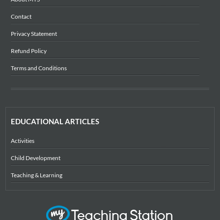
Contact
Privacy Statement
Refund Policy
Terms and Conditions
EDUCATIONAL ARTICLES
Activities
Child Development
Teaching & Learning