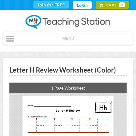
Join for FREE
Login
CART
0
MENU
Letter H Review Worksheet (Color)
1 Page Worksheet