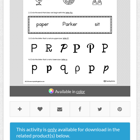
Available in
color
This activity is
only
available for download in the
related product(s) below.