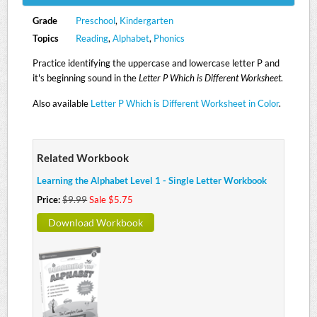
Grade
Preschool
,
Kindergarten
Topics
Reading
,
Alphabet
,
Phonics
Practice identifying the uppercase and lowercase letter P and
it's beginning sound in the
Letter P Which is Different Worksheet
.
Also available
Letter P Which is Different Worksheet in Color
.
Related Workbook
Learning the Alphabet Level 1 - Single Letter Workbook
Price:
$9.99
Sale $5.75
Download Workbook