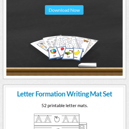
Download Now
Letter Formation Writing Mat Set
52 printable letter mats.