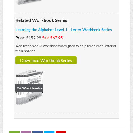
Related Workbook Series
Learning the Alphabet Level 1 - Letter Workbook Series
Price:
$159.99
Sale $67.95
A collection of 26 workbooks designed to help teach each letter of
the alphabet.
Download Workbook Series