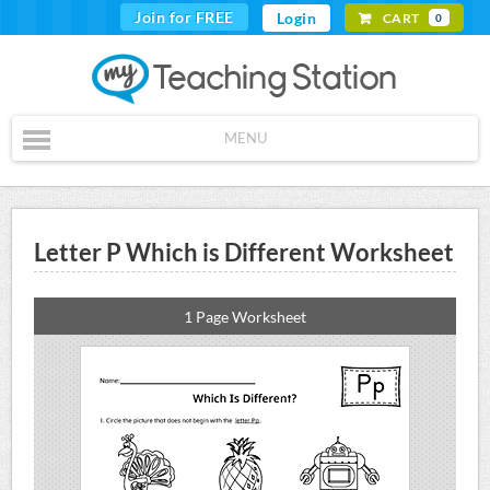
Join for FREE
Login
CART
0
MENU
Letter P Which is Different Worksheet
1 Page Worksheet