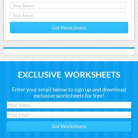
Get Worksheets
EXCLUSIVE WORKSHEETS
Enter your email below to sign up and download
exclusive worksheets for free!