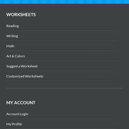
WORKSHEETS
Reading
Writing
Math
Art & Colors
Suggest a Worksheet
Customized Worksheets
MY ACCOUNT
Account Login
My Profile