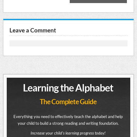
Leave a Comment
Learning the Alphabet
The Complete Guide
Everything you need to effectively teach the alphabet and help
your child to build a strong reading and writing foundation.
Increase your child's learning progress today!