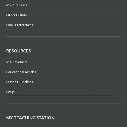
My Purchases
Order History
Email Preferences
RESOURCES
MTS Products
Educational Articles
Lesson Guidelines
FAQs
MY TEACHING STATION