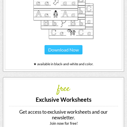
Download Now
★ available in black-and-white and color.
free
Exclusive Worksheets
Get access to exclusive worksheets and our
newsletter.
Join now for free!