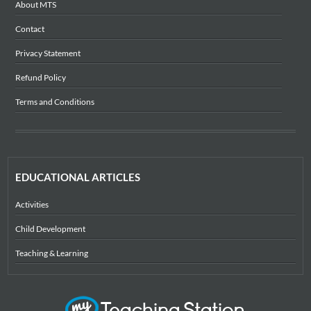
About MTS
Contact
Privacy Statement
Refund Policy
Terms and Conditions
EDUCATIONAL ARTICLES
Activities
Child Development
Teaching & Learning