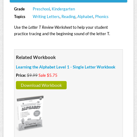
Grade
Preschool
,
Kindergarten
Topics
Writing Letters
,
Reading
,
Alphabet
,
Phonics
Use the
Letter T Review Worksheet
to help your student
practice tracing and the beginning sound of the letter T.
Related Workbook
Learning the Alphabet Level 1 - Single Letter Workbook
Price:
$9.99
Sale $5.75
Download Workbook