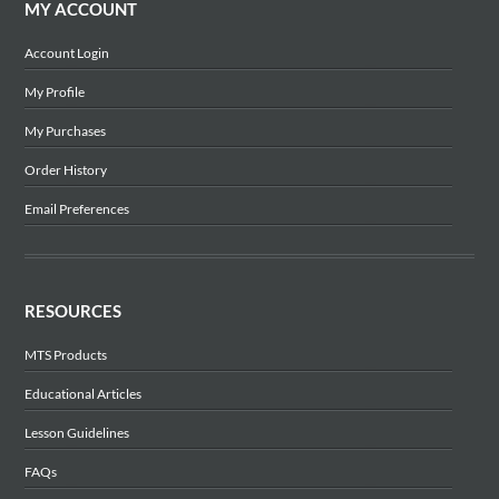
MY ACCOUNT
Account Login
My Profile
My Purchases
Order History
Email Preferences
RESOURCES
MTS Products
Educational Articles
Lesson Guidelines
FAQs