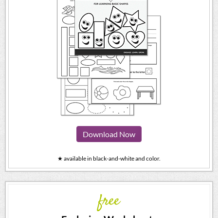
Download Now
★ available in black-and-white and color.
free