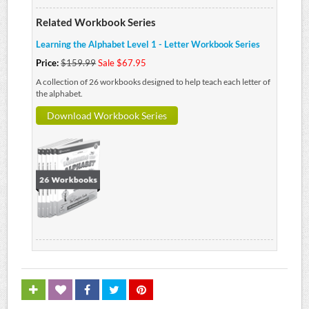
Related Workbook Series
Learning the Alphabet Level 1 - Letter Workbook Series
Price:
$159.99
Sale $67.95
A collection of 26 workbooks designed to help teach each letter of
the alphabet.
Download Workbook Series