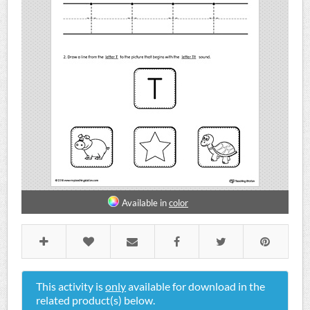
Available in
color
This activity is
only
available for download in the
related product(s) below.