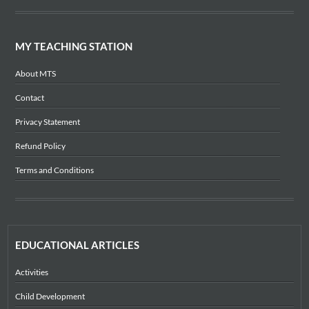
MY TEACHING STATION
About MTS
Contact
Privacy Statement
Refund Policy
Terms and Conditions
EDUCATIONAL ARTICLES
Activities
Child Development