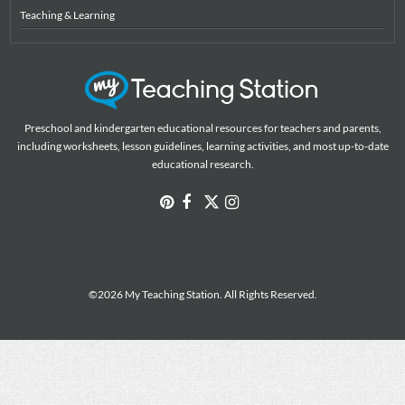
Teaching & Learning
Preschool and kindergarten educational resources for teachers and parents,
including worksheets, lesson guidelines, learning activities, and most up-to-date
educational research.
©2026 My Teaching Station. All Rights Reserved.