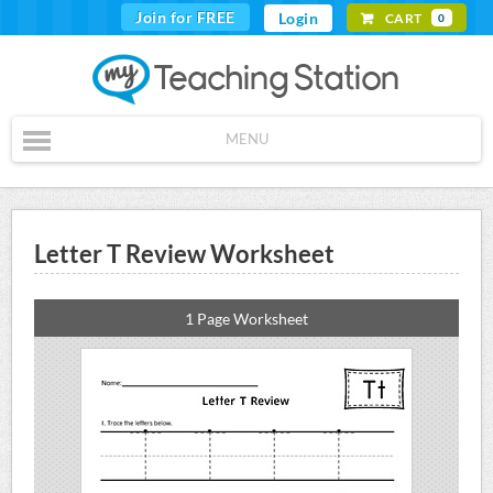
Join for FREE
Login
CART
0
MENU
Letter T Review Worksheet
1 Page Worksheet