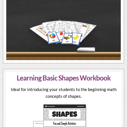
Learning Basic Shapes Workbook
Ideal for introducing your students to the beginning math
concepts of shapes.