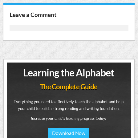
Leave a Comment
Learning the Alphabet
The Complete Guide
Everything you need to effectively teach the alphabet and help
your child to build a strong reading and writing foundation.
Increase your child's learning progress today!
Download Now