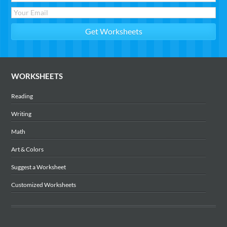
WORKSHEETS
Reading
Writing
Math
Art & Colors
Suggest a Worksheet
Customized Worksheets