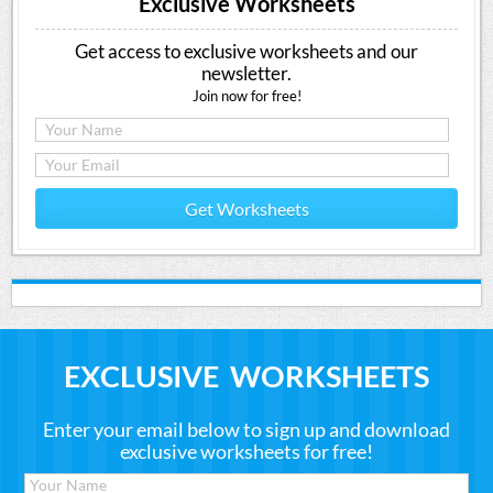
Exclusive Worksheets
Get access to exclusive worksheets and our
newsletter.
Join now for free!
Get Worksheets
EXCLUSIVE WORKSHEETS
Enter your email below to sign up and download
exclusive worksheets for free!