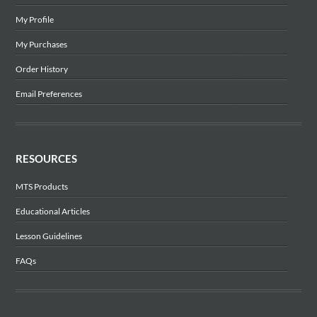
My Profile
My Purchases
Order History
Email Preferences
RESOURCES
MTS Products
Educational Articles
Lesson Guidelines
FAQs