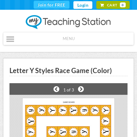
Join for FREE
Login
CART
0
MENU
Letter Y Styles Race Game (Color)
1
of 3