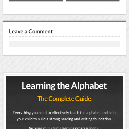
Leave a Comment
Learning the Alphabet
The Complete Guide
Everything you need to effectively teach the alphabet and help
your child to build a strong reading and writing foundation.
Increase your child's learning progress today!