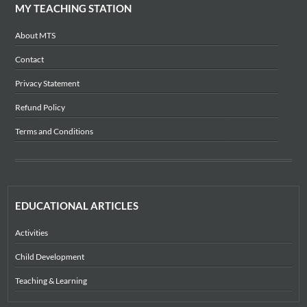
MY TEACHING STATION
About MTS
Contact
Privacy Statement
Refund Policy
Terms and Conditions
EDUCATIONAL ARTICLES
Activities
Child Development
Teaching & Learning