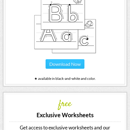
Download Now
★ available in black-and-white and color.
free
Exclusive Worksheets
Get access to exclusive worksheets and our