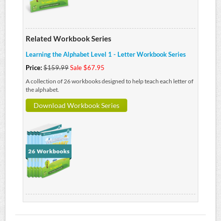
Related Workbook Series
Learning the Alphabet Level 1 - Letter Workbook Series
Price:
$159.99
Sale $67.95
A collection of 26 workbooks designed to help teach each letter of
the alphabet.
Download Workbook Series