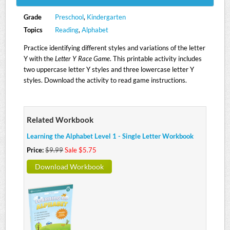
Grade
Preschool
,
Kindergarten
Topics
Reading
,
Alphabet
Practice identifying different styles and variations of the letter
Y with the
Letter Y Race Game
. This printable activity includes
two uppercase letter Y styles and three lowercase letter Y
styles. Download the activity to read game instructions.
Related Workbook
Learning the Alphabet Level 1 - Single Letter Workbook
Price:
$9.99
Sale $5.75
Download Workbook