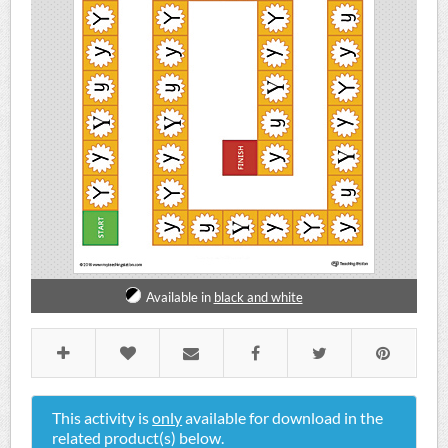
Available in
black and white
This activity is
only
available for download in the
related product(s) below.