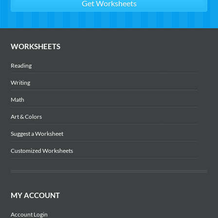
WORKSHEETS
Reading
Writing
Math
Art & Colors
Suggest a Worksheet
Customized Worksheets
MY ACCOUNT
Account Login