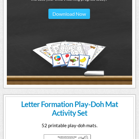
Download Now
Letter Formation Play-Doh Mat
Activity Set
52 printable play-doh mats.