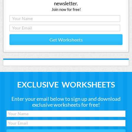
newsletter.
Join now for free!
Get Worksheets
EXCLUSIVE WORKSHEETS
Enter your email below to sign up and download
exclusive worksheets for free!