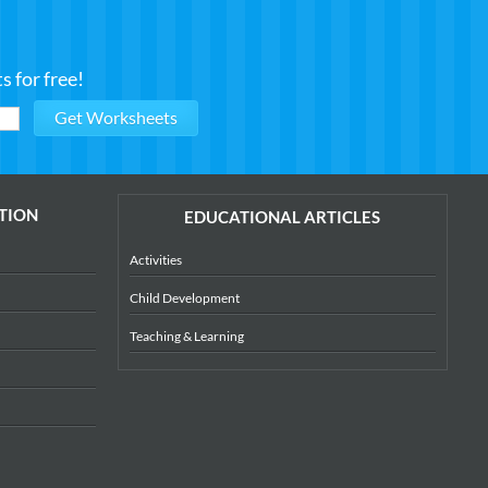
 for free!
TION
EDUCATIONAL ARTICLES
Activities
Child Development
Teaching & Learning