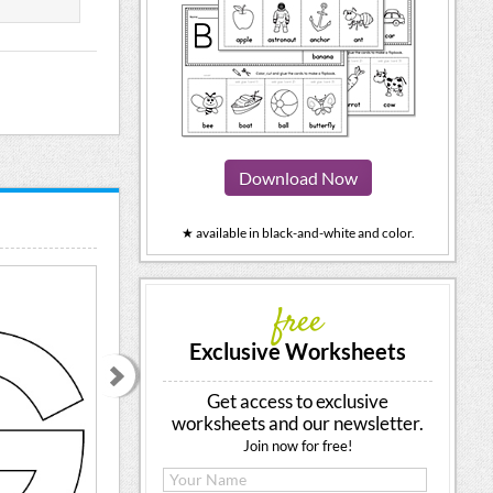
Download Now
★ available in black-and-white and color.
free
Exclusive Worksheets
Get access to exclusive
worksheets and our newsletter.
Join now for free!