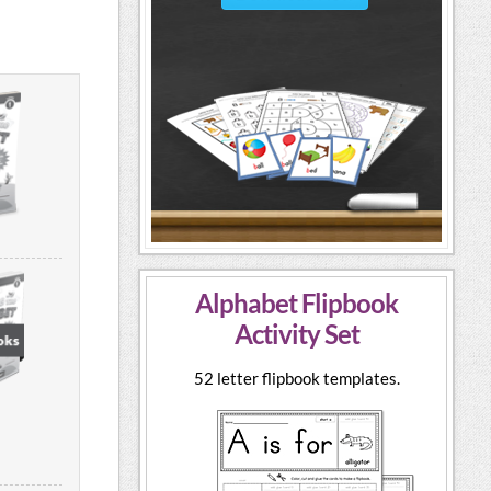
Alphabet Flipbook
Activity Set
52 letter flipbook templates.