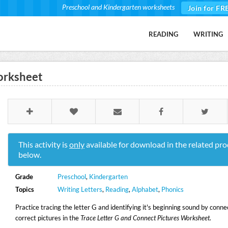
Preschool and Kindergarten worksheets
Join for FR
READING
WRITING
orksheet
This activity is
only
available for download in the related pro
below.
Grade
Preschool
,
Kindergarten
Topics
Writing Letters
,
Reading
,
Alphabet
,
Phonics
Practice tracing the letter G and identifying it's beginning sound by conne
correct pictures in the
Trace Letter G and Connect Pictures Worksheet
.