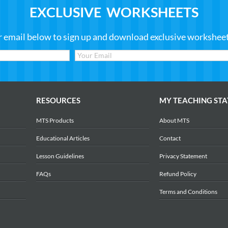
EXCLUSIVE WORKSHEETS
r email below to sign up and download exclusive worksheets
RESOURCES
MY TEACHING STA
MTS Products
About MTS
Educational Articles
Contact
Lesson Guidelines
Privacy Statement
FAQs
Refund Policy
Terms and Conditions