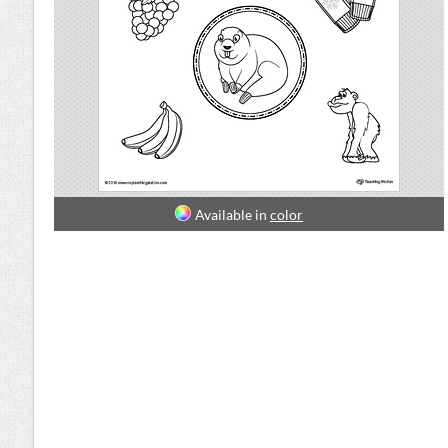
Available in
color