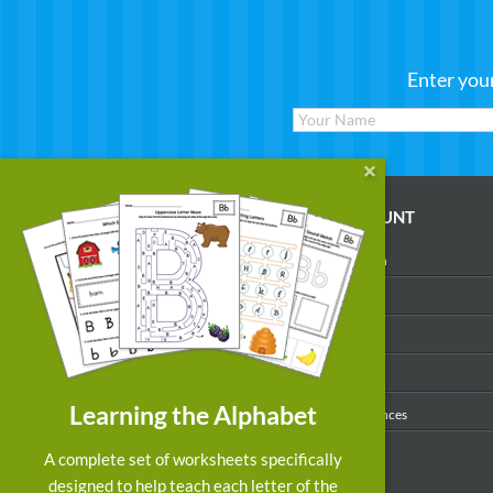
Enter you
WORKSHEETS
MY ACCOUNT
Reading
Account Login
Writing
My Profile
Math
My Purchases
Art & Colors
Order History
Learning the Alphabet
Suggest a Worksheet
Email Preferences
Customized Worksheets
A complete set of worksheets specifically
designed to help teach each letter of the