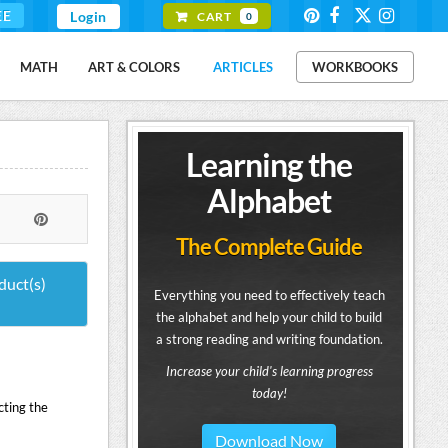
EE
Login
CART
0
MATH
ART & COLORS
ARTICLES
WORKBOOKS
Learning the
Alphabet
The Complete Guide
duct(s)
Everything you need to effectively teach
the alphabet and help your child to build
a strong reading and writing foundation.
Increase your child's learning progress
today!
cting the
Download Now