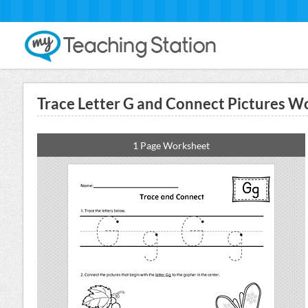
Trace Letter G and Connect Pictures W
1 Page Worksheet