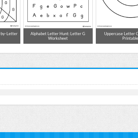
-by-Letter
Alphabet Letter Hunt: Letter G
Uppercase Letter 
Worksheet
Printabl