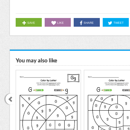
SAVE
LIKE
SHARE
TWEET
You may also like