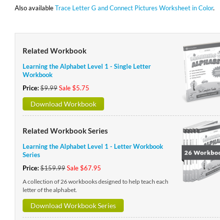
Also available
Trace Letter G and Connect Pictures Worksheet in Color
.
Related Workbook
Learning the Alphabet Level 1 - Single Letter
Workbook
Price:
$9.99
Sale $5.75
Download Workbook
Related Workbook Series
Learning the Alphabet Level 1 - Letter Workbook
Series
Price:
$159.99
Sale $67.95
A collection of 26 workbooks designed to help teach each
letter of the alphabet.
Download Workbook Series