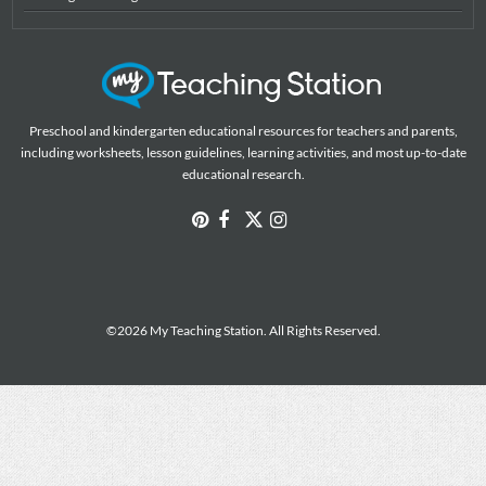
Preschool and kindergarten educational resources for teachers and parents,
including worksheets, lesson guidelines, learning activities, and most up-to-date
educational research.
©2026 My Teaching Station. All Rights Reserved.