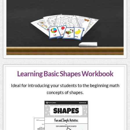
Learning Basic Shapes Workbook
Ideal for introducing your students to the beginning math
concepts of shapes.