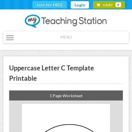
Join for FREE
Login
CART
0
MENU
Uppercase Letter C Template
Printable
1 Page Worksheet