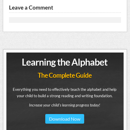
Leave a Comment
Learning the Alphabet
The Complete Guide
Everything you need to effectively teach the alphabet and help
your child to build a strong reading and writing foundation.
Increase your child's learning progress today!
Download Now