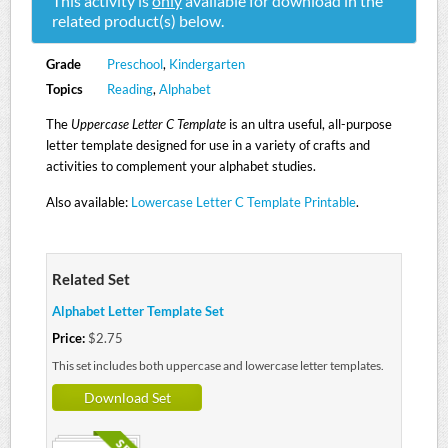
This activity is
only
available for download in the
related product(s) below.
Grade
Preschool
,
Kindergarten
Topics
Reading
,
Alphabet
The
Uppercase Letter C Template
is an ultra useful, all-purpose
letter template designed for use in a variety of crafts and
activities to complement your alphabet studies.
Also available:
Lowercase Letter C Template Printable
.
Related Set
Alphabet Letter Template Set
Price:
$2.75
This set includes both uppercase and lowercase letter templates.
Download Set