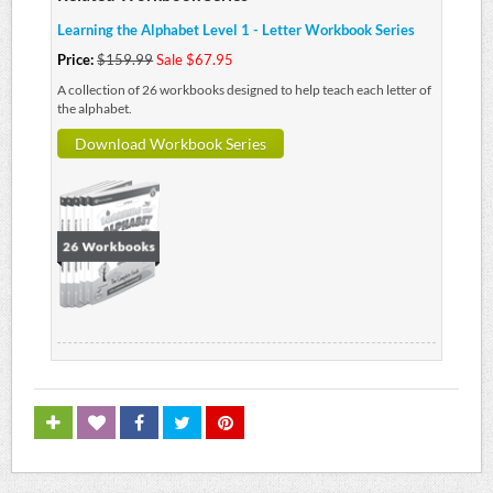
Learning the Alphabet Level 1 - Letter Workbook Series
Price:
$159.99
Sale $67.95
A collection of 26 workbooks designed to help teach each letter of
the alphabet.
Download Workbook Series