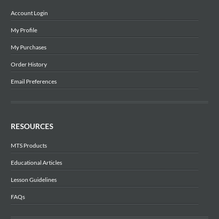
Account Login
My Profile
My Purchases
Order History
Email Preferences
RESOURCES
MTS Products
Educational Articles
Lesson Guidelines
FAQs