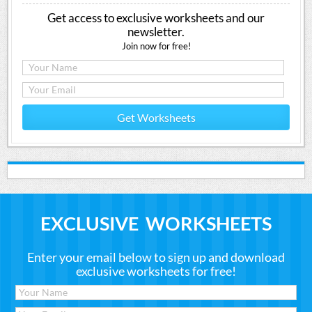
Get access to exclusive worksheets and our
newsletter.
Join now for free!
Get Worksheets
EXCLUSIVE WORKSHEETS
Enter your email below to sign up and download
exclusive worksheets for free!