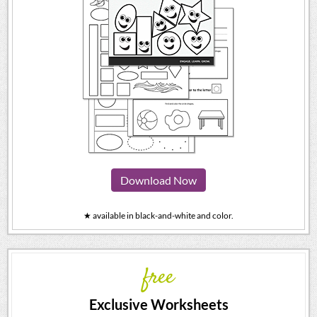
Download Now
★ available in black-and-white and color.
free
Exclusive Worksheets