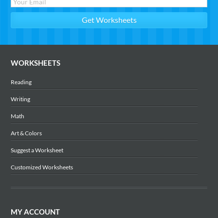
WORKSHEETS
Reading
Writing
Math
Art & Colors
Suggest a Worksheet
Customized Worksheets
MY ACCOUNT