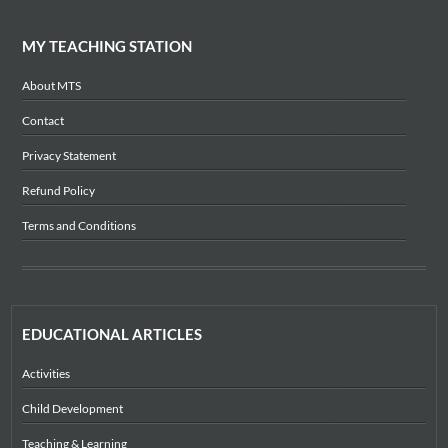
MY TEACHING STATION
About MTS
Contact
Privacy Statement
Refund Policy
Terms and Conditions
EDUCATIONAL ARTICLES
Activities
Child Development
Teaching & Learning