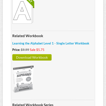
Related Workbook
Learning the Alphabet Level 1 - Single Letter Workbook
Price:
$9.99
Sale $5.75
Download Workbook
Related Workbook Series