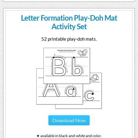
Letter Formation Play-Doh Mat
Activity Set
52 printable play-doh mats.
Download Now
★ available in black-and-white and color.