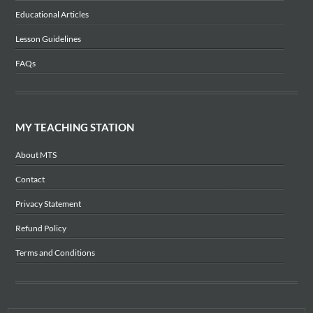
Educational Articles
Lesson Guidelines
FAQs
MY TEACHING STATION
About MTS
Contact
Privacy Statement
Refund Policy
Terms and Conditions