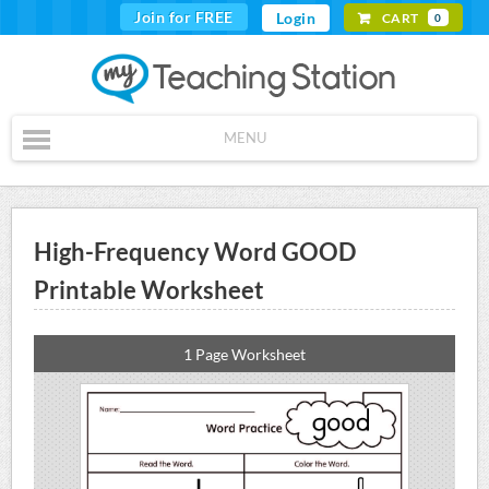
Join for FREE
Login
CART
0
MENU
High-Frequency Word GOOD
Printable Worksheet
1 Page Worksheet