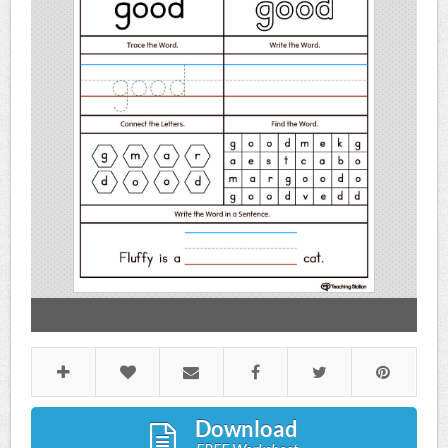
Download