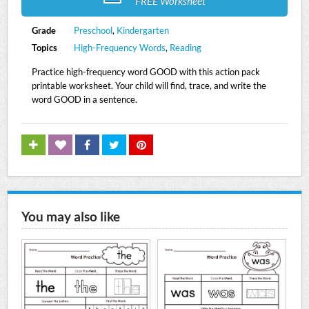
FREE Worksheet
Grade
Preschool
,
Kindergarten
Topics
High-Frequency Words
,
Reading
Practice high-frequency word GOOD with this action pack
printable worksheet. Your child will find, trace, and write the
word GOOD in a sentence.
You may also like