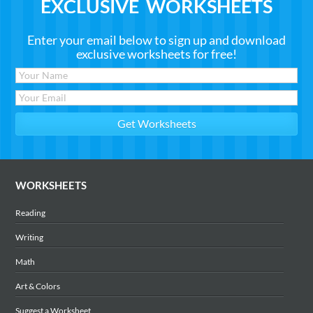
EXCLUSIVE WORKSHEETS
Enter your email below to sign up and download
exclusive worksheets for free!
WORKSHEETS
Reading
Writing
Math
Art & Colors
Suggest a Worksheet