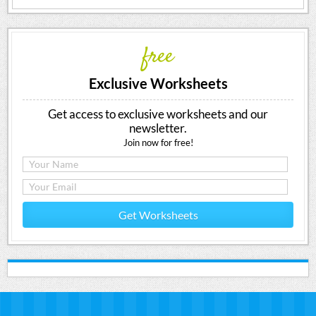
free
Exclusive Worksheets
Get access to exclusive worksheets and our
newsletter.
Join now for free!
Get Worksheets