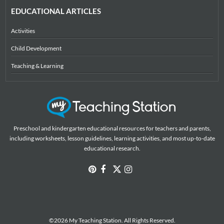
EDUCATIONAL ARTICLES
Activities
Child Development
Teaching & Learning
Preschool and kindergarten educational resources for teachers and parents,
including worksheets, lesson guidelines, learning activities, and most up-to-date
educational research.
©2026 My Teaching Station. All Rights Reserved.