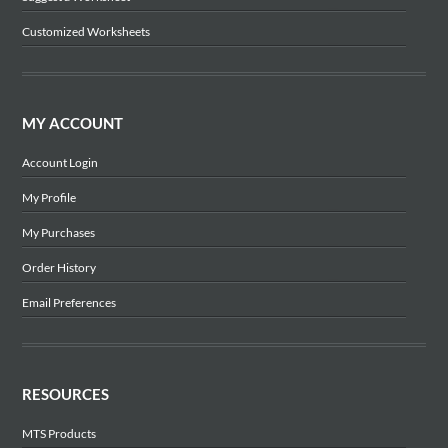
Customized Worksheets
MY ACCOUNT
Account Login
My Profile
My Purchases
Order History
Email Preferences
RESOURCES
MTS Products