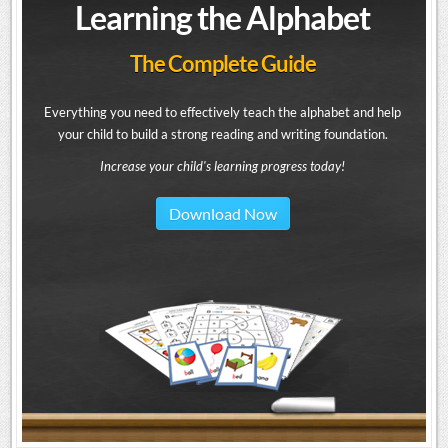
Learning the Alphabet
The Complete Guide
Everything you need to effectively teach the alphabet and help
your child to build a strong reading and writing foundation.
Increase your child's learning progress today!
Download Now