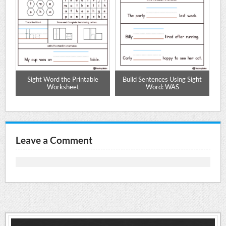
Sight Word the Printable
Build Sentences Using Sight
Worksheet
Word: WAS
Leave a Comment