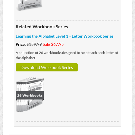
Related Workbook Series
Learning the Alphabet Level 1 - Letter Workbook Series
Price:
$159.99
Sale $67.95
A collection of 26 workbooks designed to help teach each letter of
the alphabet.
Download Workbook Series