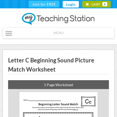
Join for FREE
Login
CART
0
MENU
Letter C Beginning Sound Picture
Match Worksheet
1 Page Worksheet