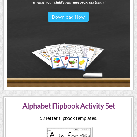
Increase your child's learning progress today!
Download Now
Alphabet Flipbook Activity Set
52 letter flipbook templates.