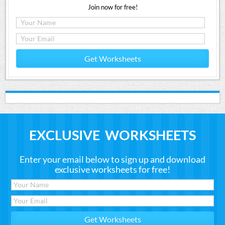
Join now for free!
Get Worksheets
EXCLUSIVE WORKSHEETS
Enter your email below to sign up and download
exclusive worksheets for free!