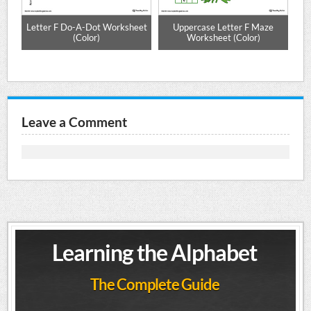
e
Letter F Do-A-Dot Worksheet
Uppercase Letter F Maze
Up
(Color)
Worksheet (Color)
Leave a Comment
Learning the Alphabet
The Complete Guide