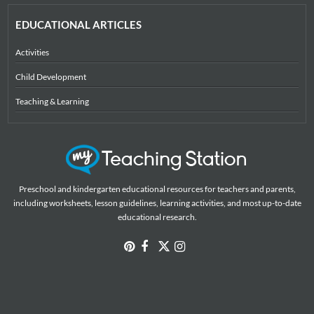
EDUCATIONAL ARTICLES
Activities
Child Development
Teaching & Learning
Preschool and kindergarten educational resources for teachers and parents,
including worksheets, lesson guidelines, learning activities, and most up-to-date
educational research.