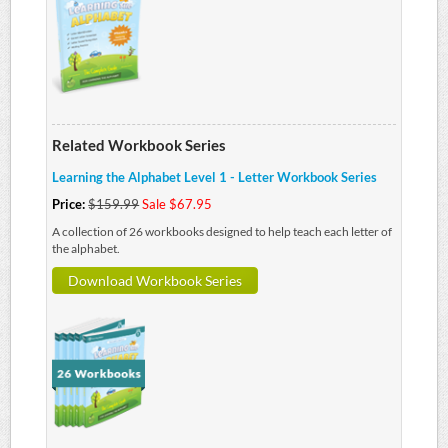
Related Workbook Series
Learning the Alphabet Level 1 - Letter Workbook Series
Price:
$159.99
Sale $67.95
A collection of 26 workbooks designed to help teach each letter of
the alphabet.
Download Workbook Series