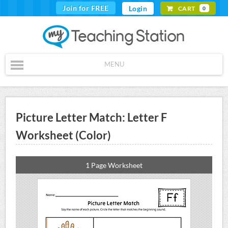
Join for FREE
Login
CART
0
MENU
Picture Letter Match: Letter F
Worksheet (Color)
1 Page Worksheet