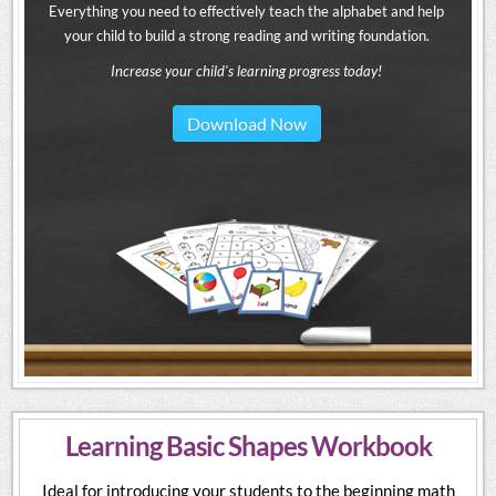
Everything you need to effectively teach the alphabet and help
your child to build a strong reading and writing foundation.
Increase your child's learning progress today!
Download Now
Learning Basic Shapes Workbook
Ideal for introducing your students to the beginning math