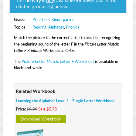
This activity is
only
available for download in the
related product(s) below.
Grade
Preschool
,
Kindergarten
Topics
Reading
,
Alphabet
,
Phonics
Match the picture to the correct letter to practice recognizing
the beginning sound of the letter F in the
Picture Letter Match:
Letter F Printable Worksheet in Color
.
The
Picture Letter Match: Letter F Worksheet
is available in
black-and-white.
Related Workbook
Learning the Alphabet Level 1 - Single Letter Workbook
Price:
$9.99
Sale $5.75
Download Workbook