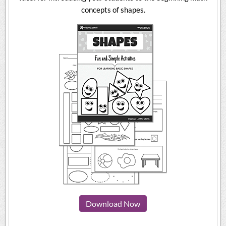
concepts of shapes.
Download Now