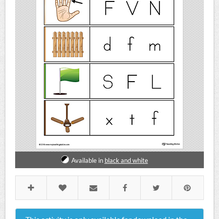
Available in
black and white