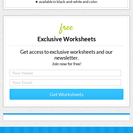
★ available in black-and-white and color.
free
Exclusive Worksheets
Get access to exclusive worksheets and our
newsletter.
Join now for free!
Get Worksheets