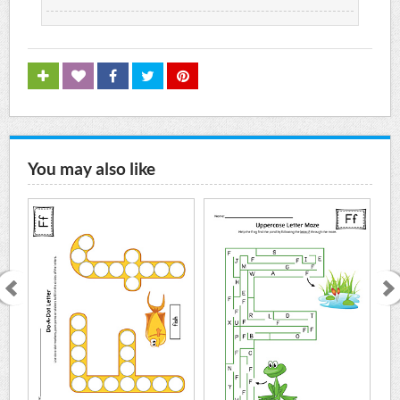
You may also like