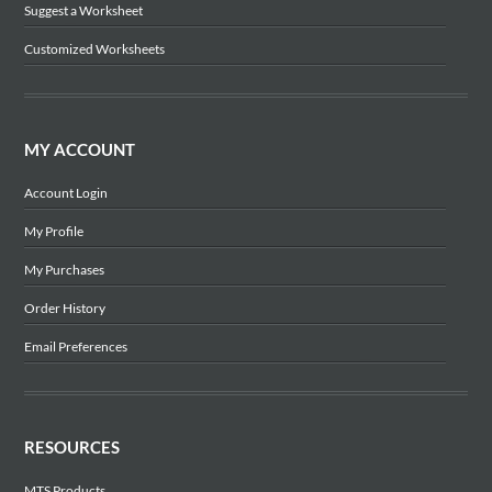
Suggest a Worksheet
Customized Worksheets
MY ACCOUNT
Account Login
My Profile
My Purchases
Order History
Email Preferences
RESOURCES
MTS Products