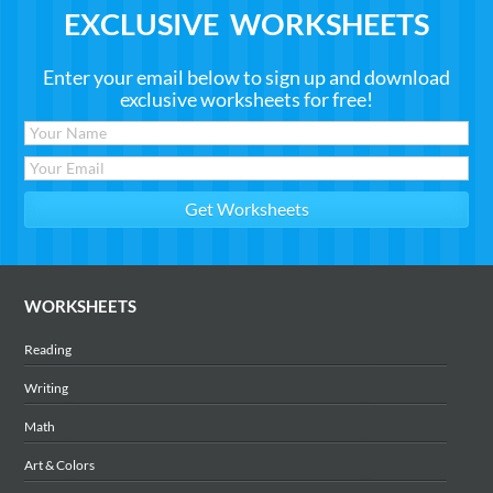
EXCLUSIVE WORKSHEETS
Enter your email below to sign up and download
exclusive worksheets for free!
WORKSHEETS
Reading
Writing
Math
Art & Colors