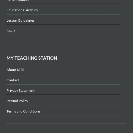
Educational Articles
Lesson Guidelines
FAQs
MY TEACHING STATION
About MTS
Contact
Privacy Statement
Refund Policy
Terms and Conditions