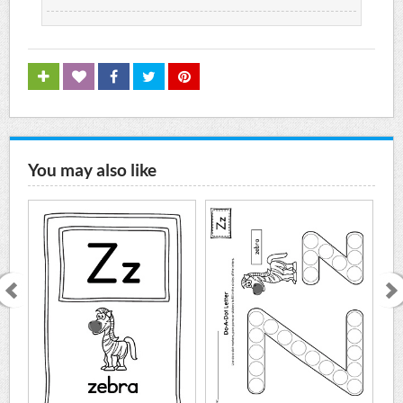
You may also like