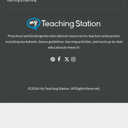
Teaching & Learning
Preschool and kindergarten educational resources for teachers and parents,
including worksheets, lesson guidelines, learning activities, and most up-to-date
educational research.
©2026 My Teaching Station. All Rights Reserved.