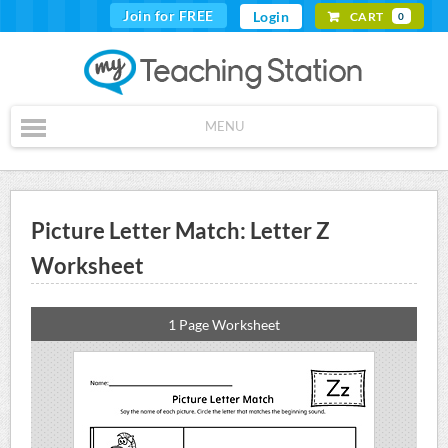
Join for FREE
Login
CART
0
MENU
Picture Letter Match: Letter Z
Worksheet
1 Page Worksheet