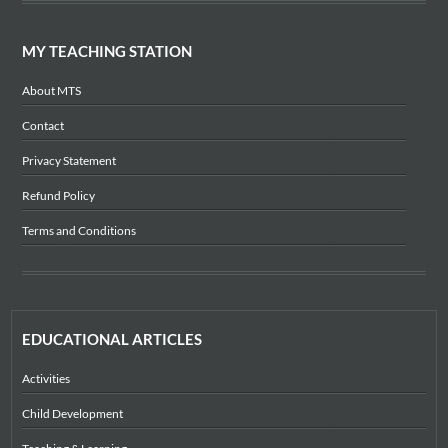
MY TEACHING STATION
About MTS
Contact
Privacy Statement
Refund Policy
Terms and Conditions
EDUCATIONAL ARTICLES
Activities
Child Development