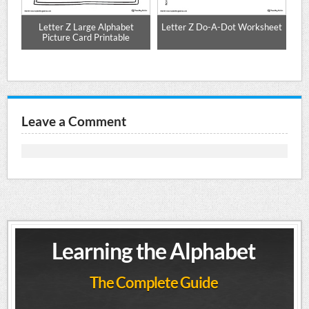
ng
Letter Z Large Alphabet
Letter Z Do-A-Dot Worksheet
Picture Card Printable
Leave a Comment
Learning the Alphabet
The Complete Guide