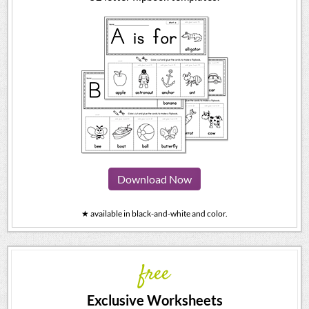
Download Now
★ available in black-and-white and color.
free
Exclusive Worksheets