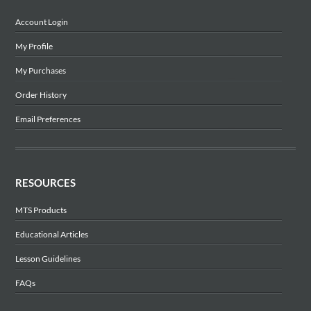
Account Login
My Profile
My Purchases
Order History
Email Preferences
RESOURCES
MTS Products
Educational Articles
Lesson Guidelines
FAQs