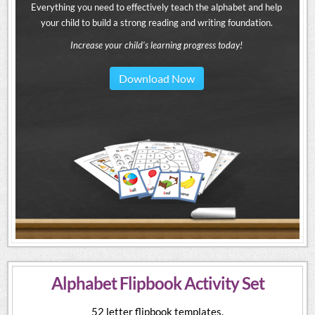
Everything you need to effectively teach the alphabet and help
your child to build a strong reading and writing foundation.
Increase your child's learning progress today!
Download Now
Alphabet Flipbook Activity Set
52 letter flipbook templates.