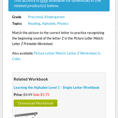
This activity is
only
available for download in the
related product(s) below.
Grade
Preschool
,
Kindergarten
Topics
Reading
,
Alphabet
,
Phonics
Match the picture to the correct letter to practice recognizing
the beginning sound of the letter Z in the
Picture Letter Match:
Letter Z Printable Worksheet
.
Also available
Picture Letter Match: Letter Z Worksheet in
Color
.
Related Workbook
Learning the Alphabet Level 1 - Single Letter Workbook
Price:
$9.99
Sale $5.75
Download Workbook