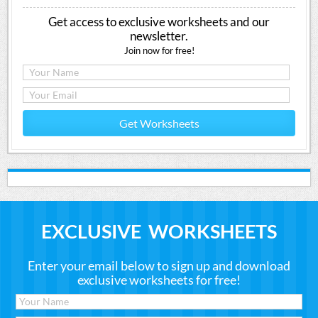
Get access to exclusive worksheets and our
newsletter.
Join now for free!
Get Worksheets
EXCLUSIVE WORKSHEETS
Enter your email below to sign up and download
exclusive worksheets for free!