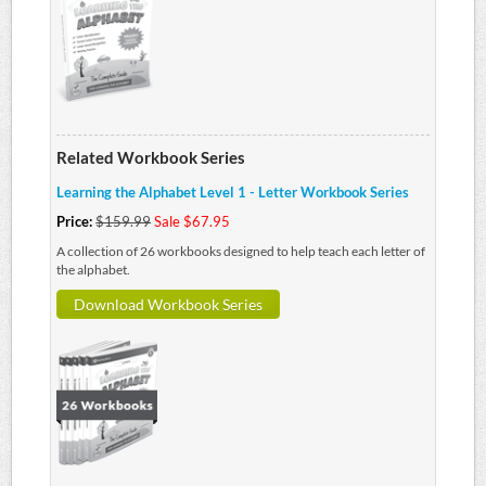
Related Workbook Series
Learning the Alphabet Level 1 - Letter Workbook Series
Price:
$159.99
Sale $67.95
A collection of 26 workbooks designed to help teach each letter of
the alphabet.
Download Workbook Series