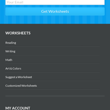
WORKSHEETS
Reading
Writing
Math
Art & Colors
Suggest a Worksheet
Customized Worksheets
MY ACCOUNT