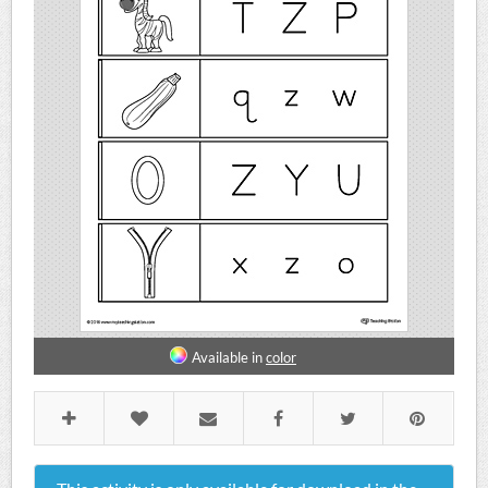
Available in
color