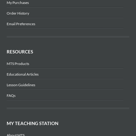
My Purchases
Order History
Email Preferences
RESOURCES
MTS Products
Educational Articles
Lesson Guidelines
FAQs
MY TEACHING STATION
About MTS