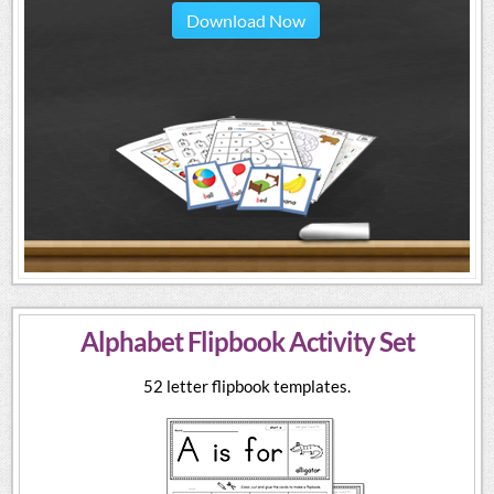
Download Now
Alphabet Flipbook Activity Set
52 letter flipbook templates.