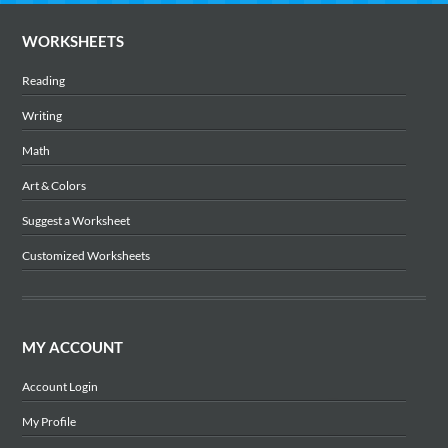
WORKSHEETS
Reading
Writing
Math
Art & Colors
Suggest a Worksheet
Customized Worksheets
MY ACCOUNT
Account Login
My Profile