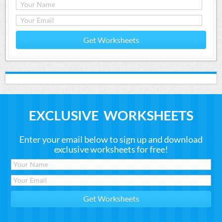
Get Worksheets
EXCLUSIVE WORKSHEETS
Enter your email below to sign up and download
exclusive worksheets for free!