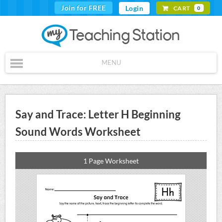
Join for FREE
Login
CART
0
MENU
Say and Trace: Letter H Beginning
Sound Words Worksheet
1 Page Worksheet