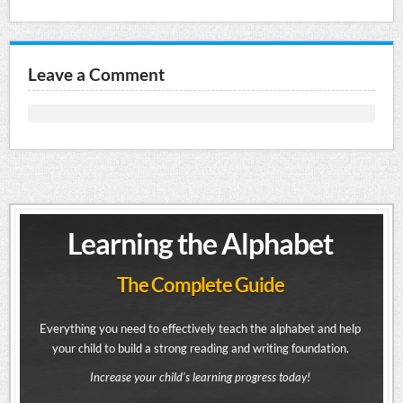
Leave a Comment
Learning the Alphabet
The Complete Guide
Everything you need to effectively teach the alphabet and help
your child to build a strong reading and writing foundation.
Increase your child's learning progress today!