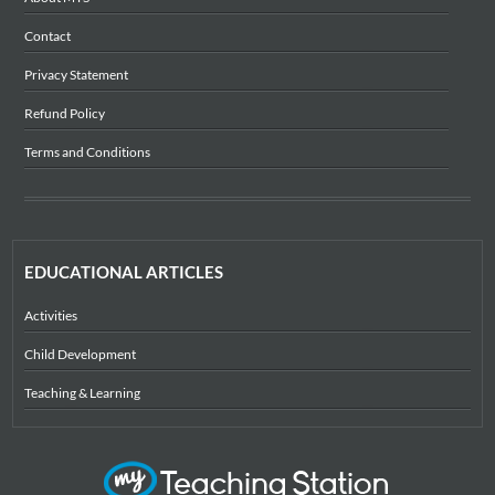
Contact
Privacy Statement
Refund Policy
Terms and Conditions
EDUCATIONAL ARTICLES
Activities
Child Development
Teaching & Learning