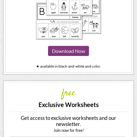
Download Now
★ available in black-and-white and color.
free
Exclusive Worksheets
Get access to exclusive worksheets and our
newsletter.
Join now for free!