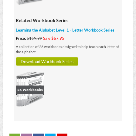
Related Workbook Series
Learning the Alphabet Level 1 - Letter Workbook Series
Price:
$159.99
Sale $67.95
A collection of 26 workbooks designed to help teach each letter of
the alphabet.
Download Workbook Series