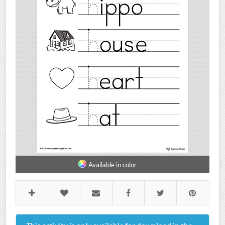
Available in
color