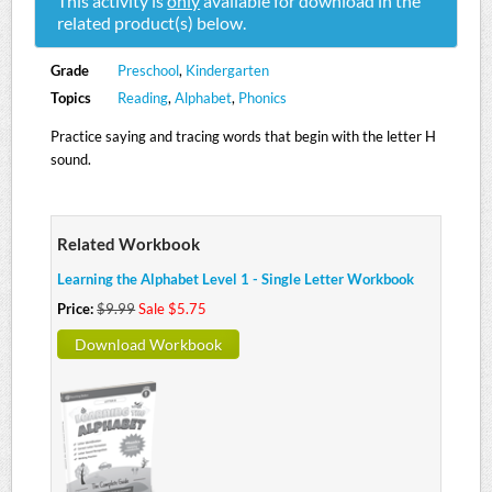
This activity is
only
available for download in the
related product(s) below.
Grade
Preschool
,
Kindergarten
Topics
Reading
,
Alphabet
,
Phonics
Practice saying and tracing words that begin with the letter H
sound.
Related Workbook
Learning the Alphabet Level 1 - Single Letter Workbook
Price:
$9.99
Sale $5.75
Download Workbook