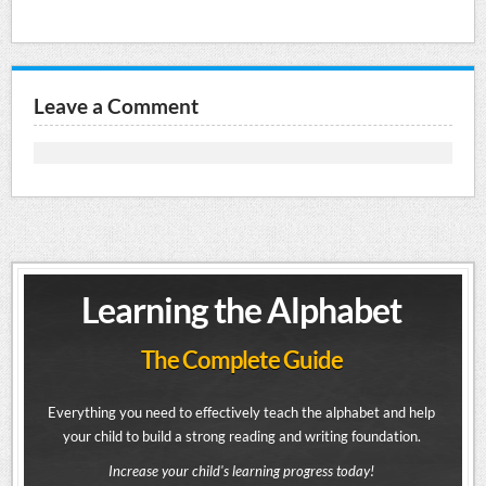
Leave a Comment
Learning the Alphabet
The Complete Guide
Everything you need to effectively teach the alphabet and help
your child to build a strong reading and writing foundation.
Increase your child's learning progress today!