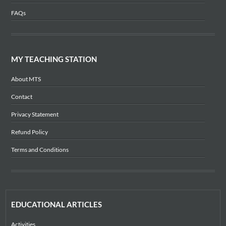
FAQs
MY TEACHING STATION
About MTS
Contact
Privacy Statement
Refund Policy
Terms and Conditions
EDUCATIONAL ARTICLES
Activities