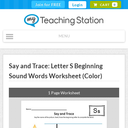
Join for FREE
Login
CART
0
MENU
Say and Trace: Letter S Beginning
Sound Words Worksheet (Color)
1 Page Worksheet