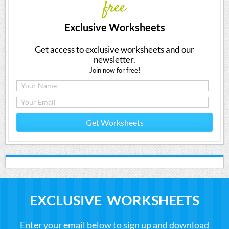
free
Exclusive Worksheets
Get access to exclusive worksheets and our
newsletter.
Join now for free!
Get Worksheets
EXCLUSIVE WORKSHEETS
Enter your email below to sign up and download