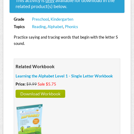
This activity is
only
available for download in the
related product(s) below.
Grade
Preschool
,
Kindergarten
Topics
Reading
,
Alphabet
,
Phonics
Practice saying and tracing words that begin with the letter S
sound.
Related Workbook
Learning the Alphabet Level 1 - Single Letter Workbook
Price:
$9.99
Sale $5.75
Download Workbook