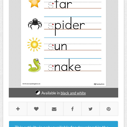
Available in
black and white