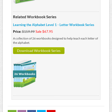
Related Workbook Series
Learning the Alphabet Level 1 - Letter Workbook Series
Price:
$159.99
Sale $67.95
A collection of 26 workbooks designed to help teach each letter of
the alphabet.
Download Workbook Series