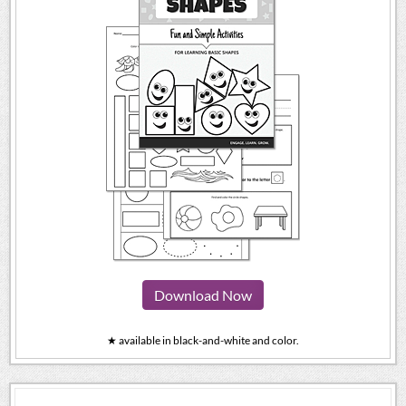
Download Now
★ available in black-and-white and color.