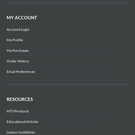
MY ACCOUNT
Account Login
My Profile
My Purchases
Order History
Email Preferences
RESOURCES
MTS Products
Educational Articles
Lesson Guidelines