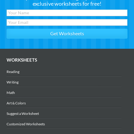
exclusive worksheets for free!
WORKSHEETS
Reading
Writing
Math
Art & Colors
Suggest a Worksheet
Customized Worksheets