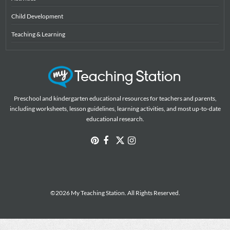
Child Development
Teaching & Learning
Preschool and kindergarten educational resources for teachers and parents,
including worksheets, lesson guidelines, learning activities, and most up-to-date
educational research.
©2026 My Teaching Station. All Rights Reserved.