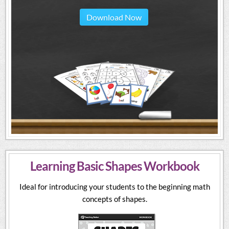
Download Now
Learning Basic Shapes Workbook
Ideal for introducing your students to the beginning math
concepts of shapes.