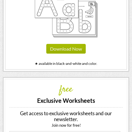
Download Now
★ available in black-and-white and color.
free
Exclusive Worksheets
Get access to exclusive worksheets and our
newsletter.
Join now for free!