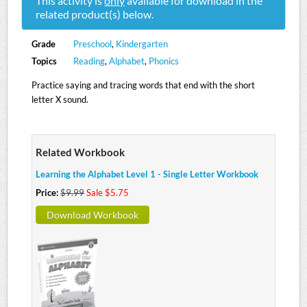
This activity is
only
available for download in the
related product(s) below.
Grade
Preschool
,
Kindergarten
Topics
Reading
,
Alphabet
,
Phonics
Practice saying and tracing words that end with the short
letter X sound.
Related Workbook
Learning the Alphabet Level 1 - Single Letter Workbook
Price:
$9.99
Sale $5.75
Download Workbook