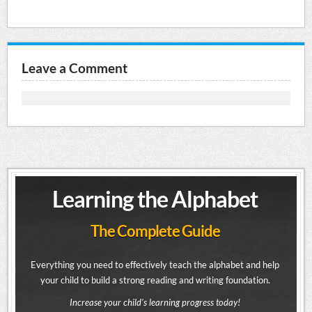
Leave a Comment
Learning the Alphabet
The Complete Guide
Everything you need to effectively teach the alphabet and help
your child to build a strong reading and writing foundation.
Increase your child's learning progress today!