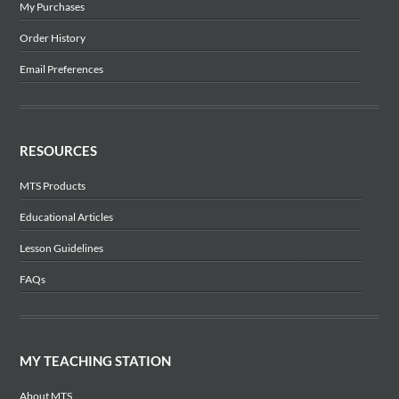
My Purchases
Order History
Email Preferences
RESOURCES
MTS Products
Educational Articles
Lesson Guidelines
FAQs
MY TEACHING STATION
About MTS