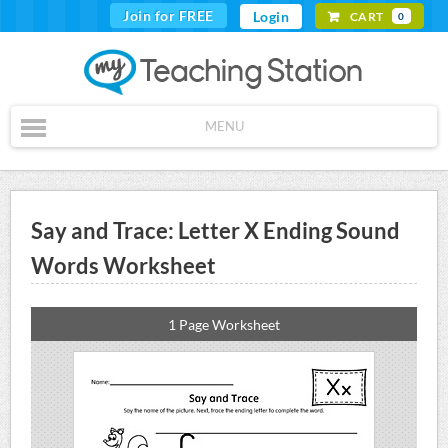
Join for FREE
Login
CART
0
MENU
Say and Trace: Letter X Ending Sound
Words Worksheet
1 Page Worksheet