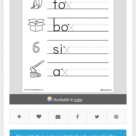
Available in
color