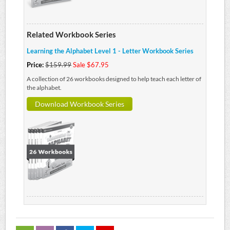
Related Workbook Series
Learning the Alphabet Level 1 - Letter Workbook Series
Price:
$159.99
Sale $67.95
A collection of 26 workbooks designed to help teach each letter of
the alphabet.
Download Workbook Series