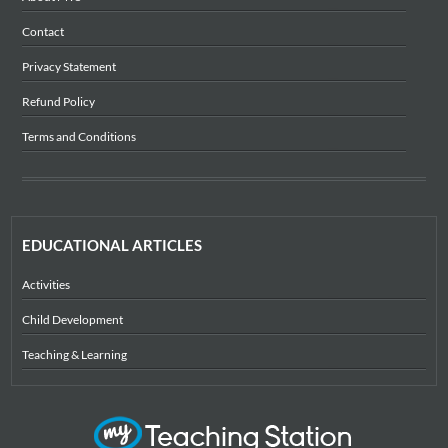
Contact
Privacy Statement
Refund Policy
Terms and Conditions
EDUCATIONAL ARTICLES
Activities
Child Development
Teaching & Learning