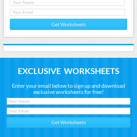
Get Worksheets
EXCLUSIVE WORKSHEETS
Enter your email below to sign up and download
exclusive worksheets for free!