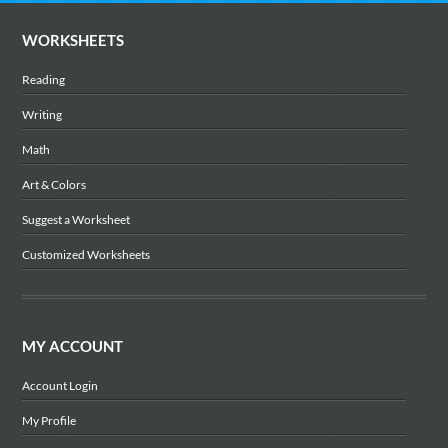
WORKSHEETS
Reading
Writing
Math
Art & Colors
Suggest a Worksheet
Customized Worksheets
MY ACCOUNT
Account Login
My Profile