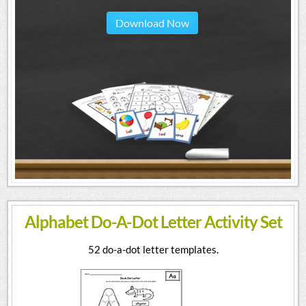
Download Now
Alphabet Do-A-Dot Letter Activity Set
52 do-a-dot letter templates.