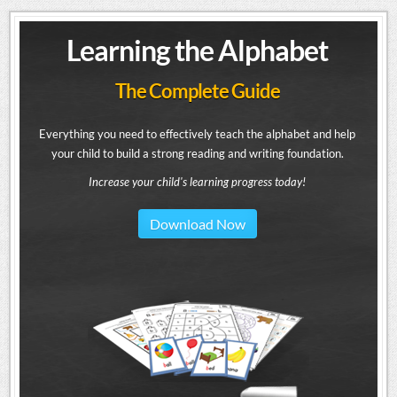
Learning the Alphabet
The Complete Guide
Everything you need to effectively teach the alphabet and help
your child to build a strong reading and writing foundation.
Increase your child's learning progress today!
Download Now