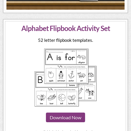
Alphabet Flipbook Activity Set
52 letter flipbook templates.
Download Now