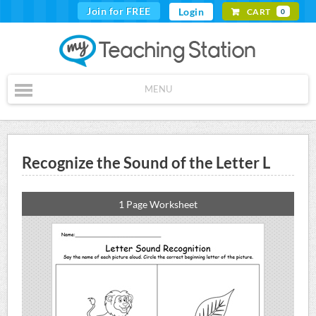
Join for FREE
Login
CART
0
MENU
Recognize the Sound of the Letter L
1 Page Worksheet