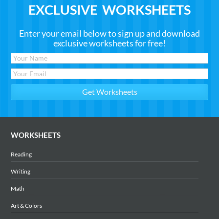
EXCLUSIVE WORKSHEETS
Enter your email below to sign up and download
exclusive worksheets for free!
WORKSHEETS
Reading
Writing
Math
Art & Colors