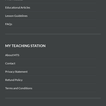
Educational Articles
Lesson Guidelines
FAQs
MY TEACHING STATION
About MTS
Contact
Privacy Statement
Refund Policy
Terms and Conditions