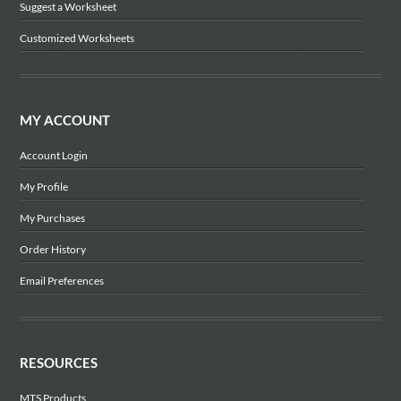
Suggest a Worksheet
Customized Worksheets
MY ACCOUNT
Account Login
My Profile
My Purchases
Order History
Email Preferences
RESOURCES
MTS Products