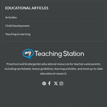
EDUCATIONAL ARTICLES
Activities
Child Development
Teaching & Learning
Preschool and kindergarten educational resources for teachers and parents,
including worksheets, lesson guidelines, learning activities, and most up-to-date
educational research.