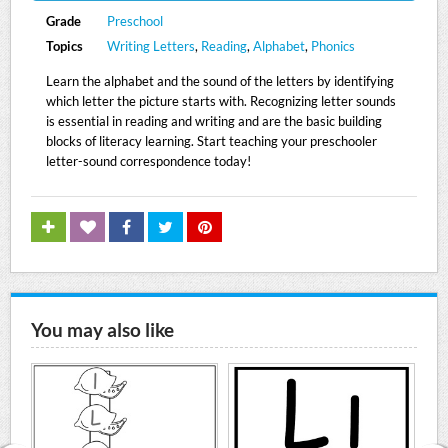
Grade
Preschool
Topics
Writing Letters
,
Reading
,
Alphabet
,
Phonics
Learn the alphabet and the sound of the letters by identifying
which letter the picture starts with. Recognizing letter sounds
is essential in reading and writing and are the basic building
blocks of literacy learning. Start teaching your preschooler
letter-sound correspondence today!
You may also like