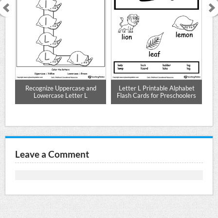
 L
Recognize Uppercase and
Letter L Printable Alphabet
Le
Lowercase Letter L
Flash Cards for Preschoolers
Leave a Comment