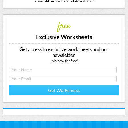
★ available in black-and-white and color.
free
Exclusive Worksheets
Get access to exclusive worksheets and our
newsletter.
Join now for free!
Get Worksheets