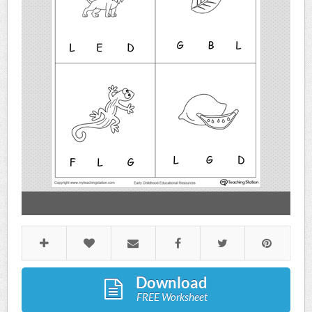
Download
FREE Worksheet