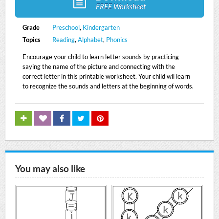
FREE Worksheet
Grade
Preschool
,
Kindergarten
Topics
Reading
,
Alphabet
,
Phonics
Encourage your child to learn letter sounds by practicing
saying the name of the picture and connecting with the
correct letter in this printable worksheet. Your child wil learn
to recognize the sounds and letters at the beginning of words.
You may also like