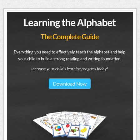
Learning the Alphabet
The Complete Guide
Everything you need to effectively teach the alphabet and help
your child to build a strong reading and writing foundation.
Increase your child's learning progress today!
Download Now