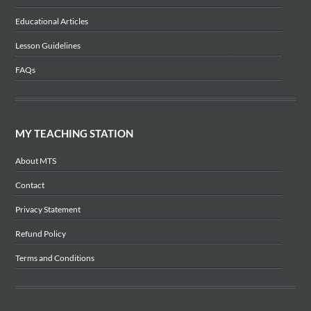
Educational Articles
Lesson Guidelines
FAQs
MY TEACHING STATION
About MTS
Contact
Privacy Statement
Refund Policy
Terms and Conditions