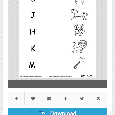
Download