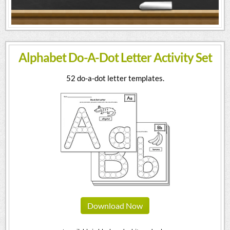
Alphabet Do-A-Dot Letter Activity Set
52 do-a-dot letter templates.
Download Now