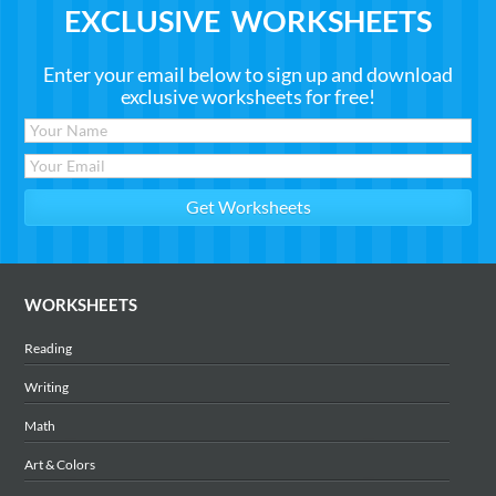
EXCLUSIVE WORKSHEETS
Enter your email below to sign up and download
exclusive worksheets for free!
WORKSHEETS
Reading
Writing
Math
Art & Colors