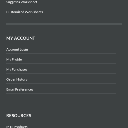
Suggest a Worksheet
Customized Worksheets
MY ACCOUNT
Account Login
My Profile
My Purchases
Order History
Email Preferences
RESOURCES
MTS Products