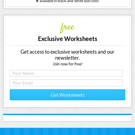
★ available in black-and-white and color.
free
Exclusive Worksheets
Get access to exclusive worksheets and our
newsletter.
Join now for free!
Get Worksheets