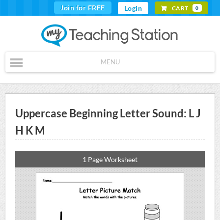
Join for FREE
Login
CART
0
MENU
Uppercase Beginning Letter Sound: L J
H K M
1 Page Worksheet