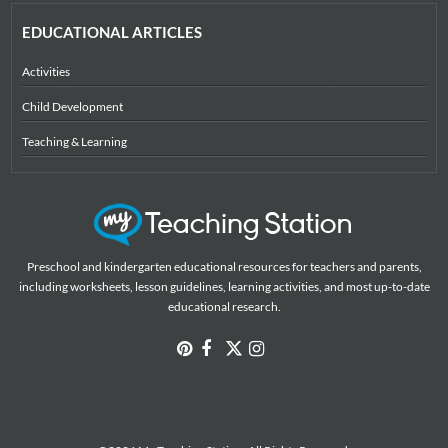
EDUCATIONAL ARTICLES
Activities
Child Development
Teaching & Learning
Preschool and kindergarten educational resources for teachers and parents,
including worksheets, lesson guidelines, learning activities, and most up-to-date
educational research.