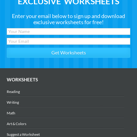
EXCLUSIVE WORKSHEETS
Enter your email below to sign up and download
exclusive worksheets for free!
WORKSHEETS
Reading
Writing
Math
Art & Colors
Suggest a Worksheet