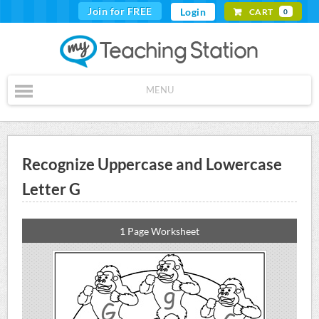
Join for FREE
Login
CART
0
MENU
Recognize Uppercase and Lowercase
Letter G
1 Page Worksheet