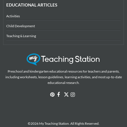
EDUCATIONAL ARTICLES
Activities
Child Development
Teaching & Learning
Preschool and kindergarten educational resources for teachers and parents,
including worksheets, lesson guidelines, learning activities, and most up-to-date
educational research.
©2026 My Teaching Station. All Rights Reserved.