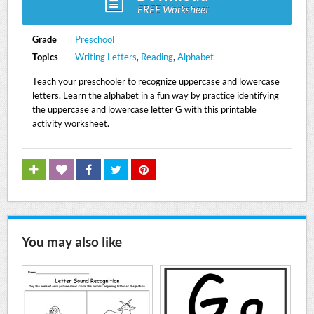
FREE Worksheet
Grade
Preschool
Topics
Writing Letters
,
Reading
,
Alphabet
Teach your preschooler to recognize uppercase and lowercase
letters. Learn the alphabet in a fun way by practice identifying
the uppercase and lowercase letter G with this printable
activity worksheet.
You may also like