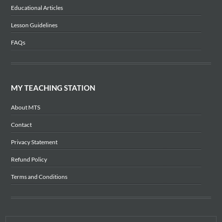
Educational Articles
Lesson Guidelines
FAQs
MY TEACHING STATION
About MTS
Contact
Privacy Statement
Refund Policy
Terms and Conditions