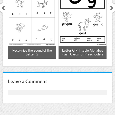
r G
Recognize the Sound of the
Letter G Printable Alphabet
Le
Letter G
Flash Cards for Preschoolers
Leave a Comment