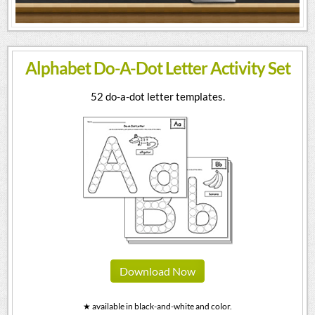
Alphabet Do-A-Dot Letter Activity Set
52 do-a-dot letter templates.
Download Now
★ available in black-and-white and color.