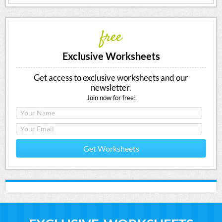
free
Exclusive Worksheets
Get access to exclusive worksheets and our
newsletter.
Join now for free!
Get Worksheets