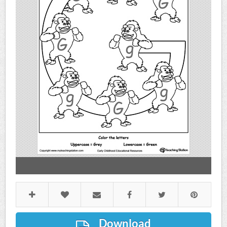
Download