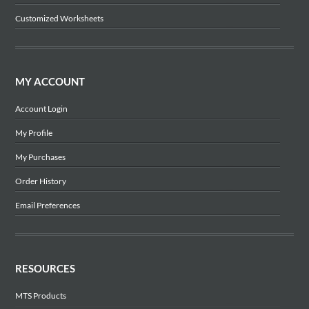
Customized Worksheets
MY ACCOUNT
Account Login
My Profile
My Purchases
Order History
Email Preferences
RESOURCES
MTS Products