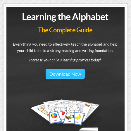
Learning the Alphabet
The Complete Guide
Everything you need to effectively teach the alphabet and help
your child to build a strong reading and writing foundation.
Increase your child's learning progress today!
Download Now