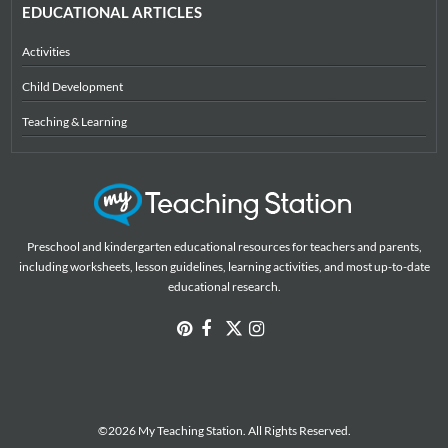
EDUCATIONAL ARTICLES
Activities
Child Development
Teaching & Learning
Preschool and kindergarten educational resources for teachers and parents,
including worksheets, lesson guidelines, learning activities, and most up-to-date
educational research.
©2026 My Teaching Station. All Rights Reserved.