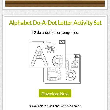
Alphabet Do-A-Dot Letter Activity Set
52 do-a-dot letter templates.
Download Now
★ available in black-and-white and color.