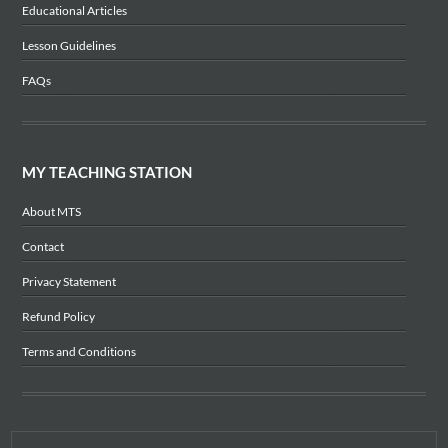
Educational Articles
Lesson Guidelines
FAQs
MY TEACHING STATION
About MTS
Contact
Privacy Statement
Refund Policy
Terms and Conditions