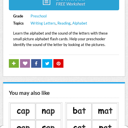
FREE Worksheet
Grade
Preschool
Topics
Writing Letters
,
Reading
,
Alphabet
Learn the alphabet and the sound of the letters with these
small picture alphabet flash cards. Help your preschooler
identify the sound of the letter by looking at the pictures.
You may also like