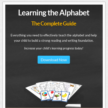
Learning the Alphabet
The Complete Guide
Everything you need to effectively teach the alphabet and help
your child to build a strong reading and writing foundation.
Increase your child's learning progress today!
Download Now