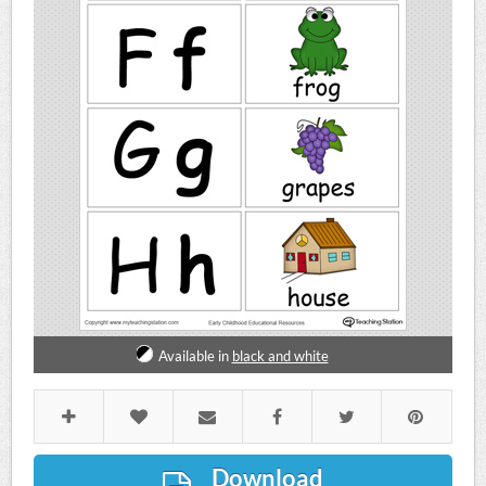
Available in
black and white
Download