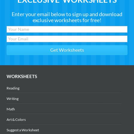
Enter your email below to sign up and download
exclusive worksheets for free!
WORKSHEETS
Reading
Writing
Math
Art & Colors
Suggest a Worksheet