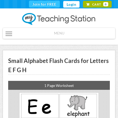
Join for FREE
Login
CART
0
MENU
Small Alphabet Flash Cards for Letters
E F G H
1 Page Worksheet