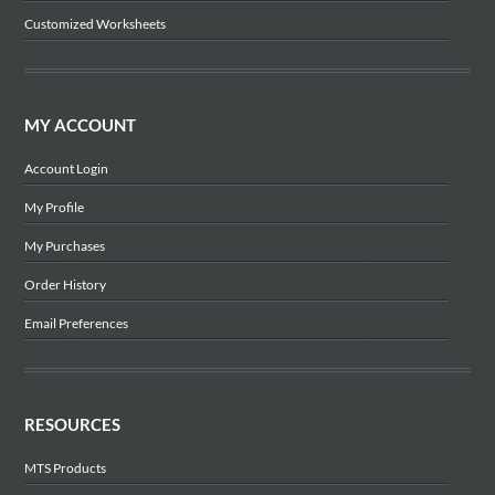
Customized Worksheets
MY ACCOUNT
Account Login
My Profile
My Purchases
Order History
Email Preferences
RESOURCES
MTS Products