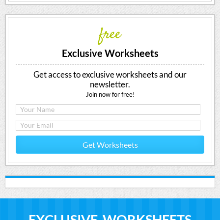
free
Exclusive Worksheets
Get access to exclusive worksheets and our
newsletter.
Join now for free!
Get Worksheets
EXCLUSIVE WORKSHEETS