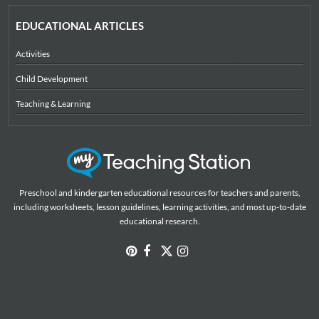
EDUCATIONAL ARTICLES
Activities
Child Development
Teaching & Learning
Preschool and kindergarten educational resources for teachers and parents,
including worksheets, lesson guidelines, learning activities, and most up-to-date
educational research.