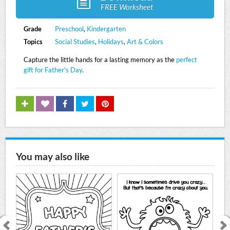
FREE Worksheet
Grade
Preschool
,
Kindergarten
Topics
Social Studies
,
Holidays
,
Art & Colors
Capture the little hands for a lasting memory as the
perfect
gift for Father's Day
.
You may also like