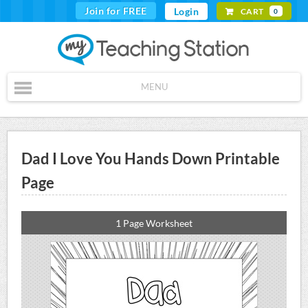
Join for FREE
Login
CART
0
MENU
Dad I Love You Hands Down Printable
Page
1 Page Worksheet