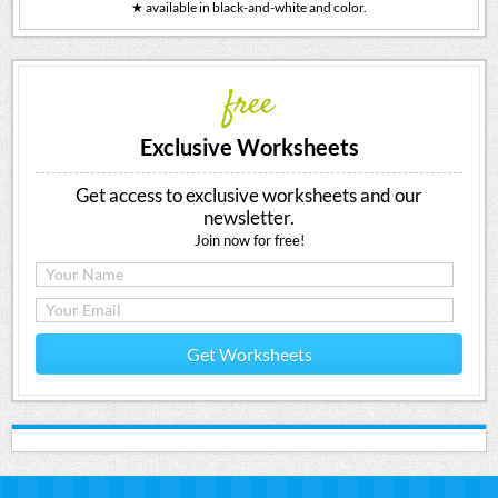
★ available in black-and-white and color.
free
Exclusive Worksheets
Get access to exclusive worksheets and our
newsletter.
Join now for free!
Get Worksheets