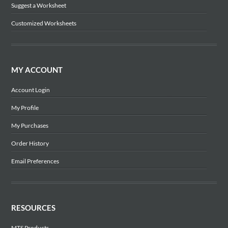
Suggest a Worksheet
Customized Worksheets
MY ACCOUNT
Account Login
My Profile
My Purchases
Order History
Email Preferences
RESOURCES
MTS Products