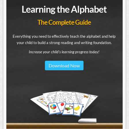
Learning the Alphabet
The Complete Guide
Everything you need to effectively teach the alphabet and help
your child to build a strong reading and writing foundation.
Increase your child's learning progress today!
Download Now