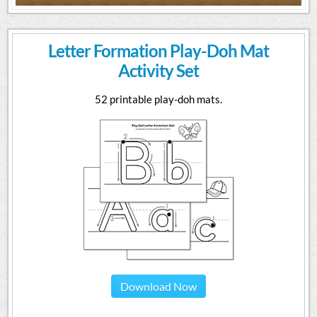
Letter Formation Play-Doh Mat
Activity Set
52 printable play-doh mats.
Download Now