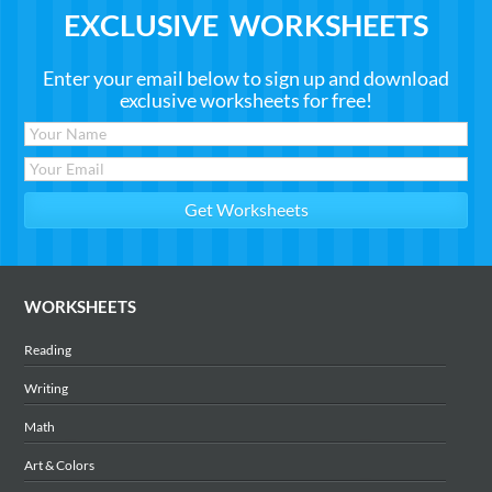
EXCLUSIVE WORKSHEETS
Enter your email below to sign up and download
exclusive worksheets for free!
WORKSHEETS
Reading
Writing
Math
Art & Colors