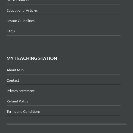
Educational Articles
Lesson Guidelines
FAQs
MY TEACHING STATION
About MTS
Contact
Privacy Statement
Refund Policy
Terms and Conditions