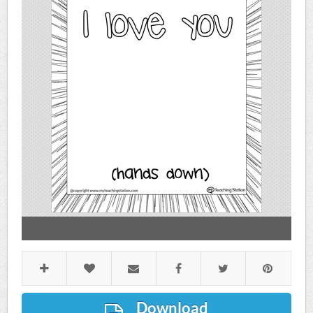
Download