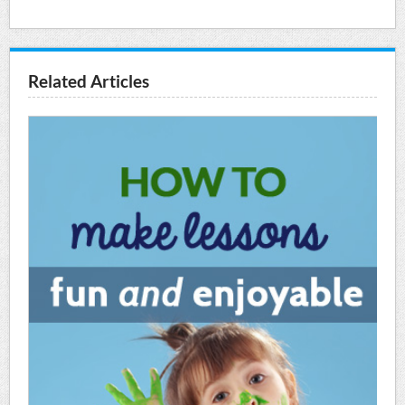
Related Articles