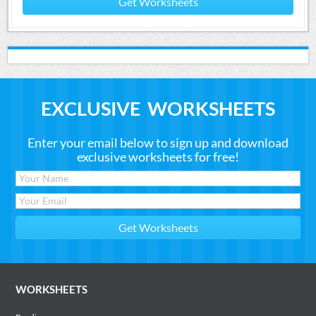
Get Worksheets
EXCLUSIVE WORKSHEETS
Enter your email below to sign up and download
exclusive worksheets for free!
WORKSHEETS