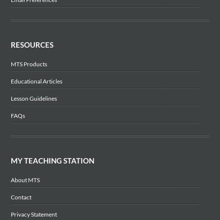
RESOURCES
MTS Products
Educational Articles
Lesson Guidelines
FAQs
MY TEACHING STATION
About MTS
Contact
Privacy Statement