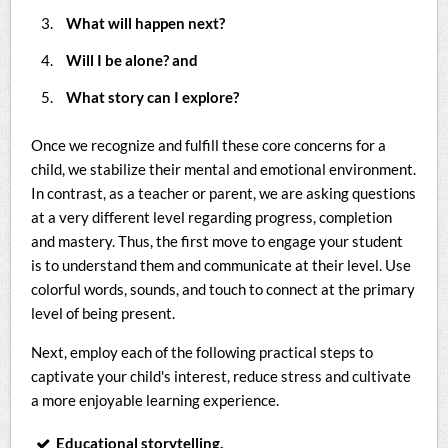
What will happen next?
Will I be alone? and
What story can I explore?
Once we recognize and fulfill these core concerns for a
child, we stabilize their mental and emotional environment.
In contrast, as a teacher or parent, we are asking questions
at a very different level regarding progress, completion
and mastery. Thus, the first move to engage your student
is to understand them and communicate at their level. Use
colorful words, sounds, and touch to connect at the primary
level of being present.
Next, employ each of the following practical steps to
captivate your child's interest, reduce stress and cultivate
a more enjoyable learning experience.
Educational storytelling.