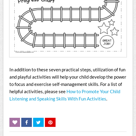
In addition to these seven practical steps, utilization of fun
and playful activities will help your child develop the power
to focus and exercise self-management skills. For a list of
helpful activities, please see
How to Promote Your Child
Listening and Speaking Skills With Fun Activities
.