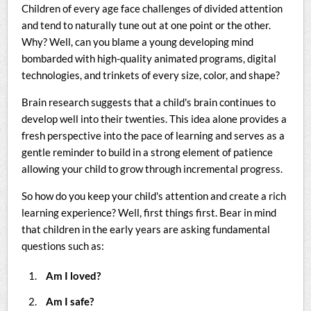
Children of every age face challenges of divided attention
and tend to naturally tune out at one point or the other.
Why? Well, can you blame a young developing mind
bombarded with high-quality animated programs, digital
technologies, and trinkets of every size, color, and shape?
Brain research suggests that a child's brain continues to
develop well into their twenties. This idea alone provides a
fresh perspective into the pace of learning and serves as a
gentle reminder to build in a strong element of patience
allowing your child to grow through incremental progress.
So how do you keep your child's attention and create a rich
learning experience? Well, first things first. Bear in mind
that children in the early years are asking fundamental
questions such as:
Am I loved?
Am I safe?