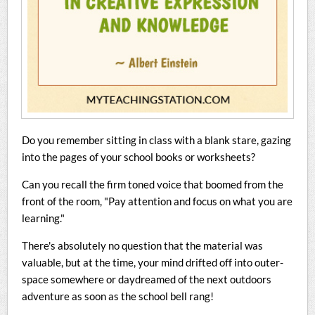
Do you remember sitting in class with a blank stare, gazing
into the pages of your school books or worksheets?
Can you recall the firm toned voice that boomed from the
front of the room, "Pay attention and focus on what you are
learning."
There's absolutely no question that the material was
valuable, but at the time, your mind drifted off into outer-
space somewhere or daydreamed of the next outdoors
adventure as soon as the school bell rang!