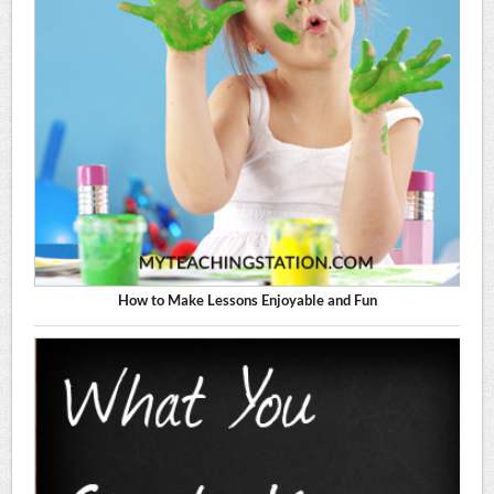
How to Make Lessons Enjoyable and Fun