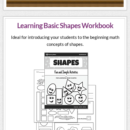
Learning Basic Shapes Workbook
Ideal for introducing your students to the beginning math
concepts of shapes.