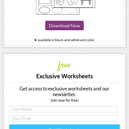
Download Now
★ available in black-and-white and color.
free
Exclusive Worksheets
Get access to exclusive worksheets and our
newsletter.
Join now for free!