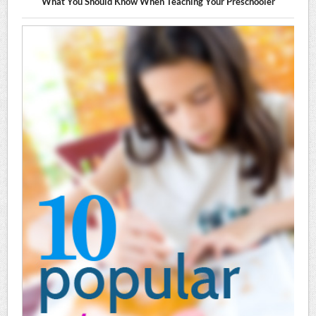
What You Should Know When Teaching Your Preschooler