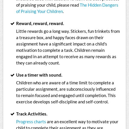
of praising your child, please read
The Hidden Dangers
of Praising Your Children
.
Reward, reward, reward.
Little rewards go a long way. Stickers, fun trinkets from
a treasure box, and happy faces drawn on their
assignment have a significant impact on a child's
motivation to complete a task. Children remain
engaged in an attempt to receive as many rewards as
they can already count.
Use a timer with sound.
Children who are aware of a time limit to complete a
particular assignment, are subconsciously influenced
to remain focused and engaged until completion. This
exercise develops self-discipline and self-control.
Track Activities.
Progress charts
are an excellent way to motivate your
child to complete their assignment as they are