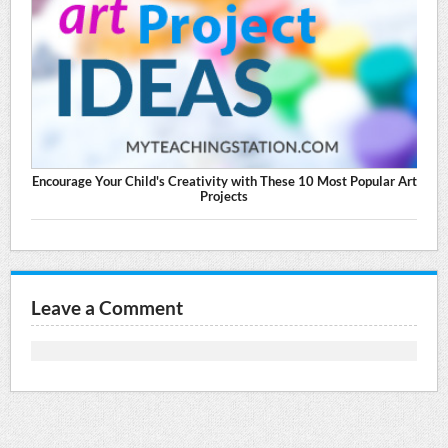
Encourage Your Child's Creativity with These 10 Most Popular Art
Projects
Leave a Comment