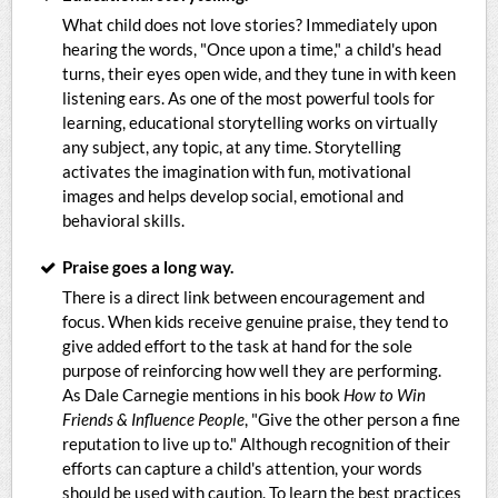
What child does not love stories? Immediately upon
hearing the words, "Once upon a time," a child's head
turns, their eyes open wide, and they tune in with keen
listening ears. As one of the most powerful tools for
learning, educational storytelling works on virtually
any subject, any topic, at any time. Storytelling
activates the imagination with fun, motivational
images and helps develop social, emotional and
behavioral skills.
Praise goes a long way.
There is a direct link between encouragement and
focus. When kids receive genuine praise, they tend to
give added effort to the task at hand for the sole
purpose of reinforcing how well they are performing.
As Dale Carnegie mentions in his book
How to Win
Friends & Influence People
, "Give the other person a fine
reputation to live up to." Although recognition of their
efforts can capture a child's attention, your words
should be used with caution. To learn the best practices