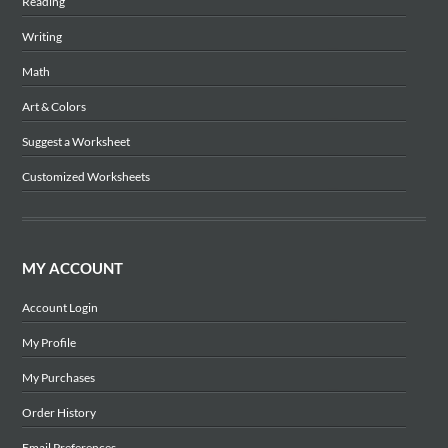
Reading
Writing
Math
Art & Colors
Suggest a Worksheet
Customized Worksheets
MY ACCOUNT
Account Login
My Profile
My Purchases
Order History
Email Preferences