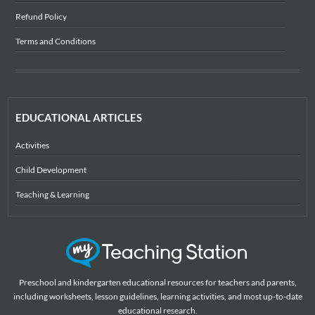
Refund Policy
Terms and Conditions
EDUCATIONAL ARTICLES
Activities
Child Development
Teaching & Learning
Preschool and kindergarten educational resources for teachers and parents,
including worksheets, lesson guidelines, learning activities, and most up-to-date
educational research.