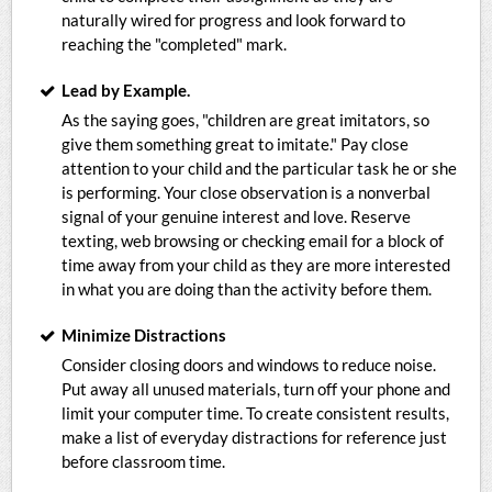
naturally wired for progress and look forward to
reaching the "completed" mark.
Lead by Example.
As the saying goes, "children are great imitators, so
give them something great to imitate." Pay close
attention to your child and the particular task he or she
is performing. Your close observation is a nonverbal
signal of your genuine interest and love. Reserve
texting, web browsing or checking email for a block of
time away from your child as they are more interested
in what you are doing than the activity before them.
Minimize Distractions
Consider closing doors and windows to reduce noise.
Put away all unused materials, turn off your phone and
limit your computer time. To create consistent results,
make a list of everyday distractions for reference just
before classroom time.