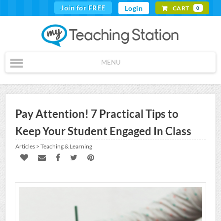
Join for FREE
Login
CART
0
MENU
Pay Attention! 7 Practical Tips to
Keep Your Student Engaged In Class
Articles > Teaching & Learning