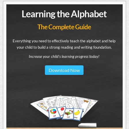
Learning the Alphabet
The Complete Guide
Everything you need to effectively teach the alphabet and help
your child to build a strong reading and writing foundation.
Increase your child's learning progress today!
Download Now