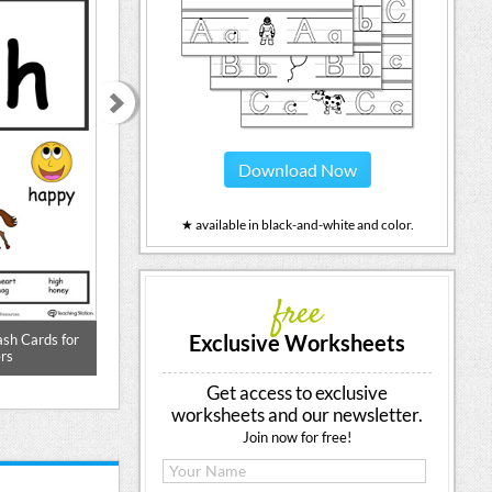
Download Now
★ available in black-and-white and color.
free
Exclusive Worksheets
ash Cards for
Beginning Sound of the Letter H
Words Starting
rs
Get access to exclusive
worksheets and our newsletter.
Join now for free!