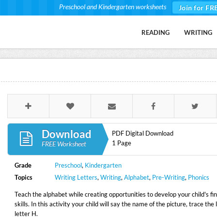
Preschool and Kindergarten worksheets
Join for FR
READING
WRITING
Download
PDF Digital Download
1 Page
FREE Worksheet
Grade
Preschool
,
Kindergarten
Topics
Writing Letters
,
Writing
,
Alphabet
,
Pre-Writing
,
Phonics
Teach the alphabet while creating opportunities to develop your child's fi
skills. In this activity your child will say the name of the picture, trace the
letter H.