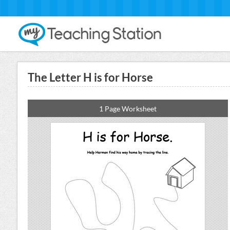
The Letter H is for Horse
1 Page Worksheet