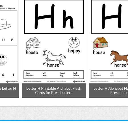
e Letter H
Letter H Printable Alphabet Flash
Letter H Alphabet Fl
Cards for Preschoolers
Preschoole