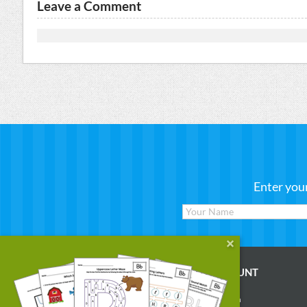
Leave a Comment
Enter you
WORKSHEETS
MY ACCOUNT
Reading
Account Login