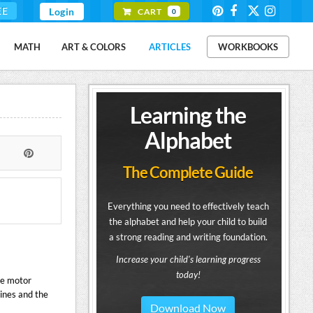
EE
Login
CART
0
MATH
ART & COLORS
ARTICLES
WORKBOOKS
Learning the
Alphabet
The Complete Guide
Everything you need to effectively teach
the alphabet and help your child to build
a strong reading and writing foundation.
Increase your child's learning progress
today!
ne motor
 lines and the
Download Now