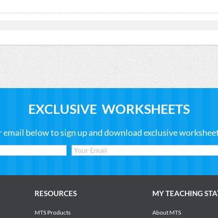
EXCLUSIVE WORKSHEETS
r email below to sign up and download exclusive worksheets
RESOURCES
MY TEACHING STA
MTS Products
About MTS