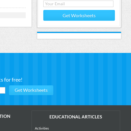
Get Worksheets
 for free!
TION
EDUCATIONAL ARTICLES
Activities