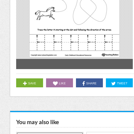
SAVE
LIKE
SHARE
TWEET
You may also like