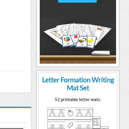
Letter Formation Writing
Mat Set
52 printable letter mats.