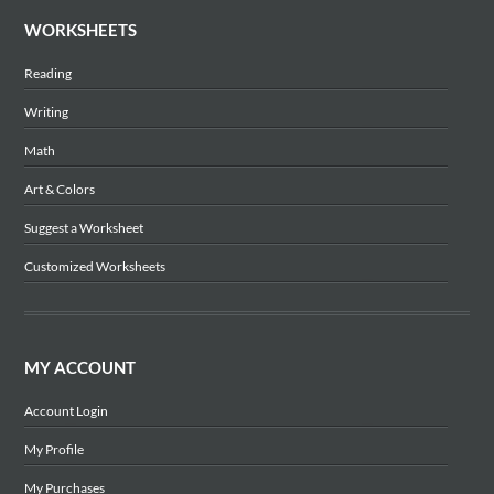
WORKSHEETS
Reading
Writing
Math
Art & Colors
Suggest a Worksheet
Customized Worksheets
MY ACCOUNT
Account Login
My Profile
My Purchases