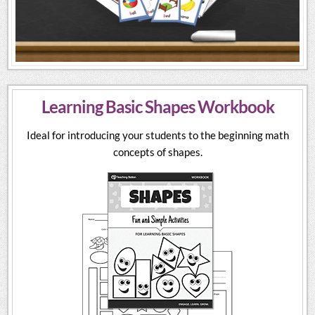
Learning Basic Shapes Workbook
Ideal for introducing your students to the beginning math
concepts of shapes.