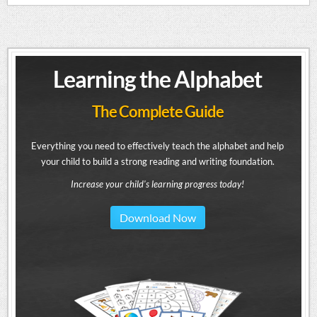
Learning the Alphabet
The Complete Guide
Everything you need to effectively teach the alphabet and help
your child to build a strong reading and writing foundation.
Increase your child's learning progress today!
Download Now