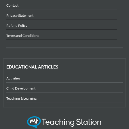
Contact
Privacy Statement
Refund Policy
Terms and Conditions
EDUCATIONAL ARTICLES
Activities
Child Development
Teaching & Learning