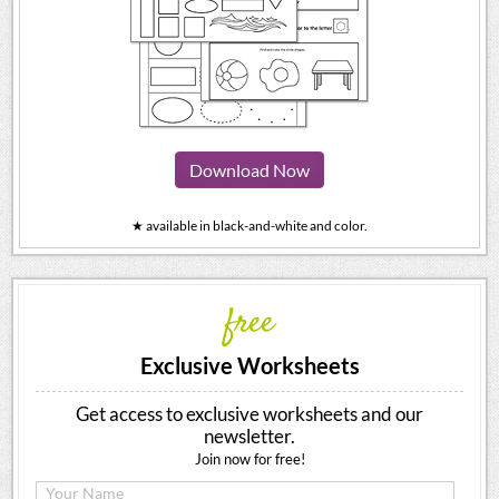
Download Now
★ available in black-and-white and color.
free
Exclusive Worksheets
Get access to exclusive worksheets and our
newsletter.
Join now for free!