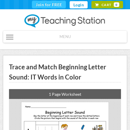
Join for FREE
Login
CART
0
MENU
Trace and Match Beginning Letter
Sound: IT Words in Color
1 Page Worksheet