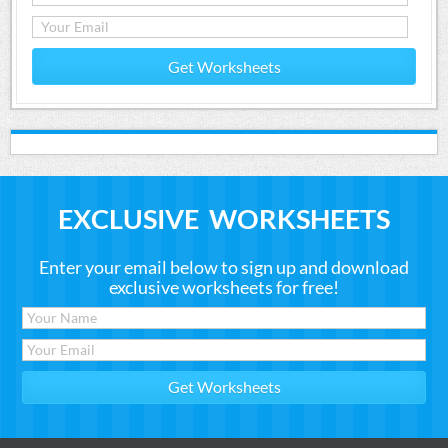
Get Worksheets
EXCLUSIVE WORKSHEETS
Enter your email below to sign up and download
exclusive worksheets for free!