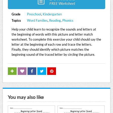
FREE Worksheet
Grade
Preschool
,
Kindergarten
Topics
Word Families
,
Reading
,
Phonics
Help your child learn to recognize the sounds and letters at
the beginning of words with this picture and letter match
worksheet. To complete this exercise your child should say the
letter at the beginning of each row and trace the letters.
Finally, they should identify which picture matches the
beginning sound of the traced letter by circling the picture.
You may also like