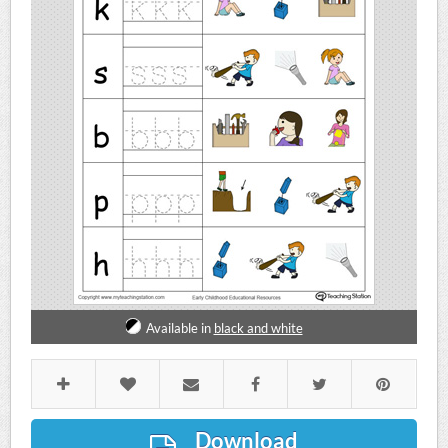
Available in
black and white
Download