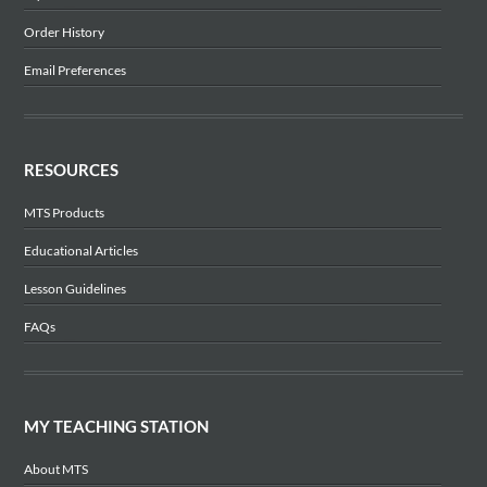
Order History
Email Preferences
RESOURCES
MTS Products
Educational Articles
Lesson Guidelines
FAQs
MY TEACHING STATION
About MTS