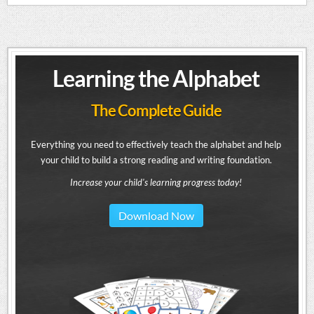
Learning the Alphabet
The Complete Guide
Everything you need to effectively teach the alphabet and help
your child to build a strong reading and writing foundation.
Increase your child's learning progress today!
Download Now