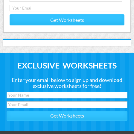
Get Worksheets
EXCLUSIVE WORKSHEETS
Enter your email below to sign up and download
exclusive worksheets for free!