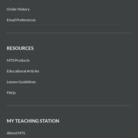
Order History
Email Preferences
RESOURCES
MTS Products
Educational Articles
Lesson Guidelines
FAQs
MY TEACHING STATION
About MTS