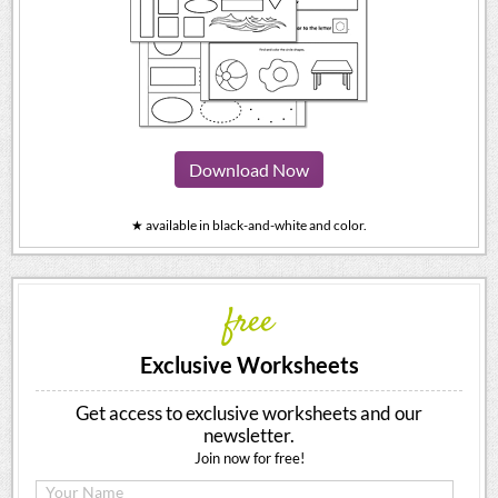
Download Now
★ available in black-and-white and color.
free
Exclusive Worksheets
Get access to exclusive worksheets and our
newsletter.
Join now for free!