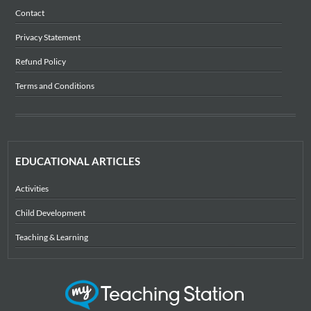
Contact
Privacy Statement
Refund Policy
Terms and Conditions
EDUCATIONAL ARTICLES
Activities
Child Development
Teaching & Learning