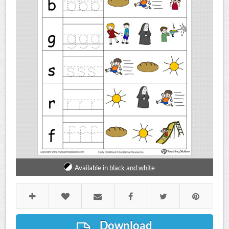
Available in
black and white
Download