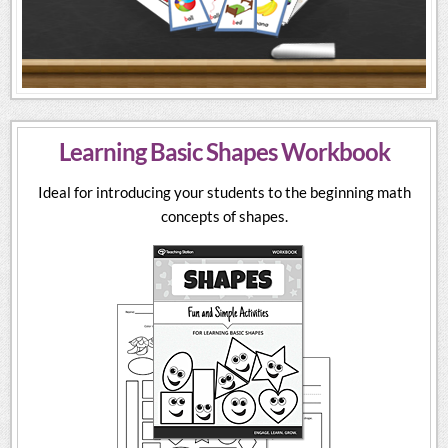
Learning Basic Shapes Workbook
Ideal for introducing your students to the beginning math
concepts of shapes.