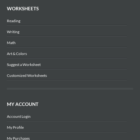
WORKSHEETS
Reading
Writing
Math
Art & Colors
Suggest a Worksheet
Customized Worksheets
MY ACCOUNT
Account Login
My Profile
My Purchases