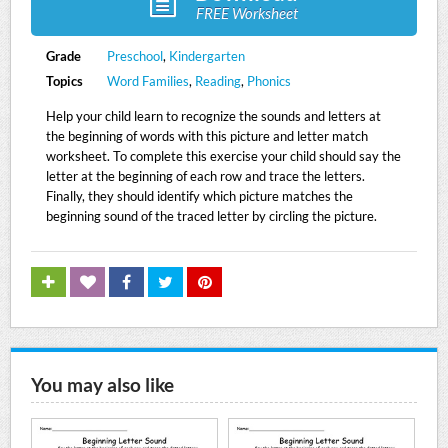
FREE Worksheet
Grade
Preschool
,
Kindergarten
Topics
Word Families
,
Reading
,
Phonics
Help your child learn to recognize the sounds and letters at
the beginning of words with this picture and letter match
worksheet. To complete this exercise your child should say the
letter at the beginning of each row and trace the letters.
Finally, they should identify which picture matches the
beginning sound of the traced letter by circling the picture.
You may also like