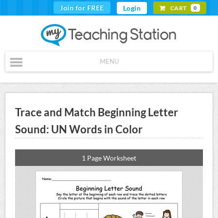
Join for FREE
Login
CART
0
MENU
Trace and Match Beginning Letter
Sound: UN Words in Color
1 Page Worksheet