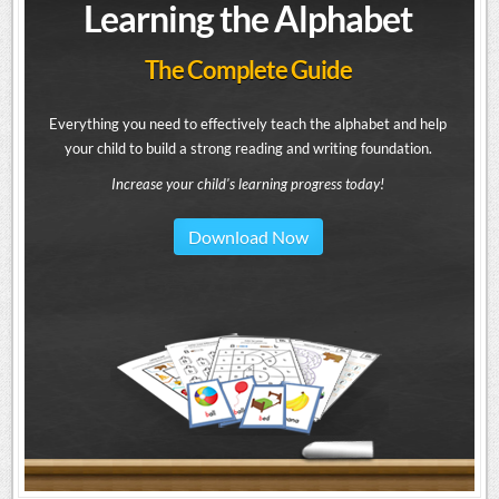
Learning the Alphabet
The Complete Guide
Everything you need to effectively teach the alphabet and help
your child to build a strong reading and writing foundation.
Increase your child's learning progress today!
Download Now