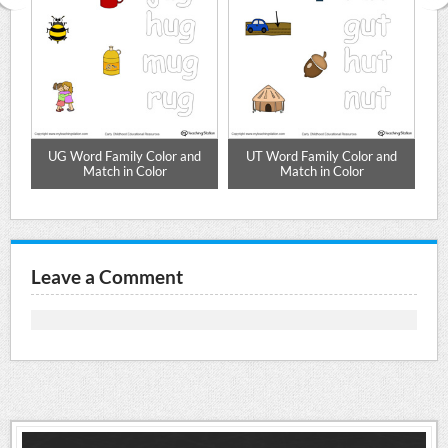
d
UG Word Family Color and
UT Word Family Color and
Match in Color
Match in Color
Leave a Comment