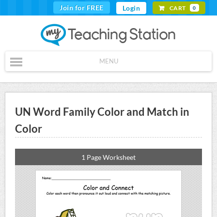
Join for FREE
Login
CART
0
MENU
UN Word Family Color and Match in
Color
1 Page Worksheet