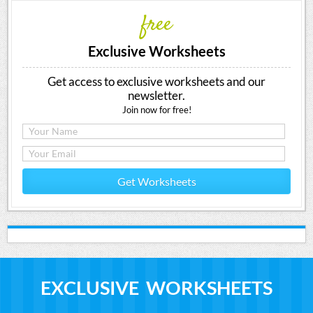
free
Exclusive Worksheets
Get access to exclusive worksheets and our
newsletter.
Join now for free!
Get Worksheets
EXCLUSIVE WORKSHEETS