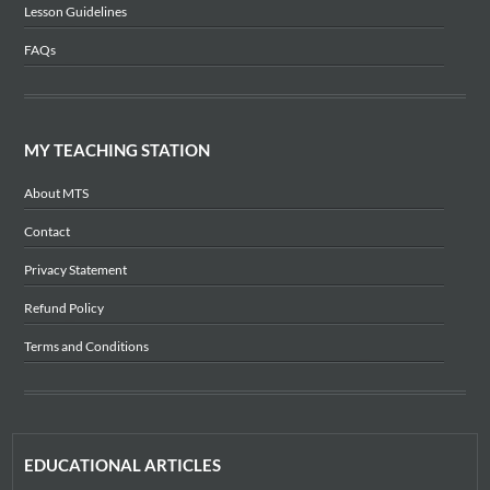
Lesson Guidelines
FAQs
MY TEACHING STATION
About MTS
Contact
Privacy Statement
Refund Policy
Terms and Conditions
EDUCATIONAL ARTICLES