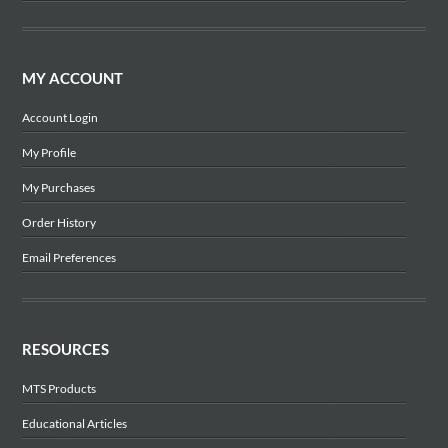
MY ACCOUNT
Account Login
My Profile
My Purchases
Order History
Email Preferences
RESOURCES
MTS Products
Educational Articles