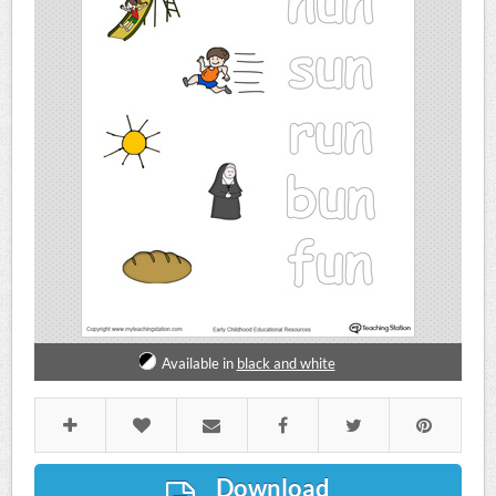
Available in
black and white
Download