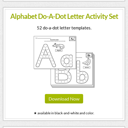
Alphabet Do-A-Dot Letter Activity Set
52 do-a-dot letter templates.
Download Now
★ available in black-and-white and color.