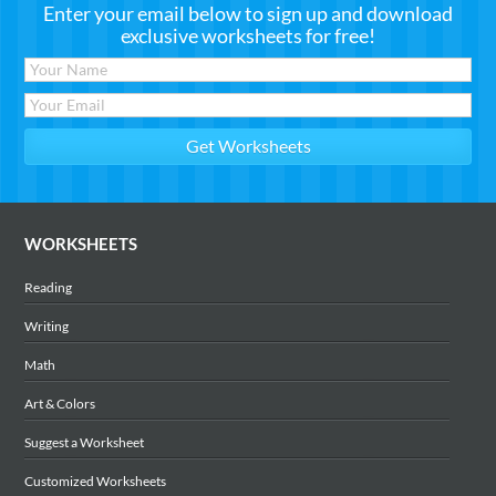
Enter your email below to sign up and download
exclusive worksheets for free!
WORKSHEETS
Reading
Writing
Math
Art & Colors
Suggest a Worksheet
Customized Worksheets