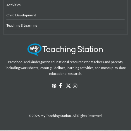
Activities
Child Development
Teaching & Learning
Preschool and kindergarten educational resources for teachers and parents,
including worksheets, lesson guidelines, learning activities, and most up-to-date
educational research.
©2026 My Teaching Station. All Rights Reserved.