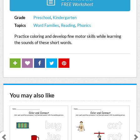
FREE Worksheet
Grade
Preschool
,
Kindergarten
Topics
Word Families
,
Reading
,
Phonics
Practice coloring and develop fine motor skills while learning
the sounds of these short words.
You may also like