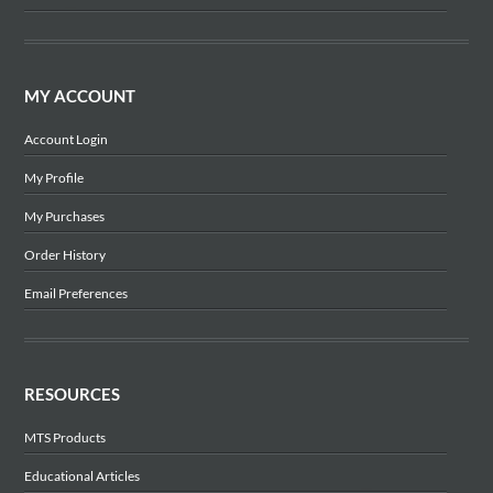
MY ACCOUNT
Account Login
My Profile
My Purchases
Order History
Email Preferences
RESOURCES
MTS Products
Educational Articles