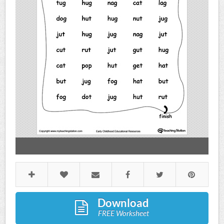
Download
FREE Worksheet