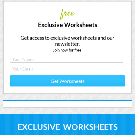
free
Exclusive Worksheets
Get access to exclusive worksheets and our
newsletter.
Join now for free!
Get Worksheets
EXCLUSIVE WORKSHEETS