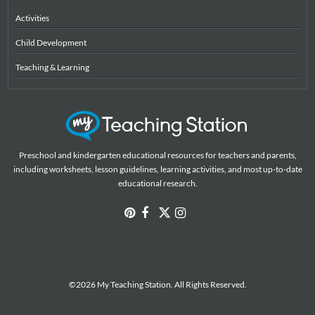
Activities
Child Development
Teaching & Learning
Preschool and kindergarten educational resources for teachers and parents,
including worksheets, lesson guidelines, learning activities, and most up-to-date
educational research.
©2026 My Teaching Station. All Rights Reserved.