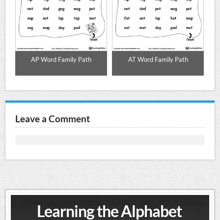
AP Word Family Path
AT Word Family Path
Leave a Comment
Learning the Alphabet