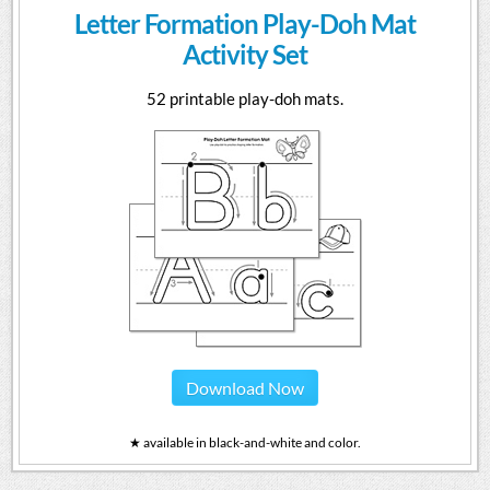
Letter Formation Play-Doh Mat
Activity Set
52 printable play-doh mats.
Download Now
★ available in black-and-white and color.