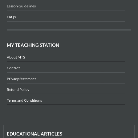
Lesson Guidelines
FAQs
MY TEACHING STATION
About MTS
Contact
Privacy Statement
Refund Policy
Terms and Conditions
EDUCATIONAL ARTICLES