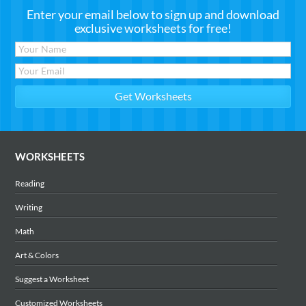
Enter your email below to sign up and download
exclusive worksheets for free!
WORKSHEETS
Reading
Writing
Math
Art & Colors
Suggest a Worksheet
Customized Worksheets