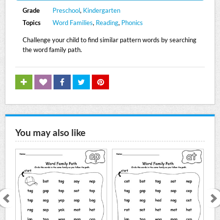
Grade
Preschool
,
Kindergarten
Topics
Word Families
,
Reading
,
Phonics
Challenge your child to find similar pattern words by searching
the word family path.
You may also like