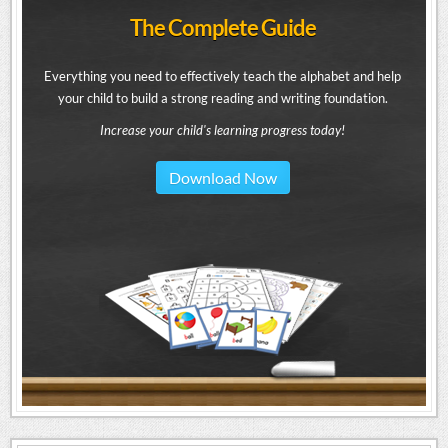
The Complete Guide
Everything you need to effectively teach the alphabet and help
your child to build a strong reading and writing foundation.
Increase your child's learning progress today!
Download Now