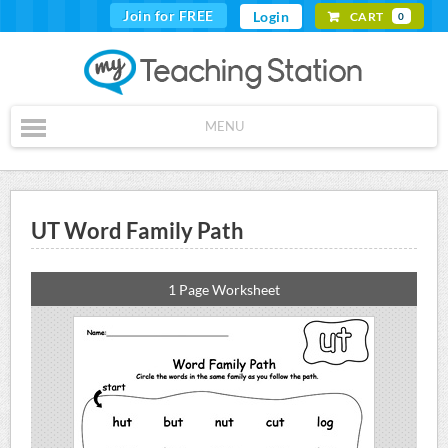
Join for FREE
Login
CART
0
MENU
UT Word Family Path
1 Page Worksheet