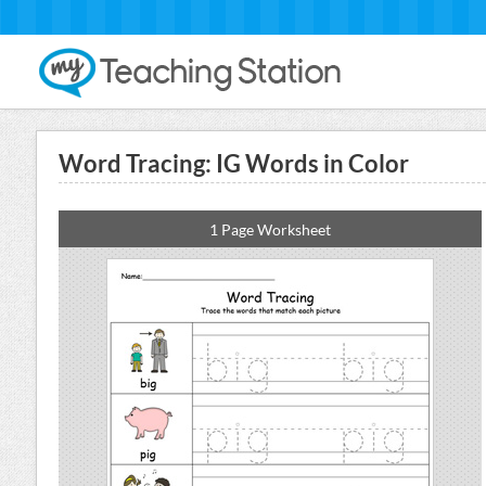
Word Tracing: IG Words in Color
1 Page Worksheet