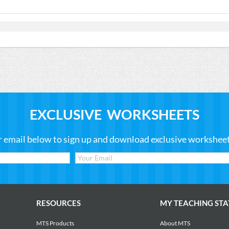
EXCLUSIVE WORKSHEETS
r email below to sign up and download exclusive worksheets
RESOURCES
MY TEACHING STA
MTS Products
About MTS