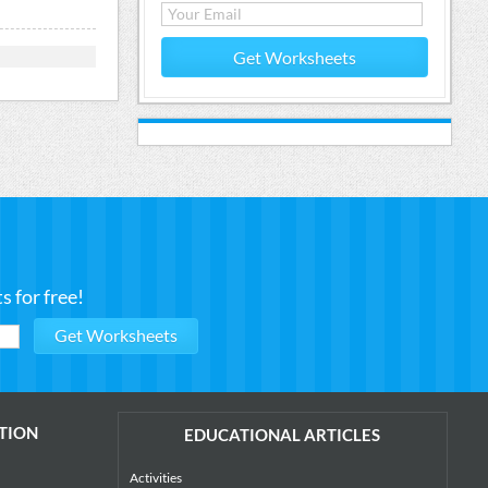
Get Worksheets
 for free!
TION
EDUCATIONAL ARTICLES
Activities