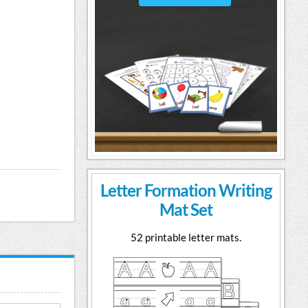
Letter Formation Writing
Mat Set
52 printable letter mats.