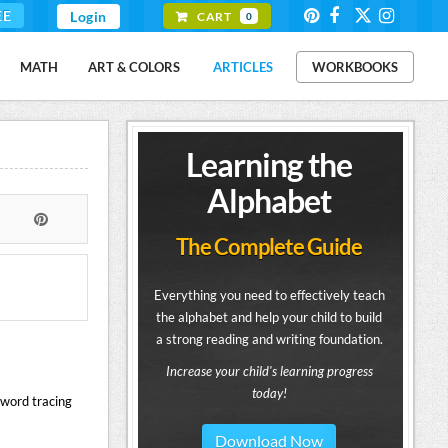
EE
Login
CART
0
MATH
ART & COLORS
ARTICLES
WORKBOOKS
Learning the
Alphabet
The Complete Guide
Everything you need to effectively teach
the alphabet and help your child to build
a strong reading and writing foundation.
Increase your child's learning progress
today!
 word tracing
Download Now