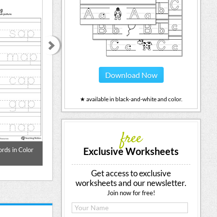
Download Now
★ available in black-and-white and color.
free
Exclusive Worksheets
rds in Color
Word Tracing: AT Words in Color
Word Tracing: A
Get access to exclusive
worksheets and our newsletter.
Join now for free!