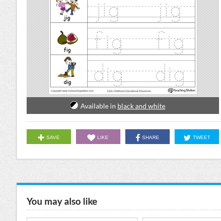
Available in
black and white
SAVE
LIKE
SHARE
TWEET
You may also like