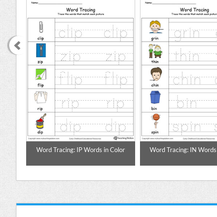
Color
Word Tracing: IP Words in Color
Word Tracing: IN Words 