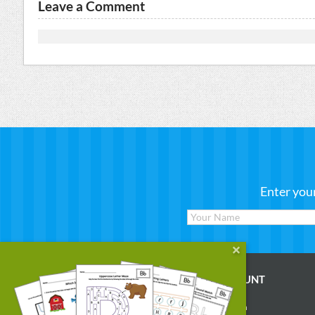
Leave a Comment
Enter you
WORKSHEETS
MY ACCOUNT
Reading
Account Login