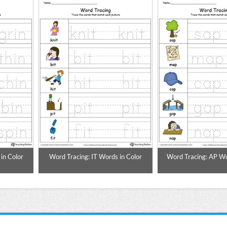
in Color
Word Tracing: IT Words in Color
Word Tracing: AP Wo