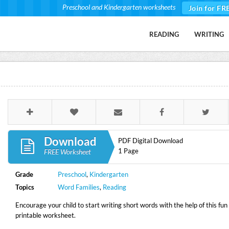
Preschool and Kindergarten worksheets
Join for FR
READING
WRITING
Download
PDF Digital Download
1 Page
FREE Worksheet
Grade
Preschool
,
Kindergarten
Topics
Word Families
,
Reading
Encourage your child to start writing short words with the help of this fun
printable worksheet.