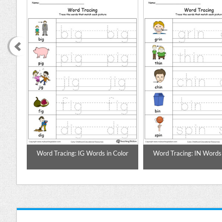
Color
Word Tracing: IG Words in Color
Word Tracing: IN Words 