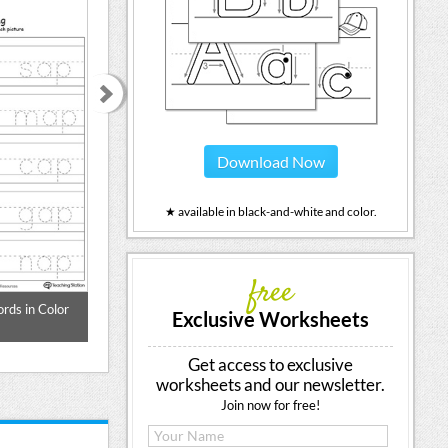
Download Now
★ available in black-and-white and color.
free
rds in Color
Word Tracing: AT Words in Color
Word Tracing: A
Exclusive Worksheets
Get access to exclusive
worksheets and our newsletter.
Join now for free!