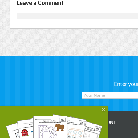
Leave a Comment
Enter you
WORKSHEETS
MY ACCOUNT
Reading
Account Login