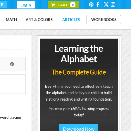
EE
Login
CART
0
MATH
ART & COLORS
ARTICLES
WORKBOOKS
Learning the
Alphabet
The Complete Guide
Everything you need to effectively teach
the alphabet and help your child to build
a strong reading and writing foundation.
Increase your child's learning progress
today!
 word tracing
Download Now