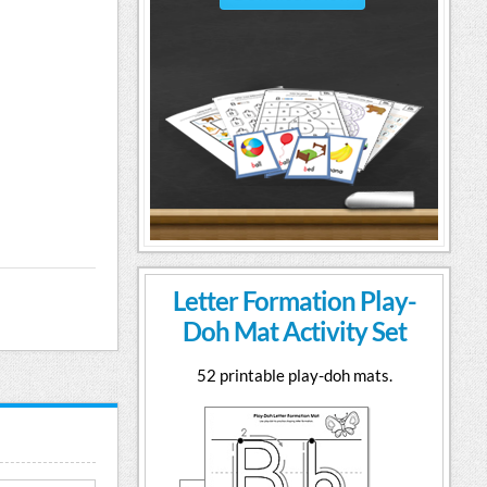
Letter Formation Play-
Doh Mat Activity Set
52 printable play-doh mats.