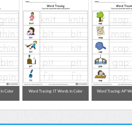
in Color
Word Tracing: IT Words in Color
Word Tracing: AP Wo