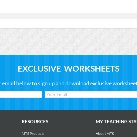
EXCLUSIVE WORKSHEETS
r email below to sign up and download exclusive worksheets
RESOURCES
MY TEACHING STA
MTS Products
About MTS