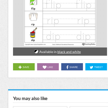
Available in
black and white
SAVE
LIKE
SHARE
TWEET
You may also like