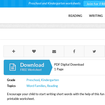
Preschool and Kindergarten worksheets
Join for FR
READING
WRITING
Download
PDF Digital Download
1 Page
FREE Worksheet
Grade
Preschool
,
Kindergarten
Topics
Word Families
,
Reading
Encourage your child to start writing short words with the help of this fun
printable worksheet.