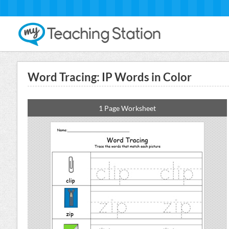
Word Tracing: IP Words in Color
1 Page Worksheet