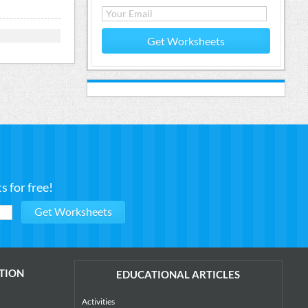
Get Worksheets
 for free!
TION
EDUCATIONAL ARTICLES
Activities