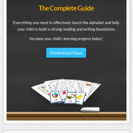
The Complete Guide
Everything you need to effectively teach the alphabet and help
your child to build a strong reading and writing foundation.
Increase your child's learning progress today!
Download Now