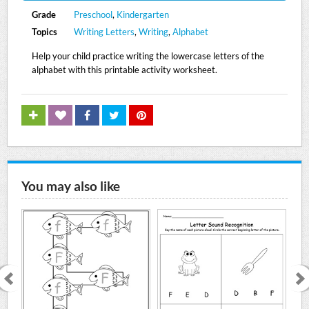
Grade
Preschool
,
Kindergarten
Topics
Writing Letters
,
Writing
,
Alphabet
Help your child practice writing the lowercase letters of the
alphabet with this printable activity worksheet.
You may also like