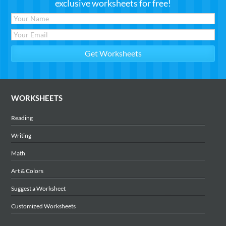
exclusive worksheets for free!
WORKSHEETS
Reading
Writing
Math
Art & Colors
Suggest a Worksheet
Customized Worksheets