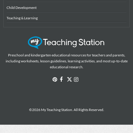
Child Development
Teaching & Learning
Preschool and kindergarten educational resources for teachers and parents,
including worksheets, lesson guidelines, learning activities, and most up-to-date
educational research.
©2026 My Teaching Station. All Rights Reserved.