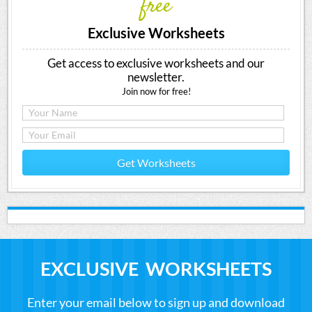
free
Exclusive Worksheets
Get access to exclusive worksheets and our
newsletter.
Join now for free!
Get Worksheets
EXCLUSIVE WORKSHEETS
Enter your email below to sign up and download