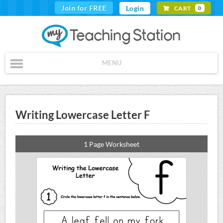
Join for FREE
Login
CART
0
MENU
Writing Lowercase Letter F
1 Page Worksheet