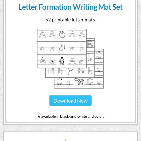
Letter Formation Writing Mat Set
52 printable letter mats.
Download Now
★ available in black-and-white and color.