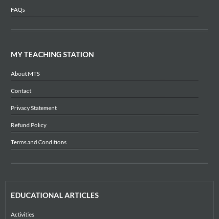
FAQs
MY TEACHING STATION
About MTS
Contact
Privacy Statement
Refund Policy
Terms and Conditions
EDUCATIONAL ARTICLES
Activities