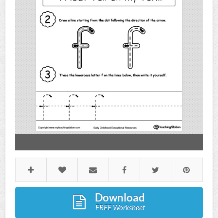
Download
FREE Worksheet