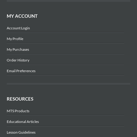
MY ACCOUNT
Account Login
My Profile
My Purchases
Order History
Email Preferences
RESOURCES
MTS Products
Educational Articles
Lesson Guidelines