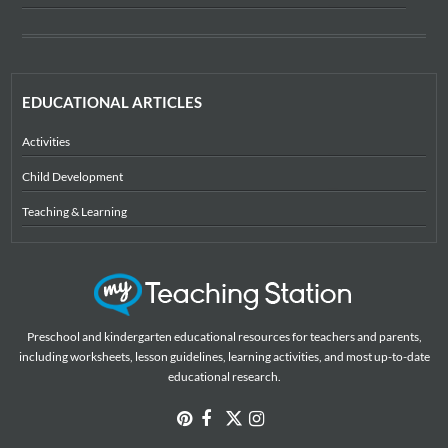
EDUCATIONAL ARTICLES
Activities
Child Development
Teaching & Learning
Preschool and kindergarten educational resources for teachers and parents,
including worksheets, lesson guidelines, learning activities, and most up-to-date
educational research.