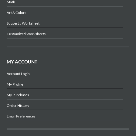
Math
Art & Colors
Suggest a Worksheet
Customized Worksheets
MY ACCOUNT
Account Login
My Profile
My Purchases
Order History
Email Preferences