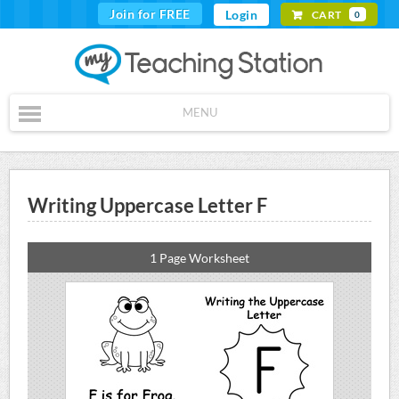
Join for FREE
Login
CART
0
MENU
Writing Uppercase Letter F
1 Page Worksheet