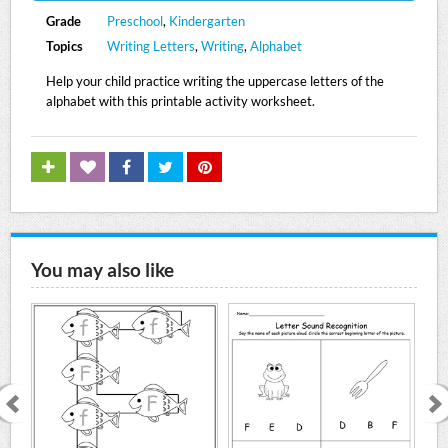
Grade
Preschool
,
Kindergarten
Topics
Writing Letters
,
Writing
,
Alphabet
Help your child practice writing the uppercase letters of the
alphabet with this printable activity worksheet.
You may also like