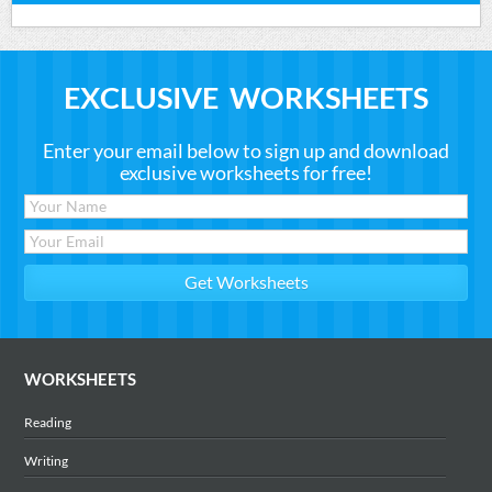
EXCLUSIVE WORKSHEETS
Enter your email below to sign up and download
exclusive worksheets for free!
WORKSHEETS
Reading
Writing