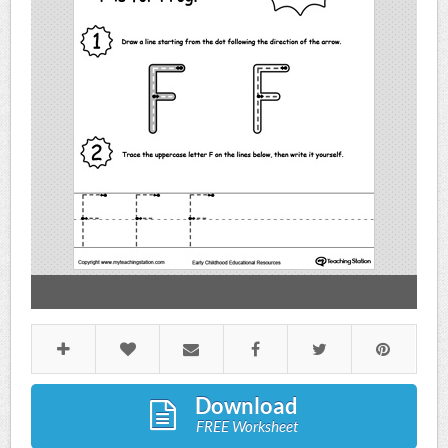
Download
FREE Worksheet