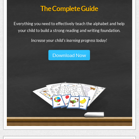
The Complete Guide
Everything you need to effectively teach the alphabet and help
your child to build a strong reading and writing foundation.
Increase your child's learning progress today!
Download Now