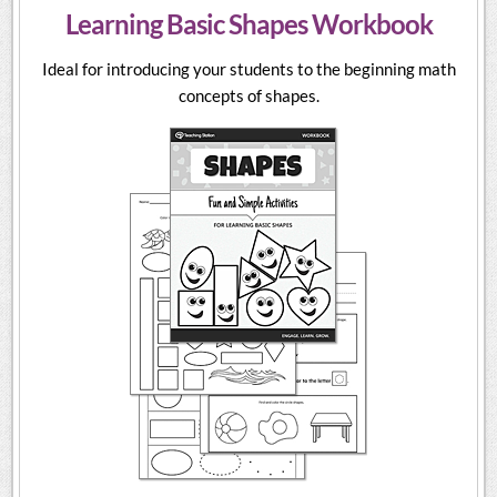
Learning Basic Shapes Workbook
Ideal for introducing your students to the beginning math
concepts of shapes.