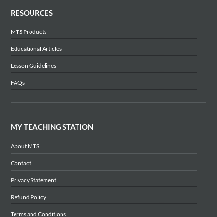
RESOURCES
MTS Products
Educational Articles
Lesson Guidelines
FAQs
MY TEACHING STATION
About MTS
Contact
Privacy Statement
Refund Policy
Terms and Conditions