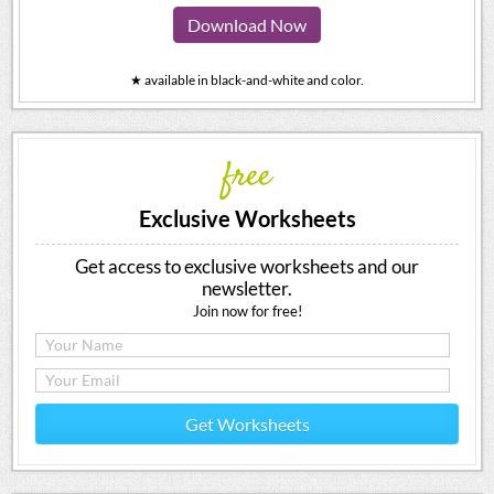
Download Now
★ available in black-and-white and color.
free
Exclusive Worksheets
Get access to exclusive worksheets and our
newsletter.
Join now for free!
Get Worksheets