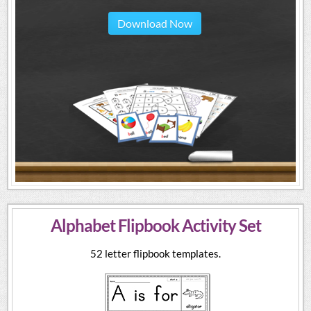
Download Now
Alphabet Flipbook Activity Set
52 letter flipbook templates.