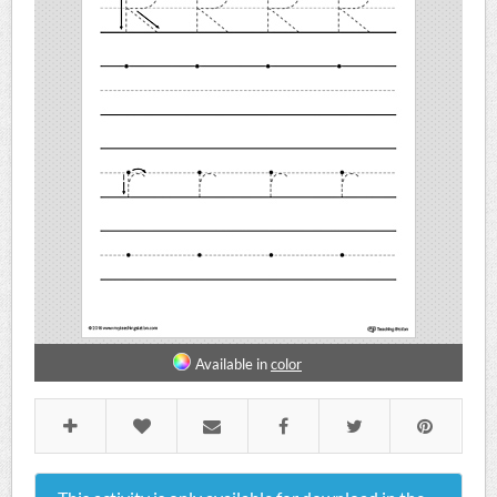
Available in
color