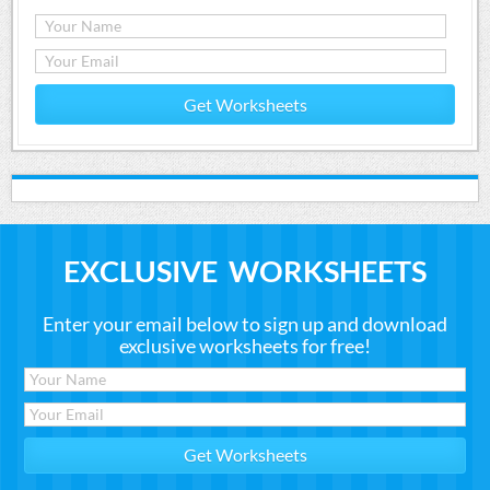
Get Worksheets
EXCLUSIVE WORKSHEETS
Enter your email below to sign up and download
exclusive worksheets for free!