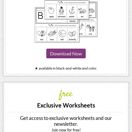
Download Now
★ available in black-and-white and color.
free
Exclusive Worksheets
Get access to exclusive worksheets and our
newsletter.
Join now for free!