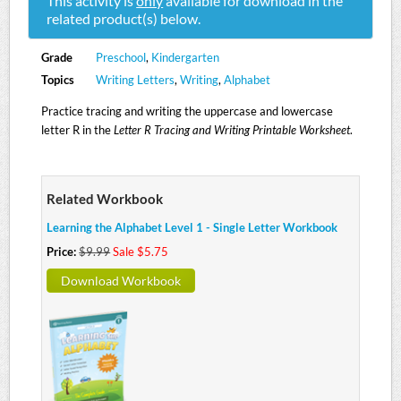
This activity is
only
available for download in the
related product(s) below.
Grade
Preschool
,
Kindergarten
Topics
Writing Letters
,
Writing
,
Alphabet
Practice tracing and writing the uppercase and lowercase
letter R in the
Letter R Tracing and Writing Printable Worksheet
.
Related Workbook
Learning the Alphabet Level 1 - Single Letter Workbook
Price:
$9.99
Sale $5.75
Download Workbook