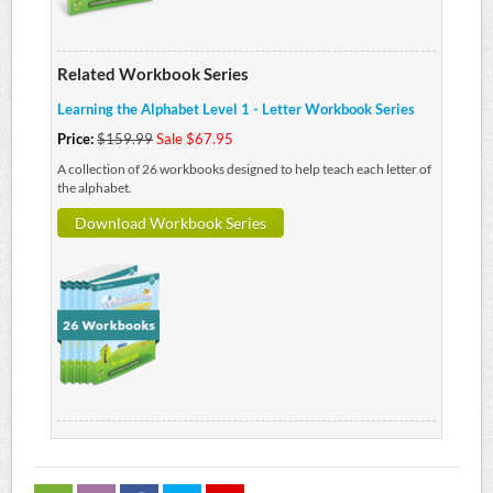
Related Workbook Series
Learning the Alphabet Level 1 - Letter Workbook Series
Price:
$159.99
Sale $67.95
A collection of 26 workbooks designed to help teach each letter of
the alphabet.
Download Workbook Series