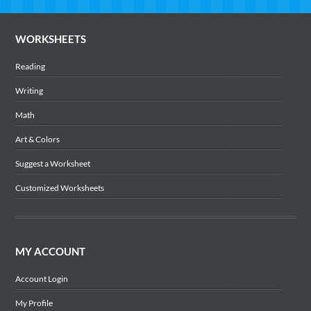
WORKSHEETS
Reading
Writing
Math
Art & Colors
Suggest a Worksheet
Customized Worksheets
MY ACCOUNT
Account Login
My Profile