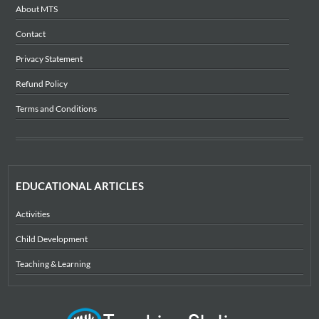
About MTS
Contact
Privacy Statement
Refund Policy
Terms and Conditions
EDUCATIONAL ARTICLES
Activities
Child Development
Teaching & Learning