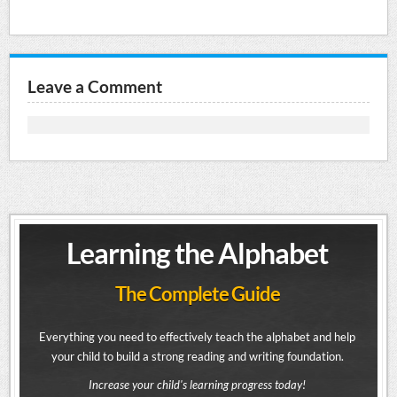
Leave a Comment
Learning the Alphabet
The Complete Guide
Everything you need to effectively teach the alphabet and help
your child to build a strong reading and writing foundation.
Increase your child's learning progress today!