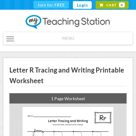
Join for FREE
Login
CART
0
MENU
Letter R Tracing and Writing Printable
Worksheet
1 Page Worksheet