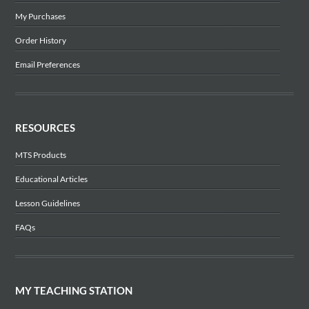
My Purchases
Order History
Email Preferences
RESOURCES
MTS Products
Educational Articles
Lesson Guidelines
FAQs
MY TEACHING STATION