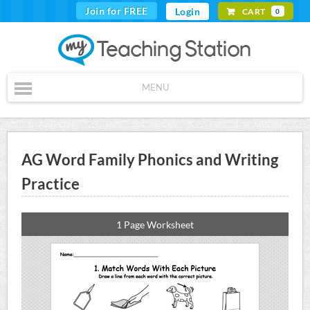
Join for FREE
Login
CART
0
MENU
AG Word Family Phonics and Writing
Practice
1 Page Worksheet