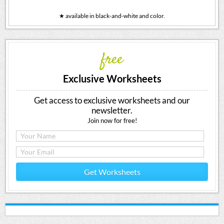
★ available in black-and-white and color.
free
Exclusive Worksheets
Get access to exclusive worksheets and our
newsletter.
Join now for free!
Get Worksheets