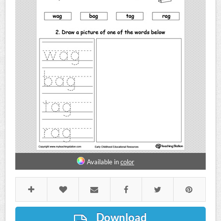
Available in
color
Download