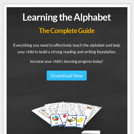
Learning the Alphabet
The Complete Guide
Everything you need to effectively teach the alphabet and help
your child to build a strong reading and writing foundation.
Increase your child's learning progress today!
Download Now