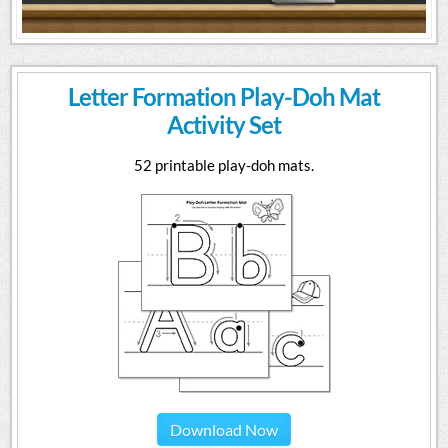
Letter Formation Play-Doh Mat
Activity Set
52 printable play-doh mats.
Download Now