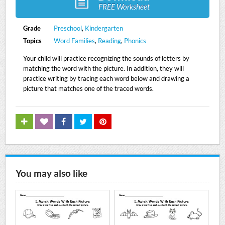
FREE Worksheet
Grade
Preschool
,
Kindergarten
Topics
Word Families
,
Reading
,
Phonics
Your child will practice recognizing the sounds of letters by
matching the word with the picture. In addition, they will
practice writing by tracing each word below and drawing a
picture that matches one of the traced words.
You may also like