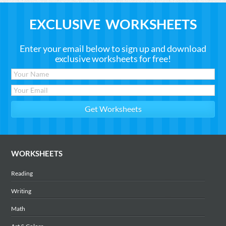
EXCLUSIVE WORKSHEETS
Enter your email below to sign up and download
exclusive worksheets for free!
WORKSHEETS
Reading
Writing
Math