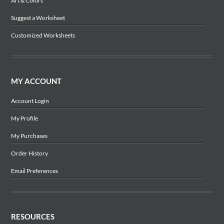
Art & Colors
Suggest a Worksheet
Customized Worksheets
MY ACCOUNT
Account Login
My Profile
My Purchases
Order History
Email Preferences
RESOURCES