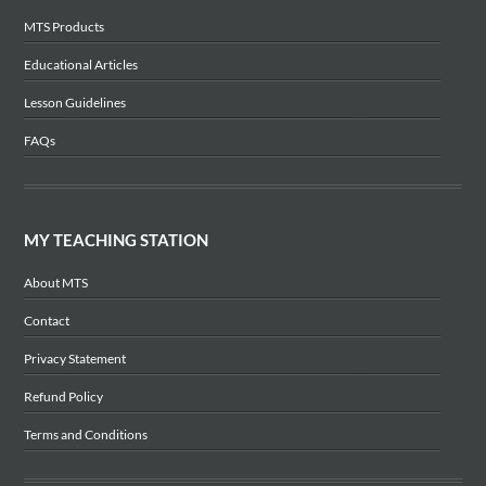
MTS Products
Educational Articles
Lesson Guidelines
FAQs
MY TEACHING STATION
About MTS
Contact
Privacy Statement
Refund Policy
Terms and Conditions