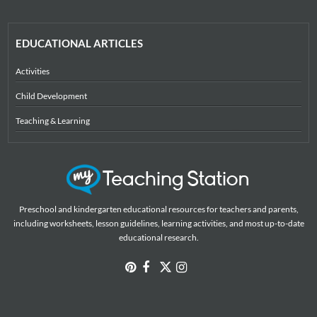
EDUCATIONAL ARTICLES
Activities
Child Development
Teaching & Learning
Preschool and kindergarten educational resources for teachers and parents,
including worksheets, lesson guidelines, learning activities, and most up-to-date
educational research.