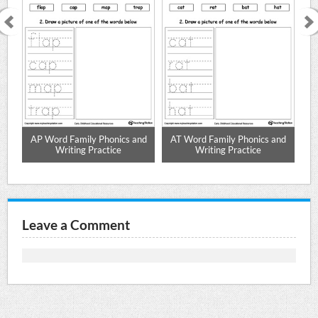
nd
AP Word Family Phonics and
AT Word Family Phonics and
A
Writing Practice
Writing Practice
Leave a Comment