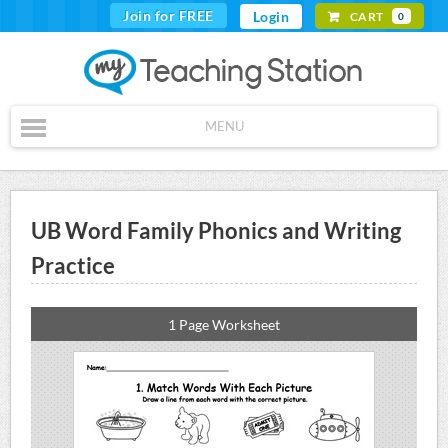
Join for FREE
Login
CART
0
MENU
UB Word Family Phonics and Writing
Practice
1 Page Worksheet