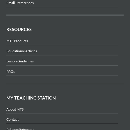
Email Preferences
RESOURCES
MTS Products
Educational Articles
Lesson Guidelines
FAQs
MY TEACHING STATION
About MTS
Contact
Privacy Statement