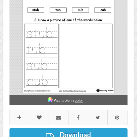
Available in
color
Download