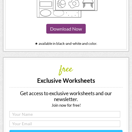
Download Now
★ available in black-and-white and color.
free
Exclusive Worksheets
Get access to exclusive worksheets and our
newsletter.
Join now for free!