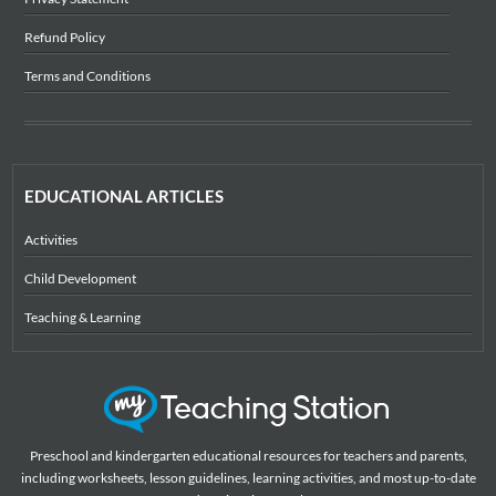
Refund Policy
Terms and Conditions
EDUCATIONAL ARTICLES
Activities
Child Development
Teaching & Learning
Preschool and kindergarten educational resources for teachers and parents,
including worksheets, lesson guidelines, learning activities, and most up-to-date