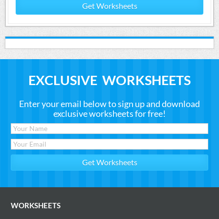
Get Worksheets
EXCLUSIVE WORKSHEETS
Enter your email below to sign up and download
exclusive worksheets for free!
WORKSHEETS