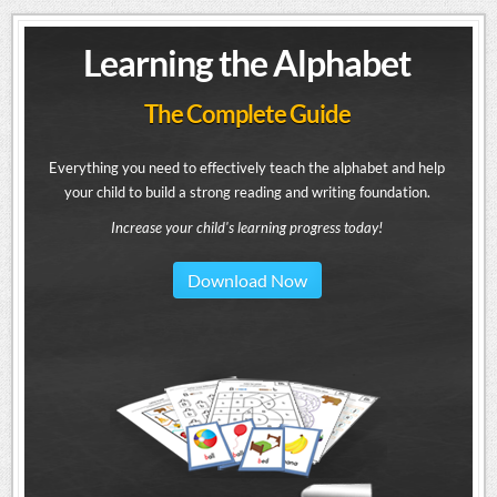
Learning the Alphabet
The Complete Guide
Everything you need to effectively teach the alphabet and help
your child to build a strong reading and writing foundation.
Increase your child's learning progress today!
Download Now