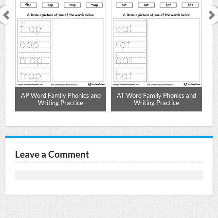
nd
AP Word Family Phonics and
AT Word Family Phonics and
A
Writing Practice
Writing Practice
Leave a Comment