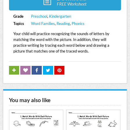
FREE Worksheet
Grade
Preschool
,
Kindergarten
Topics
Word Families
,
Reading
,
Phonics
Your child will practice recognizing the sounds of letters by
matching the word with the picture. In addition, they will
practice writing by tracing each word below and drawing a
picture that matches one of the traced words.
You may also like