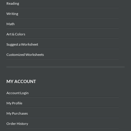
Reading
Writing
Math
Art & Colors
Suggest a Worksheet
Customized Worksheets
MY ACCOUNT
Account Login
My Profile
My Purchases
Order History