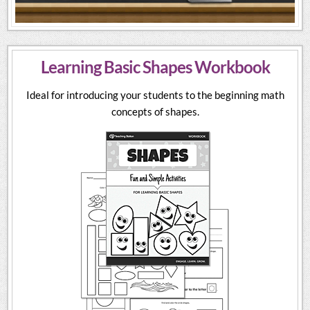
Learning Basic Shapes Workbook
Ideal for introducing your students to the beginning math
concepts of shapes.