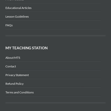
Educational Articles
Lesson Guidelines
FAQs
MY TEACHING STATION
About MTS
Contact
Privacy Statement
Refund Policy
Terms and Conditions