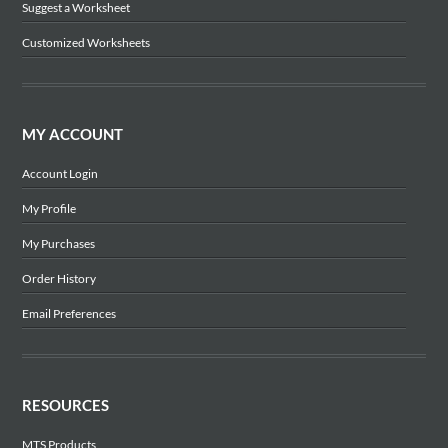
Suggest a Worksheet
Customized Worksheets
MY ACCOUNT
Account Login
My Profile
My Purchases
Order History
Email Preferences
RESOURCES
MTS Products