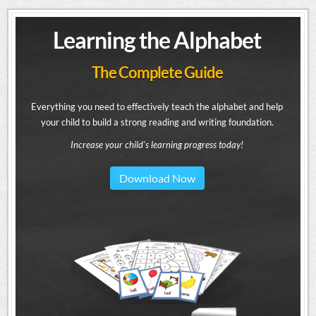
Learning the Alphabet
The Complete Guide
Everything you need to effectively teach the alphabet and help
your child to build a strong reading and writing foundation.
Increase your child's learning progress today!
Download Now