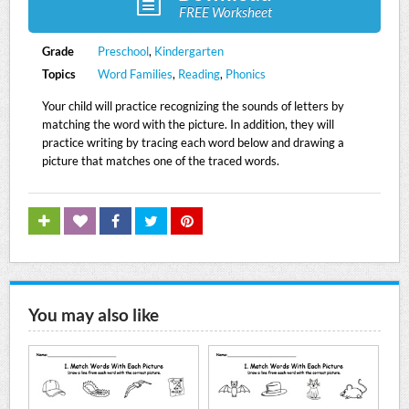
FREE Worksheet
Grade
Preschool
,
Kindergarten
Topics
Word Families
,
Reading
,
Phonics
Your child will practice recognizing the sounds of letters by
matching the word with the picture. In addition, they will
practice writing by tracing each word below and drawing a
picture that matches one of the traced words.
You may also like