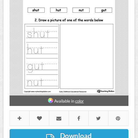
Available in
color
Download