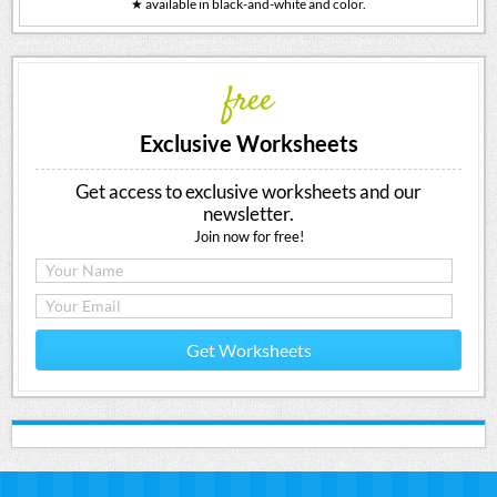
★ available in black-and-white and color.
free
Exclusive Worksheets
Get access to exclusive worksheets and our
newsletter.
Join now for free!
Get Worksheets