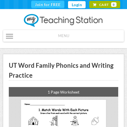
Join for FREE
Login
CART
0
MENU
UT Word Family Phonics and Writing
Practice
1 Page Worksheet