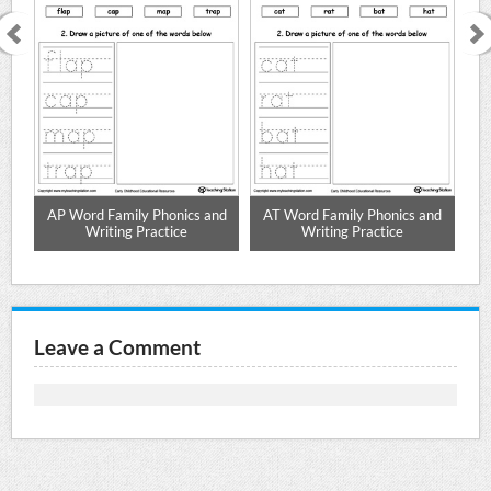
nd
AP Word Family Phonics and
AT Word Family Phonics and
A
Writing Practice
Writing Practice
Leave a Comment