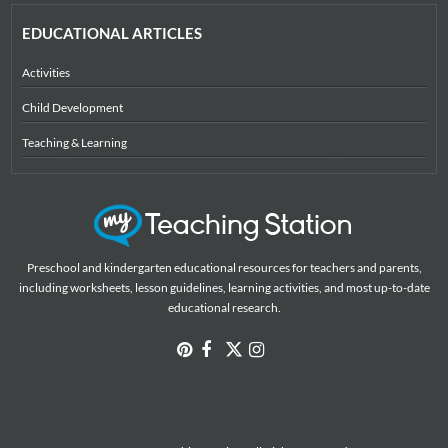
EDUCATIONAL ARTICLES
Activities
Child Development
Teaching & Learning
Preschool and kindergarten educational resources for teachers and parents,
including worksheets, lesson guidelines, learning activities, and most up-to-date
educational research.