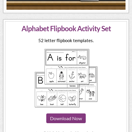
Alphabet Flipbook Activity Set
52 letter flipbook templates.
Download Now