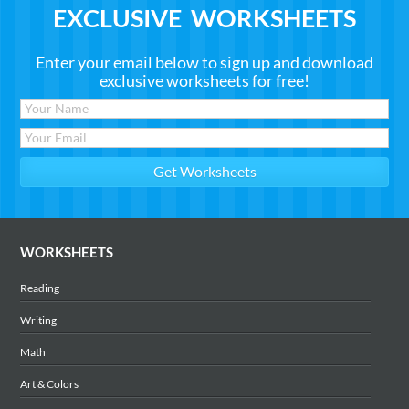
EXCLUSIVE WORKSHEETS
Enter your email below to sign up and download
exclusive worksheets for free!
WORKSHEETS
Reading
Writing
Math
Art & Colors